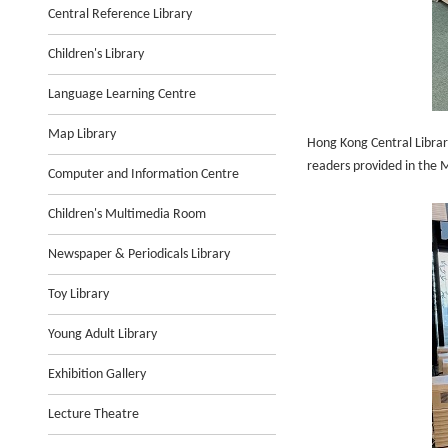
Central Reference Library
Children's Library
Language Learning Centre
Map Library
Hong Kong Central Librar
readers provided in the M
Computer and Information Centre
Children's Multimedia Room
Newspaper & Periodicals Library
Toy Library
Young Adult Library
Exhibition Gallery
Lecture Theatre