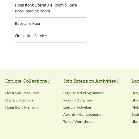
Hong Kong Literature Room & Rare
Book Reading Room
Babycare Room
Circulation Service
Explore Collections /
Join Extension Activities /
Loc
Electronic Resources
Highlighted Programmes
Hong
Digital Collection
Reading Activities
Libr
Hong Kong Memory
Literary Activities
Mobi
Awards / Competitions
Basi
Talks / Workshops
Libr