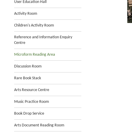
User Education Hall
Activity Room
Children's Activity Room
Reference and Information Enquiry
Centre
Microform Reading Area
Discussion Room
Rare Book Stack
Arts Resource Centre
Music Practice Room
Book Drop Service
Arts Document Reading Room