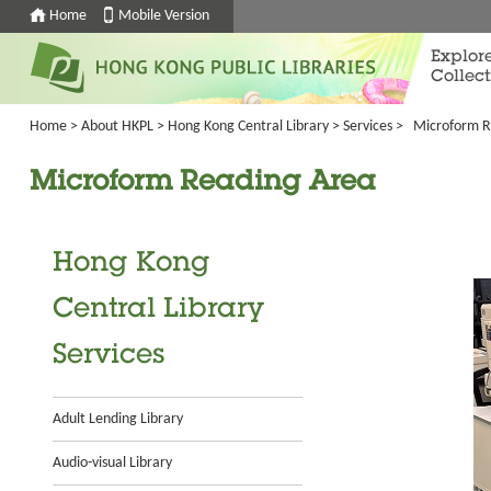
Home
Mobile Version
Explor
Collect
Home
>
About HKPL
>
Hong Kong Central Library
>
Services
>
Microform R
Microform Reading Area
Hong Kong
Central Library
Services
Adult Lending Library
Audio-visual Library