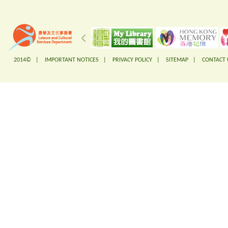
2014© |
IMPORTANT NOTICES
|
PRIVACY POLICY
|
SITEMAP
|
CONTACT 