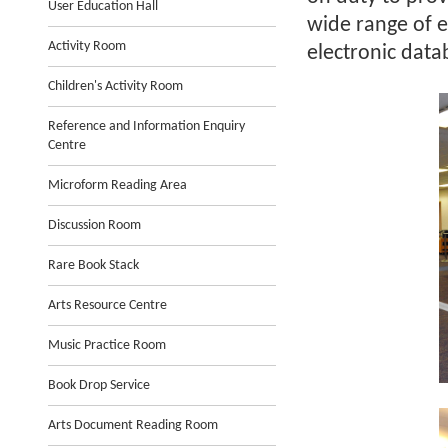
User Education Hall
wide range of e
Activity Room
electronic data
Children's Activity Room
Reference and Information Enquiry
Centre
Microform Reading Area
Discussion Room
Rare Book Stack
Arts Resource Centre
Music Practice Room
Book Drop Service
Arts Document Reading Room