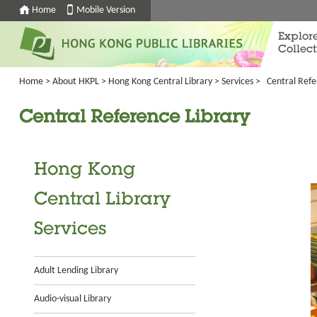
Home
Mobile Version
Explor
Collect
Home
>
About HKPL
>
Hong Kong Central Library
>
Services
>
Central Refe
Central Reference Library
Hong Kong
Central Library
Services
Adult Lending Library
Audio-visual Library