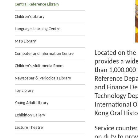
Central Reference Library
Children's Library
Language Learning Centre
Map Library
Located on the 
Computer and Information Centre
provides a wide
Children's Multimedia Room
than 1,000,000
Reference Depa
Newspaper & Periodicals Library
and Finance De
Toy Library
Technology Dep
Young Adult Library
International O
Kong Oral Histo
Exhibition Gallery
Lecture Theatre
Service counter
on duty to prov