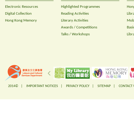
Electronic Resources
Highlighted Programmes
Hong
Digital Collection
Reading Activities
Libr
Hong Kong Memory
Literary Activities
Mobi
Awards / Competitions
Basi
Talks / Workshops
Libr
2014© |
IMPORTANT NOTICES
|
PRIVACY POLICY
|
SITEMAP
|
CONTACT 