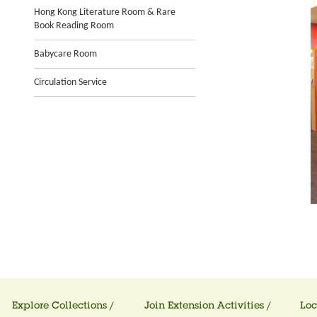
Hong Kong Literature Room & Rare
Book Reading Room
Babycare Room
Circulation Service
Explore Collections /
Join Extension Activities /
Loc