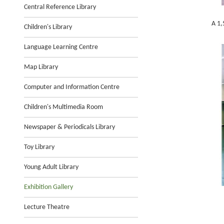
Central Reference Library
A 1,
Children's Library
Language Learning Centre
Map Library
Computer and Information Centre
Children's Multimedia Room
Newspaper & Periodicals Library
Toy Library
Young Adult Library
Exhibition Gallery
Lecture Theatre