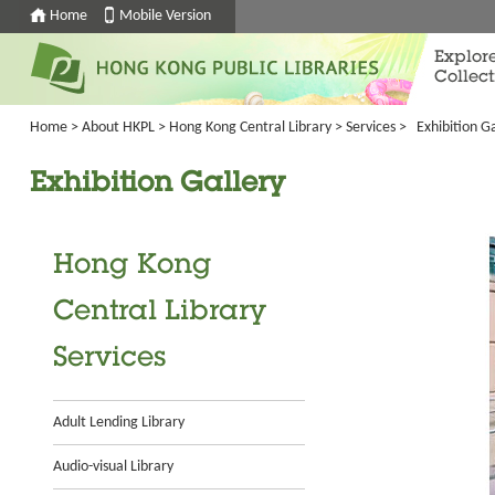
Home
Mobile Version
Explor
Collect
Home
>
About HKPL
>
Hong Kong Central Library
>
Services
>
Exhibition Ga
Exhibition Gallery
Hong Kong
Central Library
Services
Adult Lending Library
Audio-visual Library