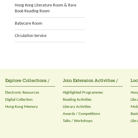
Hong Kong Literature Room & Rare
Book Reading Room
Babycare Room
Circulation Service
Explore Collections /
Join Extension Activities /
Loc
Electronic Resources
Highlighted Programmes
Hong
Digital Collection
Reading Activities
Libr
Hong Kong Memory
Literary Activities
Mobi
Awards / Competitions
Basi
Talks / Workshops
Libr