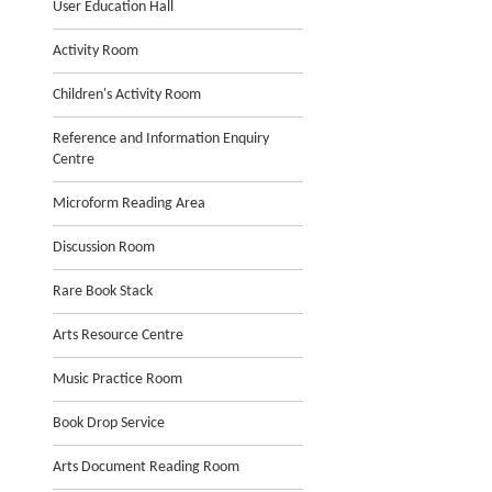
User Education Hall
Activity Room
Children's Activity Room
Reference and Information Enquiry
Centre
Microform Reading Area
Discussion Room
Rare Book Stack
Arts Resource Centre
Music Practice Room
Book Drop Service
Arts Document Reading Room