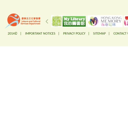
2014© |
IMPORTANT NOTICES
|
PRIVACY POLICY
|
SITEMAP
|
CONTACT 