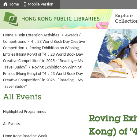
Home
Mobile Version
Explore
Collectio
Home
>
Join Extension Activities
>
Awards /
Competitions
>
4．23 World Book Day Creative
Competition
>
Roving Exhibition on Winning
Entries (Hong Kong) of "4．23 World Book Day
Creative Competition" in 2025 - "Reading—My
Travel Buddy"
>
Roving Exhibition on Winning
Entries (Hong Kong) of "4．23 World Book Day
Creative Competition" in 2025 - "Reading—My
Travel Buddy"
All Events
Highlighted Programmes
Roving Exh
All Events
Kong) of 
Hong Kong Reading Week