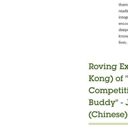
them
readi
integ
encou
deepe
knowl
lives.
Roving Ex
Kong) of 
Competiti
Buddy" -
(Chinese)