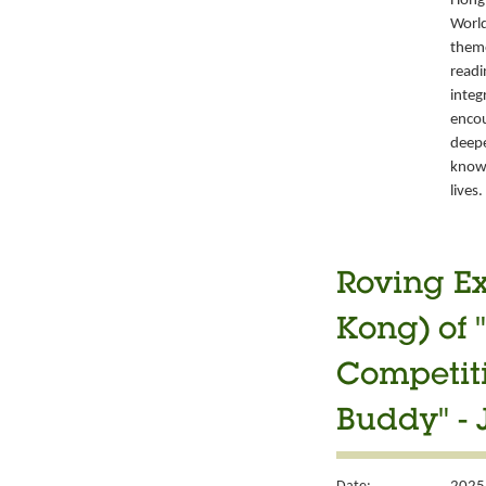
Hong 
World
them
readi
integ
encou
deepe
knowl
lives.
Roving Ex
Kong) of 
Competiti
Buddy" - 