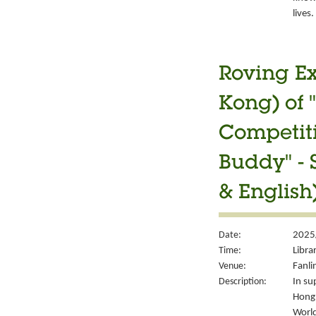
lives.
Roving Ex
Kong) of 
Competiti
Buddy" - 
& English
Date:
2025
Time:
Libra
Venue:
Fanli
Description:
In su
Hong 
World