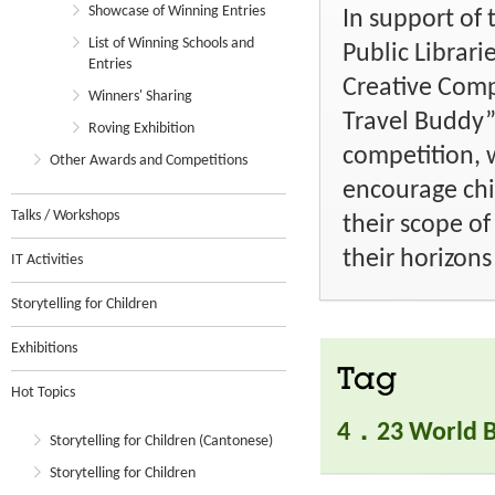
Showcase of Winning Entries
In support of
List of Winning Schools and
Public Librar
Entries
Creative Com
Winners' Sharing
Travel Buddy”
Roving Exhibition
competition, 
Other Awards and Competitions
encourage ch
Talks / Workshops
their scope o
their horizons
IT Activities
Storytelling for Children
Exhibitions
Tag
Hot Topics
4．23 World B
Storytelling for Children (Cantonese)
Storytelling for Children