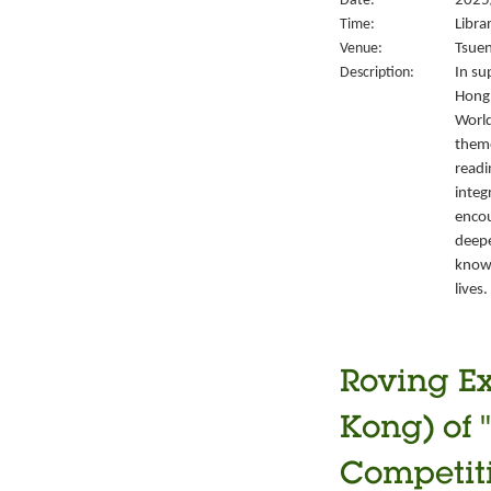
Date:
2025/
Time:
Libra
Venue:
Tsuen
Description:
In su
Hong 
World
them
readi
integ
encou
deepe
knowl
lives.
Roving Ex
Kong) of 
Competiti