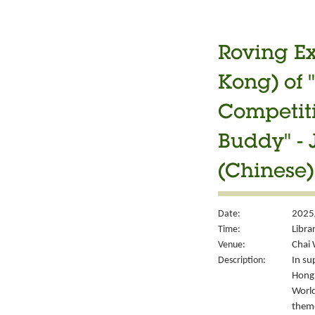
Roving Ex
Kong) of 
Competiti
Buddy" -
(Chinese)
Date:
2025/
Time:
Libra
Venue:
Chai 
Description:
In su
Hong 
World
them