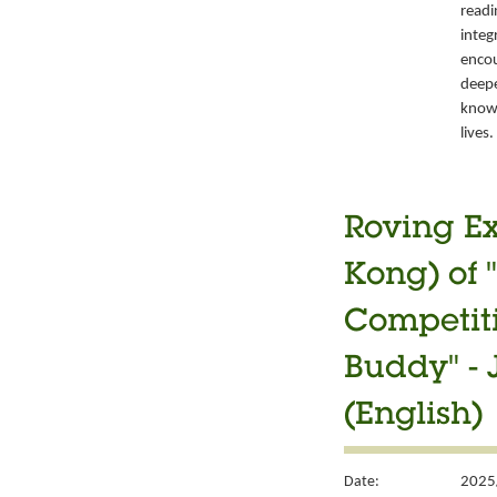
readi
integ
encou
deepe
knowl
lives.
Roving Ex
Kong) of 
Competiti
Buddy" -
(English)
Date:
2025/