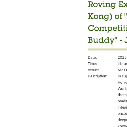
Roving Ex
Kong) of 
Competiti
Buddy" - 
Date:
2025
Time:
Libra
Venue:
Ma On
Description:
In su
Hong 
World
them
readi
integ
encou
deepe
knowl