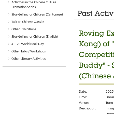
Activities in the Chinese Culture
Promotion Series
Past Activ
Storytelling for Children (Cantonese)
Talk on Chinese Classics
Other Exhibitions
Roving Ex
Storytelling for Children (English)
Kong) of 
4．23 World Book Day
Other Talks / Workshops
Competiti
Other Literary Activities
Buddy" - 
(Chinese 
Date:
2025
Time:
Libra
Venue:
Tung 
Description:
In su