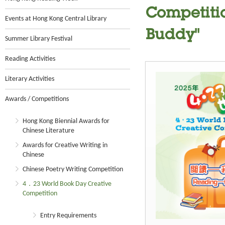
Competitio
Events at Hong Kong Central Library
Buddy"
Summer Library Festival
Reading Activities
Literary Activities
Awards / Competitions
Hong Kong Biennial Awards for
Chinese Literature
Awards for Creative Writing in
Chinese
Chinese Poetry Writing Competition
4．23 World Book Day Creative
Competition
Entry Requirements