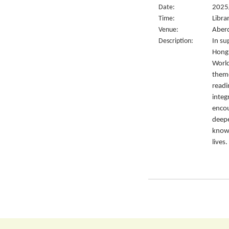
Date:
2025
Time:
Libra
Venue:
Aberd
Description:
In su
Hong 
World
them
readi
integ
encou
deepe
knowl
lives.