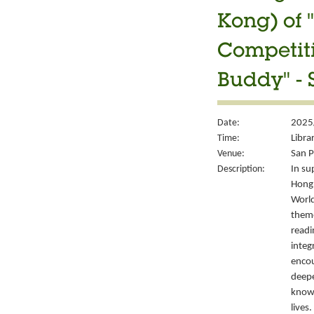
Kong) of 
Competiti
Buddy" - 
Date:
2025/
Time:
Libra
Venue:
San P
Description:
In su
Hong 
World
them
readi
integ
encou
deepe
knowl
lives.