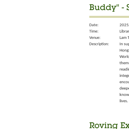
Buddy" - 
Date:
2025/
Time:
Libra
Venue:
Lam T
Description:
In su
Hong 
World
them
readi
integ
encou
deepe
knowl
lives.
Roving Ex