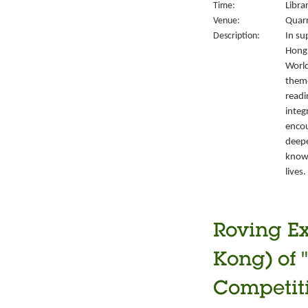
Time:
Libra
Venue:
Quarr
Description:
In su
Hong 
World
them
readi
integ
encou
deepe
knowl
lives.
Roving Ex
Kong) of 
Competiti