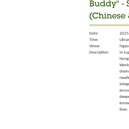
Buddy" - 
(Chinese 
Date:
2025/
Time:
Libra
Venue:
Ngau 
Description:
In su
Hong 
World
them
readi
integ
encou
deepe
knowl
lives.