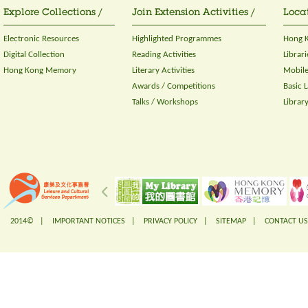
Explore Collections /
Join Extension Activities /
Locat
Electronic Resources
Highlighted Programmes
Hong K
Digital Collection
Reading Activities
Librari
Hong Kong Memory
Literary Activities
Mobile
Awards / Competitions
Basic 
Talks / Workshops
Librar
2014© |
IMPORTANT NOTICES
|
PRIVACY POLICY
|
SITEMAP
|
CONTACT US