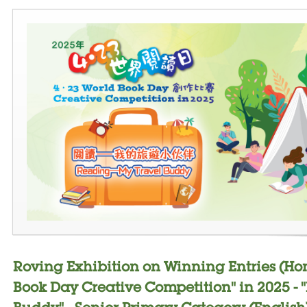
Roving Exhibition on Winning Entries (Ho
Book Day Creative Competition" in 2025 