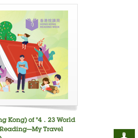
ng Kong) of "4．23 World
- "Reading—My Travel