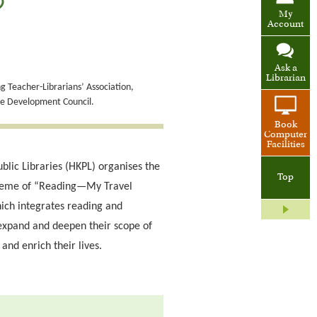
)
My
Account
Ask a
Librarian
 Teacher-Librarians’ Association,
de Development Council.
Book
Computer
Facilities
blic Libraries (HKPL) organises the
Top
theme of “Reading—My Travel
ich integrates reading and
expand and deepen their scope of
and enrich their lives.