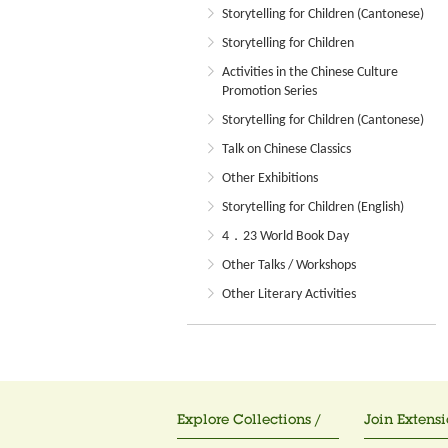
Storytelling for Children (Cantonese)
Storytelling for Children
Activities in the Chinese Culture
Promotion Series
Storytelling for Children (Cantonese)
Talk on Chinese Classics
Other Exhibitions
Storytelling for Children (English)
4．23 World Book Day
Other Talks / Workshops
Other Literary Activities
Explore Collections /
Join Extensi