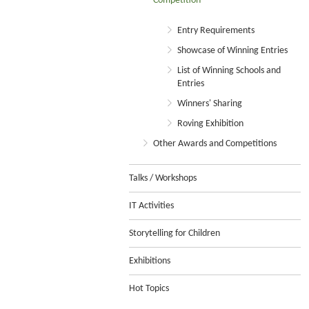
Competition
Entry Requirements
Showcase of Winning Entries
List of Winning Schools and
Entries
Winners' Sharing
Roving Exhibition
Other Awards and Competitions
Talks / Workshops
IT Activities
Storytelling for Children
Exhibitions
Hot Topics