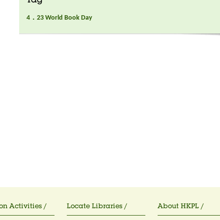
Tag
4．23 World Book Day
on Activities /
Locate Libraries /
About HKPL /