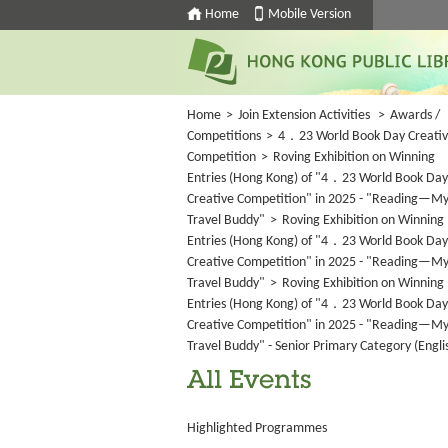
Home
Mobile Version
Home
>
Join Extension Activities
>
Awards /
Competitions
>
4．23 World Book Day Creati
Competition
>
Roving Exhibition on Winning
Entries (Hong Kong) of "4．23 World Book Day
Creative Competition" in 2025 - "Reading—M
Travel Buddy"
>
Roving Exhibition on Winning
Entries (Hong Kong) of "4．23 World Book Day
Creative Competition" in 2025 - "Reading—M
Travel Buddy"
>
Roving Exhibition on Winning
Entries (Hong Kong) of "4．23 World Book Day
Creative Competition" in 2025 - "Reading—M
Travel Buddy" - Senior Primary Category (Engli
All Events
Highlighted Programmes