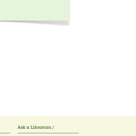
Ask a Librarian /