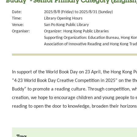
Buddy" - Senior Primary Category (English
Date:
2025/8/8 (Friday) to 2025/8/31 (Sunday)
Time:
Library Opening Hours
Venue:
San Po Kong Public Library
Organiser:
Organizer: Hong Kong Public Libraries
Supporting Organization: Education Bureau, Hong Kong
Association of Innovative Reading and Hong Kong Tra
In support of the World Book Day on 23 April, the Hong Kong Pu
“4‧23 World Book Day Creative Competition in 2025” on the 
Buddy” to promote a reading culture. Through competition, wh
creation, we hope to encourage children and young people to 
reading to open the door to knowledge, broaden their horizons 