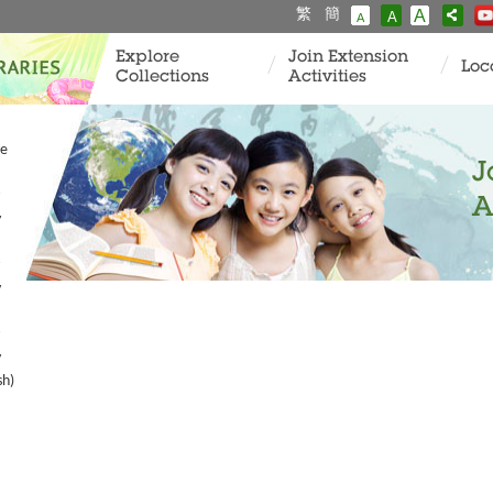
繁
簡
A
A
A
Explore
Join Extension
Loc
Collections
Activities
ve
J
A
y
y
y
sh)