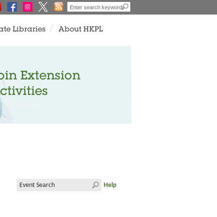
ate Libraries
About HKPL
oin Extension
ctivities
Help