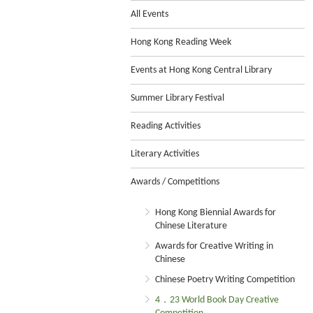
All Events
Hong Kong Reading Week
Events at Hong Kong Central Library
Summer Library Festival
Reading Activities
Literary Activities
Awards / Competitions
Hong Kong Biennial Awards for
Chinese Literature
Awards for Creative Writing in
Chinese
Chinese Poetry Writing Competition
4．23 World Book Day Creative