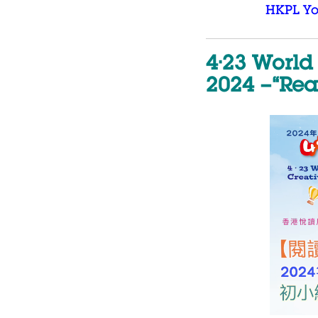
HKPL Y
4·23 World
2024 –“Rea