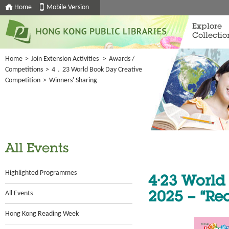
Home
Mobile Version
Explore
Collectio
Home
>
Join Extension Activities
>
Awards /
Competitions
>
4．23 World Book Day Creative
Competition
>
Winners' Sharing
All Events
Highlighted Programmes
4·23 World
All Events
2025 – “Re
Hong Kong Reading Week