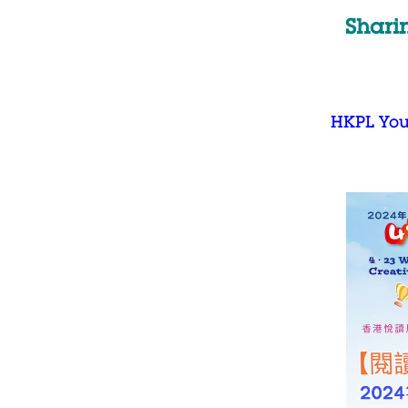
Shari
HKPL Yo