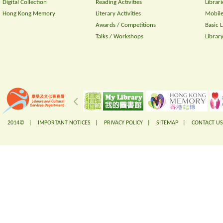
Digital Collection
Reading Activities
Librari
Hong Kong Memory
Literary Activities
Mobile
Awards / Competitions
Basic 
Talks / Workshops
Librar
2014© |
IMPORTANT NOTICES
|
PRIVACY POLICY
|
SITEMAP
|
CONTACT US