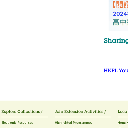
Sharin
HKPL Yo
Explore Collections /
Join Extension Activities /
Locat
Electronic Resources
Highlighted Programmes
Hong K