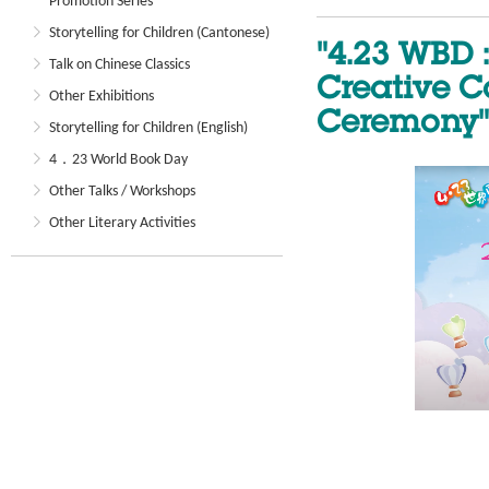
Promotion Series
Storytelling for Children (Cantonese)
"4.23 WBD 
Talk on Chinese Classics
Creative C
Other Exhibitions
Ceremony"
Storytelling for Children (English)
4．23 World Book Day
Other Talks / Workshops
Other Literary Activities