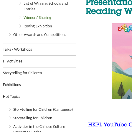
Presentat
List of Winning Schools and
Entries
Reading W
Winners' Sharing
Roving Exhibition
Other Awards and Competitions
Talks / Workshops
IT Activities
Storytelling for Children
Exhibitions
Hot Topics
Storytelling for Children (Cantonese)
Storytelling for Children
HKPL YouTube 
Activities in the Chinese Culture