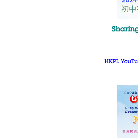
Sharing
HKPL YouTu