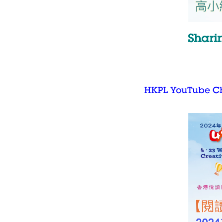
Shari
HKPL YouTube C