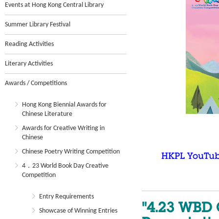
Events at Hong Kong Central Library
Summer Library Festival
Reading Activities
Literary Activities
Awards / Competitions
Hong Kong Biennial Awards for
Chinese Literature
Awards for Creative Writing in
Chinese
Chinese Poetry Writing Competition
HKPL YouTu
4．23 World Book Day Creative
Competition
Entry Requirements
"4.23 WBD 
Showcase of Winning Entries