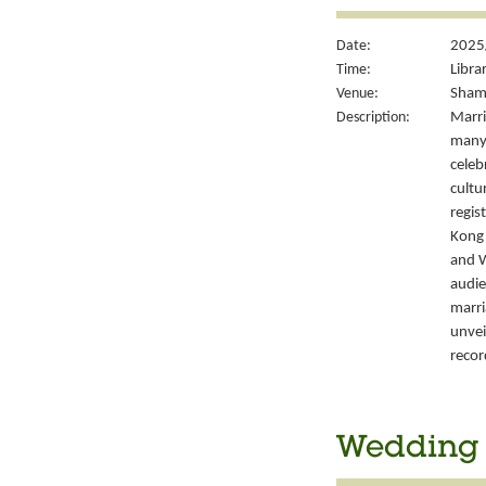
Date:
2025
Time:
Libra
Venue:
Sham 
Description:
Marri
many 
celeb
cultu
regis
Kong’
and W
audie
marri
unvei
recor
Wedding S