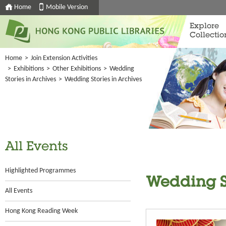
Home
Mobile Version
Explore
Collectio
Home
>
Join Extension Activities
>
Exhibitions
>
Other Exhibitions
>
Wedding
Stories in Archives
>
Wedding Stories in Archives
All Events
Highlighted Programmes
Wedding St
All Events
Hong Kong Reading Week