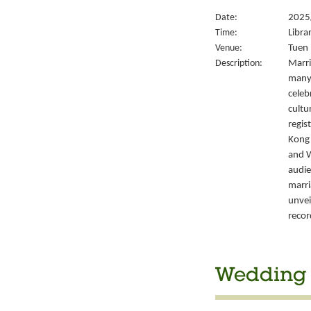
Date:
2025
Time:
Libra
Venue:
Tuen 
Description:
Marri
many 
celeb
cultu
regis
Kong’
and W
audie
marri
unvei
recor
Wedding S