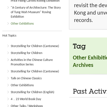
Price Fixing Cartels Roving Exhibition
revisit the d
"A Century of Architecture: The Story
Kong and unve
of Tung Wah Museum" Roving
Exhibition
records.
Other Exhibitions
Hot Topics
Tag
Storytelling for Children (Cantonese)
Storytelling for Children
Other Exhibit
Activities in the Chinese Culture
Archives
Promotion Series
Storytelling for Children (Cantonese)
Talk on Chinese Classics
Other Exhibitions
Past Activ
Storytelling for Children (English)
4．23 World Book Day
Other Talks / Workshops