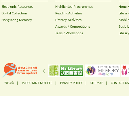
Electronic Resources
Highlighted Programmes
Hong K
Digital Collection
Reading Activities
Librari
Hong Kong Memory
Literary Activities
Mobile
Awards / Competitions
Basic 
Talks / Workshops
Librar
2014© |
IMPORTANT NOTICES
|
PRIVACY POLICY
|
SITEMAP
|
CONTACT US