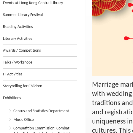
Events at Hong Kong Central Library
Summer Library Festival
Reading Activities
Literary Activities
Awards / Competitions
Talks / Workshops
IT Activities
Marriage marks
Storytelling for Children
with wedding 
Exhibitions
traditions and
Census and Statistics Department
and registrati
Music Office
uniqueness in
Competition Commission: Combat
cultures. This