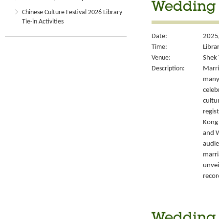
Wedding S
Chinese Culture Festival 2026 Library
Tie-in Activities
Date:
2025
Time:
Libra
Venue:
Shek 
Description:
Marri
many 
celeb
cultu
regis
Kong’
and W
audie
marri
unvei
recor