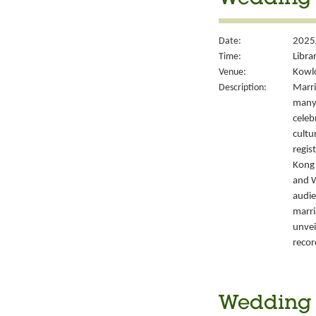
Wedding S
Date:
2025
Time:
Libra
Venue:
Kowlo
Description:
Marri
many 
celeb
cultu
regis
Kong’
and W
audie
marri
unvei
recor
Wedding S