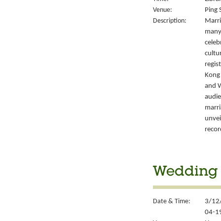
Venue:
Ping 
Description:
Marri
many 
celeb
cultu
regis
Kong’
and W
audie
marri
unvei
recor
Wedding S
Date & Time:
3/12/
04-1