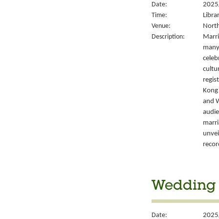
Date:
2025
Time:
Libra
Venue:
North
Description:
Marri
many 
celeb
cultu
regis
Kong’
and W
audie
marri
unvei
recor
Wedding S
Date:
2025