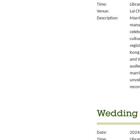
Time:
Libra
Venue:
Lai C
Description:
Marri
many 
celeb
cultu
regis
Kong’
and W
audie
marri
unvei
recor
Wedding S
Date:
2024/
Time:
Libra