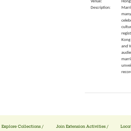
Venue:
Hong 
Description:
Marri
many 
celeb
cultu
regis
Kong’
and W
audie
marri
unvei
recor
Explore Collections /
Join Extension Activities /
Locat