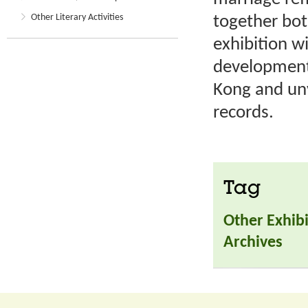
Other Literary Activities
together bot
exhibition wi
development
Kong and unv
records.
Tag
Other Exhibi
Archives