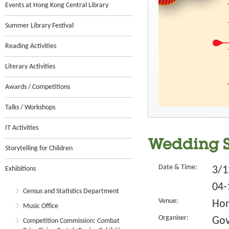
Events at Hong Kong Central Library
Summer Library Festival
Reading Activities
Literary Activities
Awards / Competitions
Talks / Workshops
IT Activities
Wedding St
Storytelling for Children
Date & Time:
3/1
Exhibitions
04-
Census and Statistics Department
Venue:
Hon
Music Office
Organiser:
Gov
Competition Commission: Combat