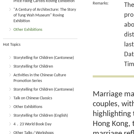
Price Fixing Cartels Roving Exhibition
Remarks:
The
"A Century of Architecture: The Story
pro
of Tung Wah Museum" Roving
Exhibition
abo
Other Exhibitions
dis
las
Hot Topics
Dat
Storytelling for Children (Cantonese)
Tim
Storytelling for Children
Activities in the Chinese Culture
Promotion Series
Storytelling for Children (Cantonese)
Marriage mar
Talk on Chinese Classics
couples, wit
Other Exhibitions
highlighting 
Storytelling for Children (English)
Hong Kong, t
4．23 World Book Day
marriage ref
Other Talks / Workshops