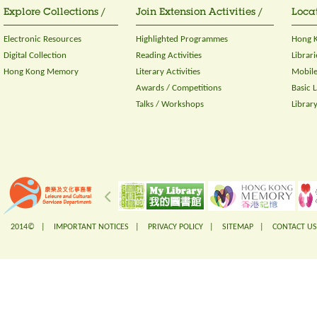
Explore Collections /
Join Extension Activities /
Locat
Electronic Resources
Highlighted Programmes
Hong K
Digital Collection
Reading Activities
Librari
Hong Kong Memory
Literary Activities
Mobile
Awards / Competitions
Basic 
Talks / Workshops
Librar
2014© |
IMPORTANT NOTICES
|
PRIVACY POLICY
|
SITEMAP
|
CONTACT US