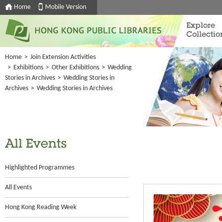
Home
Mobile Version
Explore
Collectio
Home
>
Join Extension Activities
>
Exhibitions
>
Other Exhibitions
>
Wedding
Stories in Archives
>
Wedding Stories in
Archives
>
Wedding Stories in Archives
All Events
Highlighted Programmes
All Events
Hong Kong Reading Week