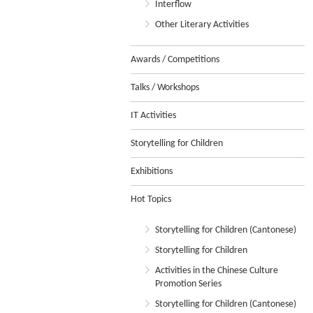
Interflow
Other Literary Activities
Awards / Competitions
Talks / Workshops
IT Activities
Storytelling for Children
Exhibitions
Hot Topics
Storytelling for Children (Cantonese)
Storytelling for Children
Activities in the Chinese Culture
Promotion Series
Storytelling for Children (Cantonese)