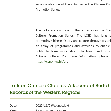
series is also one of the activities in the Chinese Cul
Promotion Series.
The talks are also one of the activities in the Chi
Culture Promotion Series. The LCSD has long 
promoting Chinese history and culture through organi
an array of programmes and activities to enable
public to learn more about the broad and prof
Chinese culture. For more information, please v
https://ccpo.gov.hk/en
.
Talk on Chinese Classics: A Record of Budd
Records of the Western Regions
Date:
2025/11/5 (Wednesday)
Time:
6:00 p.m. to 7:30 p.m.