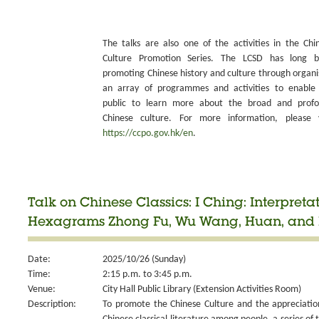
The talks are also one of the activities in the Chi
Culture Promotion Series. The LCSD has long 
promoting Chinese history and culture through organi
an array of programmes and activities to enable
public to learn more about the broad and prof
Chinese culture. For more information, please v
https://ccpo.gov.hk/en
.
Talk on Chinese Classics: I Ching: Interpretat
Hexagrams Zhong Fu, Wu Wang, Huan, and 
Date:
2025/10/26 (Sunday)
Time:
2:15 p.m. to 3:45 p.m.
Venue:
City Hall Public Library (Extension Activities Room)
Description:
To promote the Chinese Culture and the appreciatio