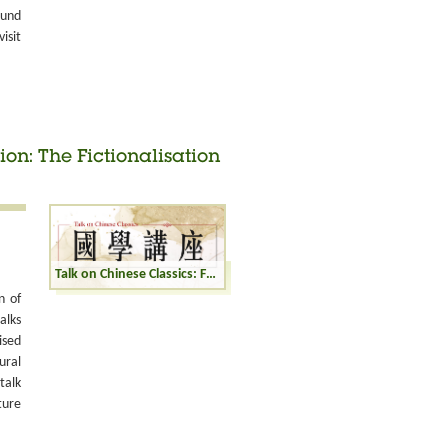
ound
isit
ion: The Fictionalisation
Talk on Chinese Classics: From History to Fiction: The Fictionalisation of Historical Figures
n of
alks
ised
ural
talk
ture