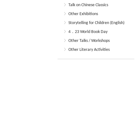
Talk on Chinese Classics
Other Exhibitions
Storytelling for Children (English)
4．23 World Book Day
Other Talks / Workshops
Other Literary Activities