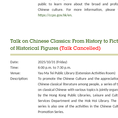
public to learn more about the broad and prof
Chinese culture. For more information, please v
https://ccpo.gov.hk/en
.
Talk on Chinese Classics: From History to Fict
of Historical Figures
(Talk Cancelled)
Date:
2025/10/31 (Friday)
Time:
6:00 p.m. to 7:30 p.m.
Venue:
Yau Ma Tei Public Library (Extension Activities Room)
Description:
To promote the Chinese Culture and the appreciatio
Chinese classical literature among people, a series of t
on classical Chinese with various topics is jointly organ
by the Hong Kong Public Libraries, Leisure and Cult
Services Department and the Hok Hoi Library. The 
series is also one of the activities in the Chinese Cul
Promotion Series.