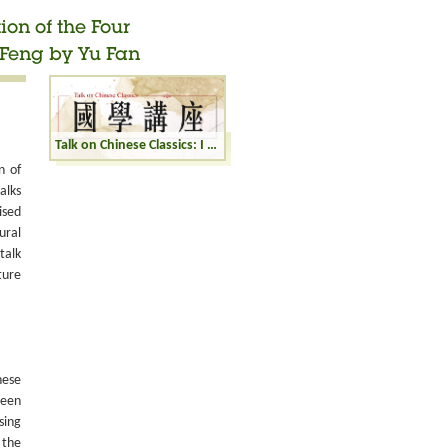
ion of the Four
Feng by Yu Fan
Talk on Chinese Classics: I Ching: Interpretation of the Four Hexagrams Zhong Fu, Wu Wang, Huan, and Feng by Yu Fan
n of
alks
ised
ural
talk
ture
nese
been
sing
 the