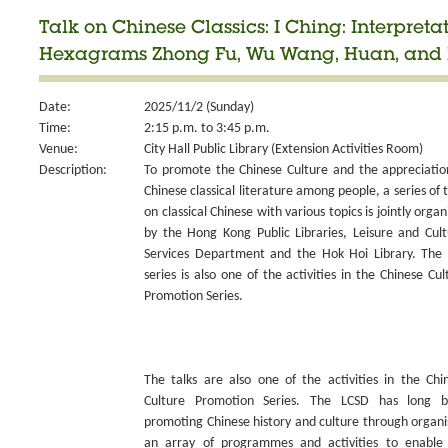
Talk on Chinese Classics: I Ching: Interpretat
Hexagrams Zhong Fu, Wu Wang, Huan, and 
Date:
2025/11/2 (Sunday)
Time:
2:15 p.m. to 3:45 p.m.
Venue:
City Hall Public Library (Extension Activities Room)
Description:
To promote the Chinese Culture and the appreciatio
Chinese classical literature among people, a series of t
on classical Chinese with various topics is jointly organ
by the Hong Kong Public Libraries, Leisure and Cult
Services Department and the Hok Hoi Library. The 
series is also one of the activities in the Chinese Cul
Promotion Series.
The talks are also one of the activities in the Chi
Culture Promotion Series. The LCSD has long 
promoting Chinese history and culture through organi
an array of programmes and activities to enable