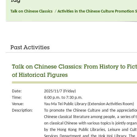
Tag
Talk on Chinese Classics
/
Activities in the Chinese Culture Promotion 
Past Activities
Talk on Chinese Classics: From History to Fict
of Historical Figures
Date:
2025/11/7 (Friday)
Time:
6:00 p.m. to 7:30 p.m.
Venue:
Yau Ma Tei Public Library (Extension Activities Room)
Description:
To promote the Chinese Culture and the appreciatio
Chinese classical literature among people, a series of t
on classical Chinese with various topics is jointly organ
by the Hong Kong Public Libraries, Leisure and Cult
Services Department and the Hok Hoi Library. The 