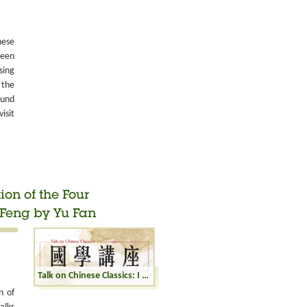
nese
been
sing
 the
ound
isit
ion of the Four
Feng by Yu Fan
Talk on Chinese Classics: I Ching: Interpretation of the Four Hexagrams Zhong Fu, Wu Wang, Huan, and Feng by Yu Fan
n of