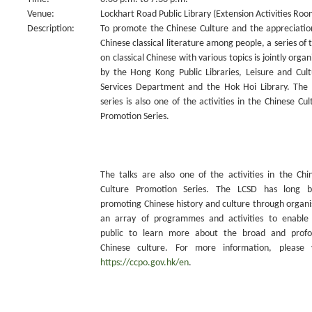
Venue:
Lockhart Road Public Library (Extension Activities Roo
Description:
To promote the Chinese Culture and the appreciatio
Chinese classical literature among people, a series of t
on classical Chinese with various topics is jointly organ
by the Hong Kong Public Libraries, Leisure and Cult
Services Department and the Hok Hoi Library. The 
series is also one of the activities in the Chinese Cul
Promotion Series.
The talks are also one of the activities in the Chi
Culture Promotion Series. The LCSD has long 
promoting Chinese history and culture through organi
an array of programmes and activities to enable
public to learn more about the broad and prof
Chinese culture. For more information, please v
https://ccpo.gov.hk/en
.