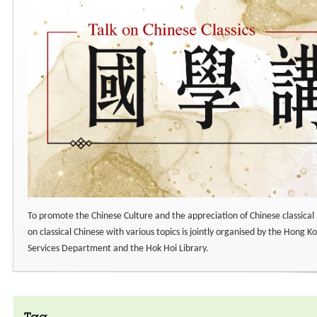
To promote the Chinese Culture and the appreciation of Chinese classical 
on classical Chinese with various topics is jointly organised by the Hong Ko
Services Department and the Hok Hoi Library.