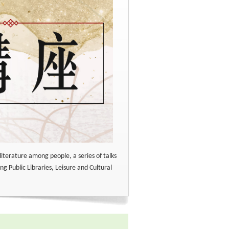
literature among people, a series of talks
ng Public Libraries, Leisure and Cultural