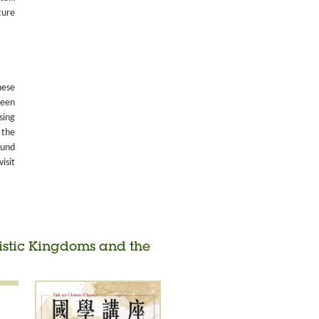
ture
nese
been
sing
 the
ound
isit
histic Kingdoms and the