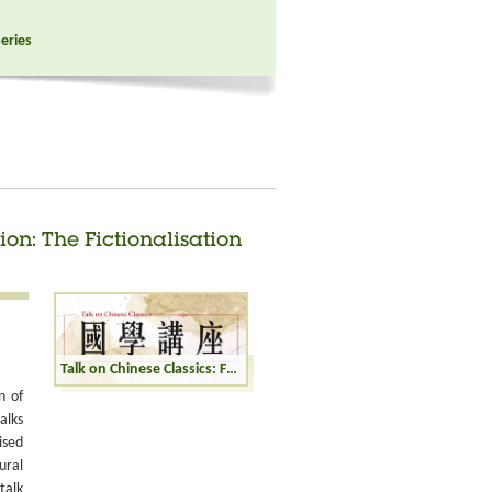
Series
ion: The Fictionalisation
Talk on Chinese Classics: From History to Fiction: The Fictionalisation of Historical Figures
n of
alks
ised
ural
talk