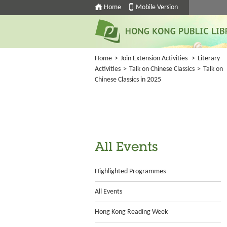
Home
Mobile Version
Home
>
Join Extension Activities
>
Literary
Activities
>
Talk on Chinese Classics
>
Talk on
Chinese Classics in 2025
All Events
Highlighted Programmes
All Events
Hong Kong Reading Week