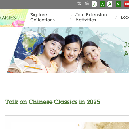
繁
簡
A
A
A
Explore
Join Extension
Loc
Collections
Activities
J
A
Talk on Chinese Classics in 2025