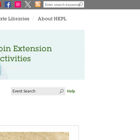
ate Libraries
About HKPL
oin Extension
ctivities
Help