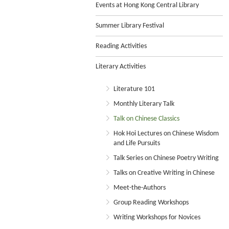
Events at Hong Kong Central Library
Summer Library Festival
Reading Activities
Literary Activities
Literature 101
Monthly Literary Talk
Talk on Chinese Classics
Hok Hoi Lectures on Chinese Wisdom
and Life Pursuits
Talk Series on Chinese Poetry Writing
Talks on Creative Writing in Chinese
Meet-the-Authors
Group Reading Workshops
Writing Workshops for Novices