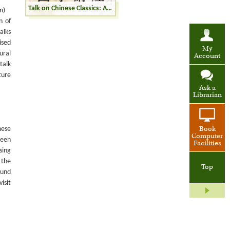
Talk on Chinese Classics: A Record of Buddhistic Kingdoms and the Records of the Western Regions
m)
n of
alks
ised
My
ural
Account
talk
ture
Ask a
Librarian
nese
Book
Computer
been
Facilities
sing
 the
Top
ound
isit