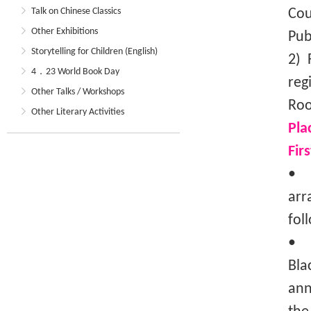
Talk on Chinese Classics
Cou
Other Exhibitions
Pub
Storytelling for Children (English)
2) 
4．23 World Book Day
reg
Other Talks / Workshops
Roo
Other Literary Activities
Pla
Fir
• T
arr
fol
• I
Bla
ann