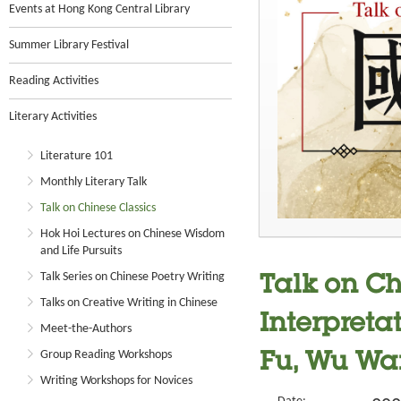
Events at Hong Kong Central Library
Summer Library Festival
Reading Activities
Literary Activities
Literature 101
Monthly Literary Talk
Talk on Chinese Classics
Hok Hoi Lectures on Chinese Wisdom
and Life Pursuits
Talk Series on Chinese Poetry Writing
Talk on Ch
Talks on Creative Writing in Chinese
Interpreta
Meet-the-Authors
Group Reading Workshops
Fu, Wu Wa
Writing Workshops for Novices