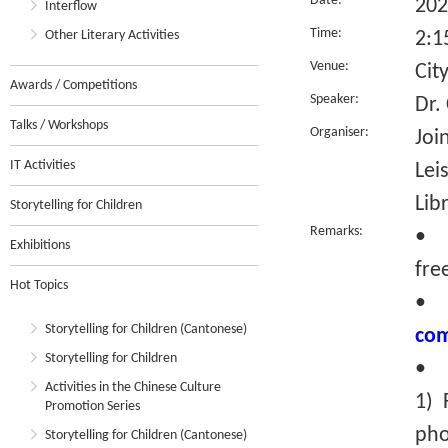
Date:
202
Interflow
Time:
Other Literary Activities
2:1
Venue:
Cit
Awards / Competitions
Speaker:
Dr.
Talks / Workshops
Organiser:
Joi
IT Activities
Lei
Lib
Storytelling for Children
Remarks:
• T
Exhibitions
fre
Hot Topics
Storytelling for Children (Cantonese)
com
Storytelling for Children
• R
Activities in the Chinese Culture
1) 
Promotion Series
pho
Storytelling for Children (Cantonese)