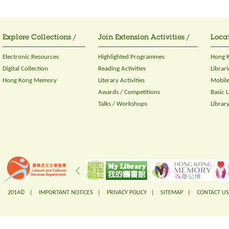
Explore Collections /
Join Extension Activities /
Locat
Electronic Resources
Highlighted Programmes
Hong K
Digital Collection
Reading Activities
Librari
Hong Kong Memory
Literary Activities
Mobile
Awards / Competitions
Basic 
Talks / Workshops
Librar
2014© |
IMPORTANT NOTICES
|
PRIVACY POLICY
|
SITEMAP
|
CONTACT US