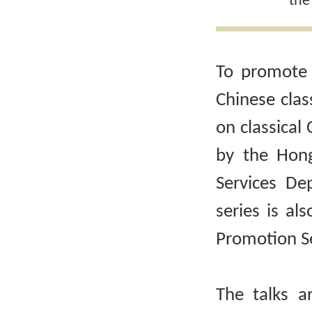
the
To promote 
Chinese clas
on classical 
by the Hong
Services De
series is al
Promotion Se
The talks a