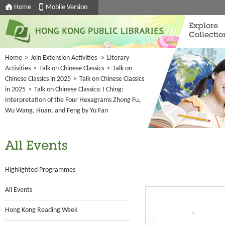
Home
Mobile Version
Explore
Collectio
Home
>
Join Extension Activities
>
Literary
Activities
>
Talk on Chinese Classics
>
Talk on
Chinese Classics in 2025
>
Talk on Chinese Classics
in 2025
>
Talk on Chinese Classics: I Ching:
Interpretation of the Four Hexagrams Zhong Fu,
Wu Wang, Huan, and Feng by Yu Fan
All Events
Highlighted Programmes
All Events
Hong Kong Reading Week