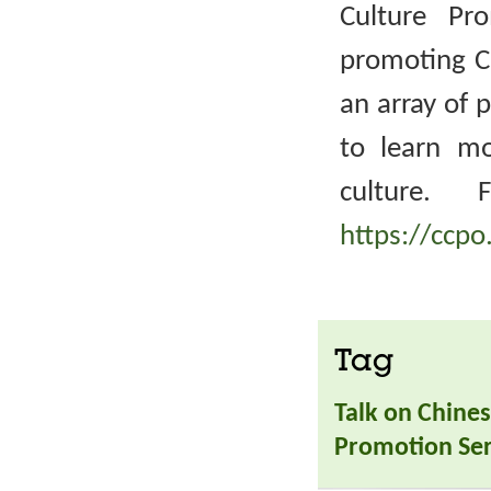
Culture Pr
promoting Ch
an array of 
to learn m
culture. 
https://ccpo
Tag
Talk on Chines
Promotion Ser