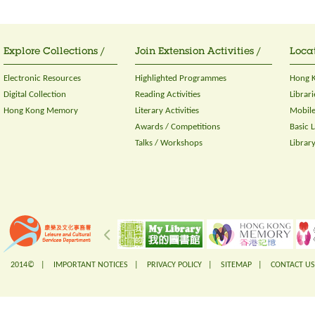
Explore Collections /
Join Extension Activities /
Locat
Electronic Resources
Highlighted Programmes
Hong K
Digital Collection
Reading Activities
Librari
Hong Kong Memory
Literary Activities
Mobile
Awards / Competitions
Basic 
Talks / Workshops
Librar
2014© |
IMPORTANT NOTICES
|
PRIVACY POLICY
|
SITEMAP
|
CONTACT US