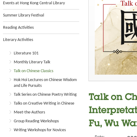
Events at Hong Kong Central Library
Summer Library Festival
Reading Activities
Literary Activities
Literature 101
Monthly Literary Talk
Talk on Chinese Classics
Hok Hoi Lectures on Chinese Wisdom
and Life Pursuits
Talk Series on Chinese Poetry Writing
Talk on Ch
Talks on Creative Writing in Chinese
Interpreta
Meet-the-Authors
Group Reading Workshops
Fu, Wu Wa
Writing Workshops for Novices