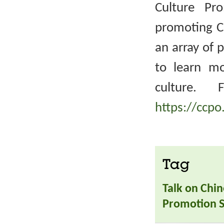
Culture Pr
promoting Ch
an array of 
to learn m
culture. 
https://ccpo
Tag
Talk on Chin
Promotion S