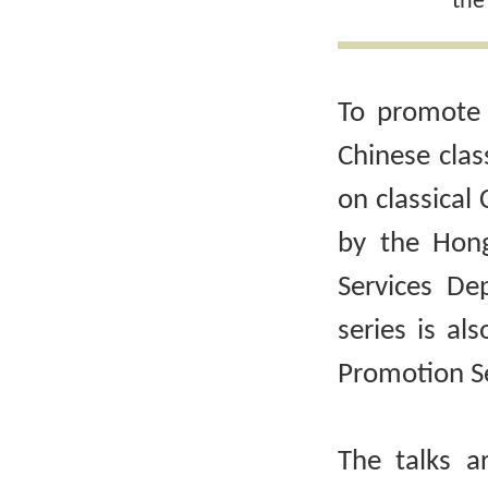
the
To promote 
Chinese clas
on classical 
by the Hong
Services De
series is al
Promotion Se
The talks a