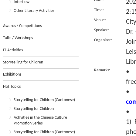
Date:
202
Interflow
Time:
Other Literary Activities
2:1
Venue:
Cit
Awards / Competitions
Speaker:
Dr.
Talks / Workshops
Organiser:
Joi
IT Activities
Lei
Lib
Storytelling for Children
Remarks:
• T
Exhibitions
fre
Hot Topics
Storytelling for Children (Cantonese)
com
Storytelling for Children
• R
Activities in the Chinese Culture
1) 
Promotion Series
pho
Storytelling for Children (Cantonese)