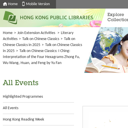
Home
Mobile Version
Explore
Collectio
Home
>
Join Extension Activities
>
Literary
Activities
>
Talk on Chinese Classics
>
Talk on
Chinese Classics in 2025
>
Talk on Chinese Classics
in 2025
>
Talk on Chinese Classics: I Ching:
Interpretation of the Four Hexagrams Zhong Fu,
Wu Wang, Huan, and Feng by Yu Fan
All Events
Highlighted Programmes
All Events
Hong Kong Reading Week