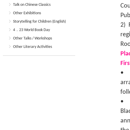
Talk on Chinese Classics
Cou
Other Exhibitions
Pub
Storytelling for Children (English)
2) 
4．23 World Book Day
reg
Other Talks / Workshops
Roo
Other Literary Activities
Pla
Fir
• T
arr
fol
• I
Bla
ann