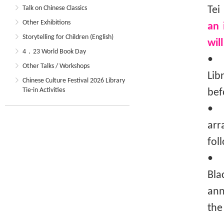
Talk on Chinese Classics
Tei
Other Exhibitions
an 
Storytelling for Children (English)
wil
4．23 World Book Day
• T
Other Talks / Workshops
Lib
Chinese Culture Festival 2026 Library
Tie-in Activities
bef
• T
arr
fol
• I
Bla
ann
the