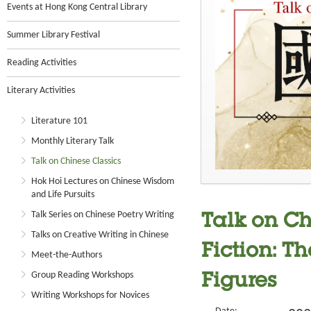
Events at Hong Kong Central Library
Summer Library Festival
Reading Activities
Literary Activities
Literature 101
Monthly Literary Talk
Talk on Chinese Classics
Hok Hoi Lectures on Chinese Wisdom
and Life Pursuits
Talk Series on Chinese Poetry Writing
Talk on Ch
Talks on Creative Writing in Chinese
Fiction: Th
Meet-the-Authors
Group Reading Workshops
Figures
Writing Workshops for Novices