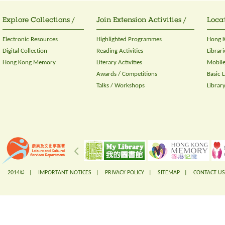
Explore Collections /
Join Extension Activities /
Locat
Electronic Resources
Highlighted Programmes
Hong K
Digital Collection
Reading Activities
Librari
Hong Kong Memory
Literary Activities
Mobile
Awards / Competitions
Basic 
Talks / Workshops
Librar
2014© |
IMPORTANT NOTICES
|
PRIVACY POLICY
|
SITEMAP
|
CONTACT US