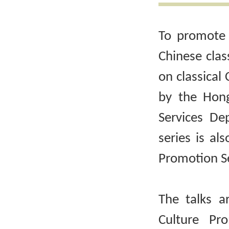
To promote 
Chinese clas
on classical 
by the Hong
Services De
series is al
Promotion Se
The talks a
Culture Pr