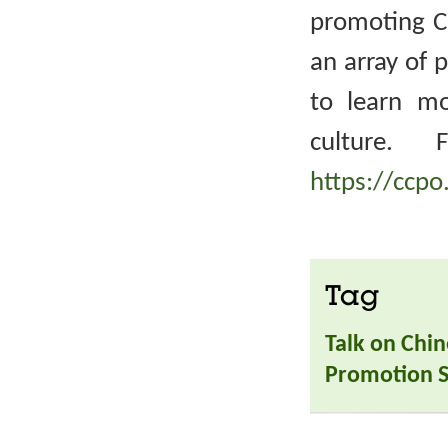
promoting Ch
an array of 
to learn m
culture. 
https://ccpo
Tag
Talk on Chin
Promotion S