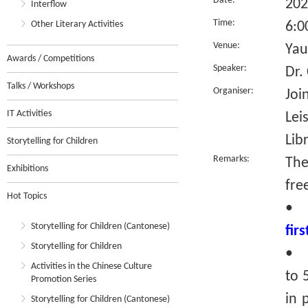
Date:
202
Interflow
Time:
Other Literary Activities
6:0
Venue:
Yau
Awards / Competitions
Speaker:
Dr.
Talks / Workshops
Organiser:
Joi
IT Activities
Lei
Lib
Storytelling for Children
Remarks:
The
Exhibitions
fre
Hot Topics
•
Storytelling for Children (Cantonese)
fir
Storytelling for Children
• R
Activities in the Chinese Culture
to 
Promotion Series
in 
Storytelling for Children (Cantonese)