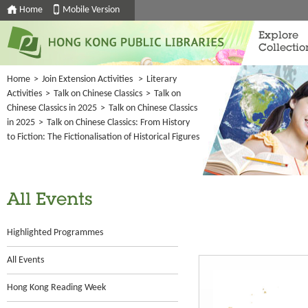
Home
Mobile Version
Explore
Collectio
Home
>
Join Extension Activities
>
Literary
Activities
>
Talk on Chinese Classics
>
Talk on
Chinese Classics in 2025
>
Talk on Chinese Classics
in 2025
>
Talk on Chinese Classics: From History
to Fiction: The Fictionalisation of Historical Figures
All Events
Highlighted Programmes
All Events
Hong Kong Reading Week