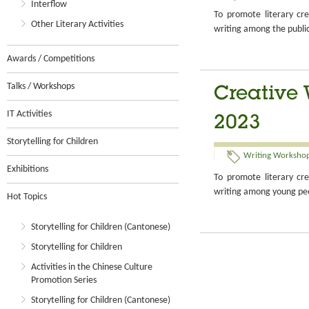
Interflow
To promote literary cre
Other Literary Activities
writing among the publi
Awards / Competitions
Talks / Workshops
Creative 
IT Activities
2023
Storytelling for Children
Writing Workshop
Exhibitions
To promote literary cre
writing among young pe
Hot Topics
Storytelling for Children (Cantonese)
Storytelling for Children
Activities in the Chinese Culture
Promotion Series
Storytelling for Children (Cantonese)