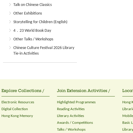
Talk on Chinese Classics
Other Exhibitions
Storytelling for Children (English)
4．23 World Book Day
Other Talks / Workshops
Chinese Culture Festival 2026 Library
Tie-in Activities
Explore Collections /
Join Extension Activities /
Locat
Electronic Resources
Highlighted Programmes
Hong K
Digital Collection
Reading Activities
Librari
Hong Kong Memory
Literary Activities
Mobile
Awards / Competitions
Basic 
Talks / Workshops
Librar