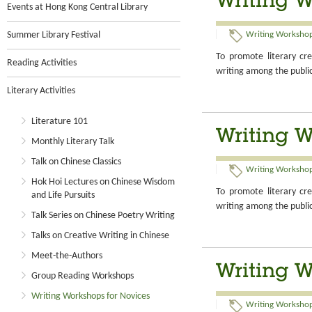
Writing W
Events at Hong Kong Central Library
Summer Library Festival
Writing Workshop
To promote literary cre
Reading Activities
writing among the publi
Literary Activities
Literature 101
Writing W
Monthly Literary Talk
Talk on Chinese Classics
Writing Workshop
Hok Hoi Lectures on Chinese Wisdom
To promote literary cre
and Life Pursuits
writing among the publi
Talk Series on Chinese Poetry Writing
Talks on Creative Writing in Chinese
Meet-the-Authors
Writing W
Group Reading Workshops
Writing Workshops for Novices
Writing Workshop