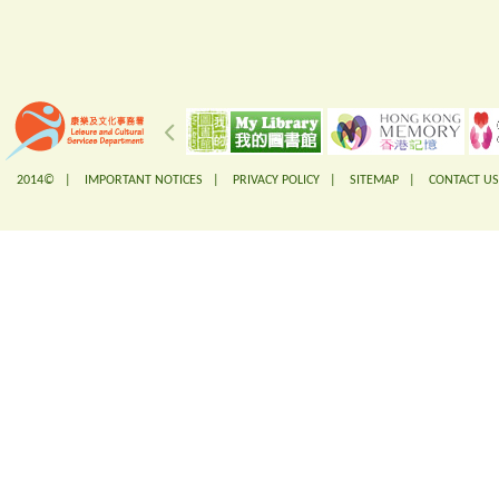
2014© |
IMPORTANT NOTICES
|
PRIVACY POLICY
|
SITEMAP
|
CONTACT US