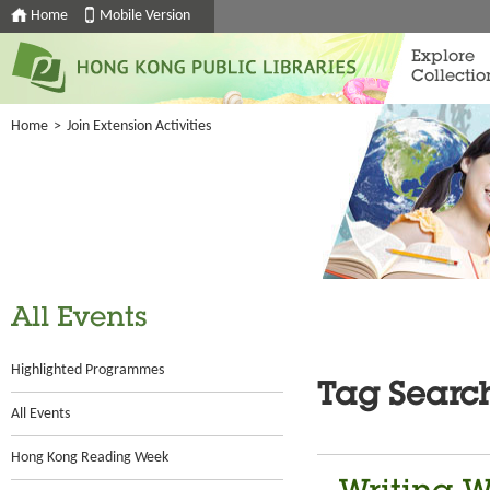
Home
Mobile Version
Explore
Collectio
Home
>
Join Extension Activities
All Events
Highlighted Programmes
Tag Searc
All Events
Hong Kong Reading Week