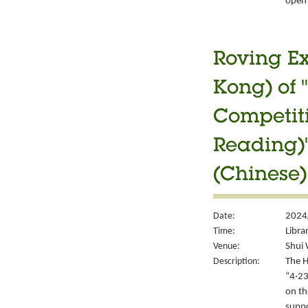
open 
Roving Ex
Kong) of 
Competiti
Reading)"
(Chinese)
Date:
2024/
Time:
Libra
Venue:
Shui 
Description:
The H
“4‧23
on th
suppo