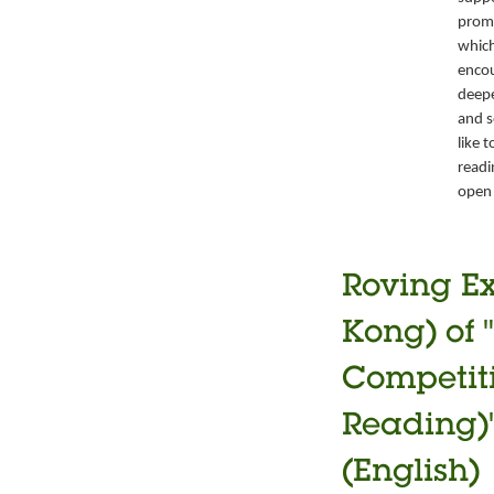
promo
which
encou
deepe
and s
like 
readi
open 
Roving Ex
Kong) of 
Competiti
Reading)"
(English)