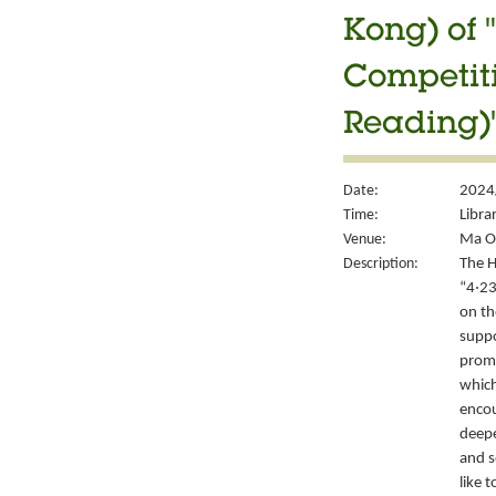
Kong) of 
Competiti
Reading)"
Date:
2024/
Time:
Libra
Venue:
Ma On
Description:
The H
“4‧23
on th
suppo
promo
which
encou
deepe
and s
like 