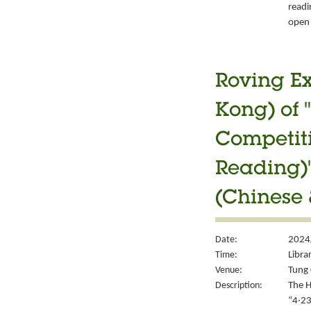
readi
open 
Roving Ex
Kong) of 
Competiti
Reading)"
(Chinese 
Date:
2024/
Time:
Libra
Venue:
Tung 
Description:
The H
“4‧23