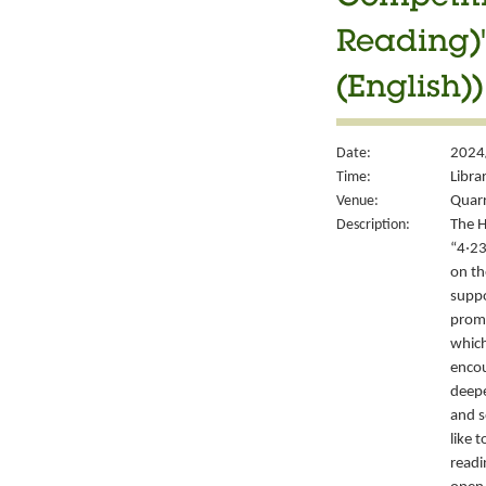
Reading)"
(English))
Date:
2024/
Time:
Libra
Venue:
Quarr
Description:
The H
“4‧23
on th
suppo
promo
which
encou
deepe
and s
like 
readi