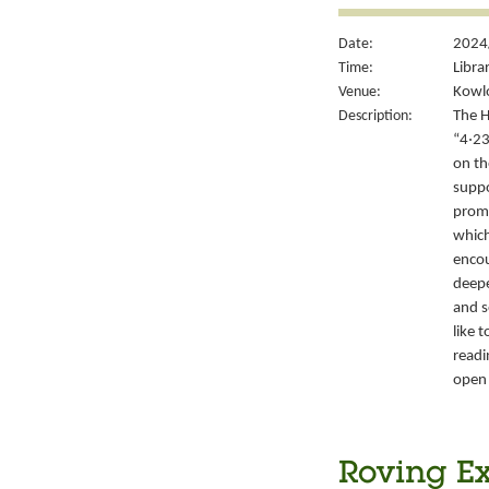
Date:
2024/
Time:
Libra
Venue:
Kowlo
Description:
The H
“4‧23
on th
suppo
promo
which
encou
deepe
and s
like 
readi
open 
Roving Ex