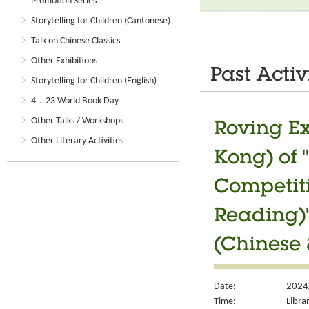
Promotion Series
Storytelling for Children (Cantonese)
Talk on Chinese Classics
Other Exhibitions
Past Activ
Storytelling for Children (English)
4．23 World Book Day
Other Talks / Workshops
Roving Ex
Other Literary Activities
Kong) of 
Competiti
Reading)"
(Chinese 
Date:
2024
Time:
Libra