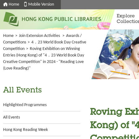
Home
Mobile Version
Explore
Collectio
Home
>
Join Extension Activities
>
Awards /
Competitions
>
4．23 World Book Day Creative
Competition
>
Roving Exhibition on Winning
Entries (Hong Kong) of "4．23 World Book Day
Creative Competition" in 2024 - "Reading Love
(Love Reading)"
All Events
Highlighted Programmes
Roving Exh
All Events
Kong) of 
Hong Kong Reading Week