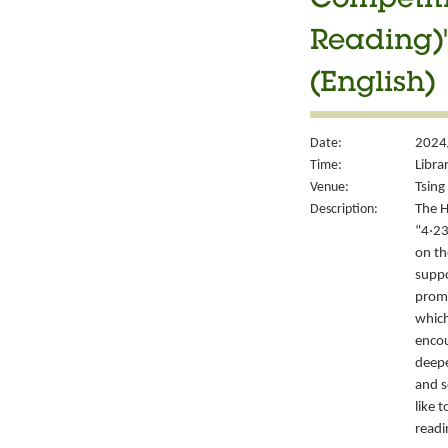
Competiti
Reading)"
(English)
Date:
2024
Time:
Libra
Venue:
Tsing 
Description:
The H
“4‧23
on th
suppo
promo
which
encou
deepe
and s
like 
readi