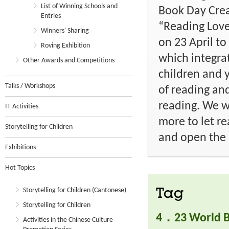
List of Winning Schools and
Book Day Crea
Entries
“Reading Love
Winners' Sharing
on 23 April t
Roving Exhibition
which integra
Other Awards and Competitions
children and 
Talks / Workshops
of reading an
reading. We w
IT Activities
more to let re
Storytelling for Children
and open the 
Exhibitions
Hot Topics
Storytelling for Children (Cantonese)
Tag
Storytelling for Children
4．23 World B
Activities in the Chinese Culture