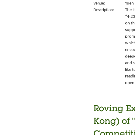
Venue:
Yuen 
Description:
The H
“4‧23
on th
suppo
promo
which
encou
deepe
and s
like 
readi
open 
Roving Ex
Kong) of 
Competiti