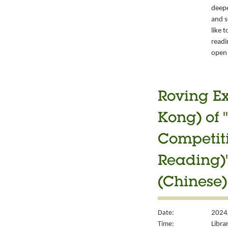
deepe
and s
like 
readi
open 
Roving Ex
Kong) of 
Competiti
Reading)"
(Chinese)
Date:
2024
Time:
Libra