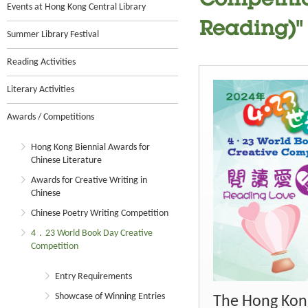
Competitio
Events at Hong Kong Central Library
Reading)"
Summer Library Festival
Reading Activities
Literary Activities
Awards / Competitions
Hong Kong Biennial Awards for
Chinese Literature
Awards for Creative Writing in
Chinese
Chinese Poetry Writing Competition
4．23 World Book Day Creative
Competition
Entry Requirements
Showcase of Winning Entries
The Hong Kong