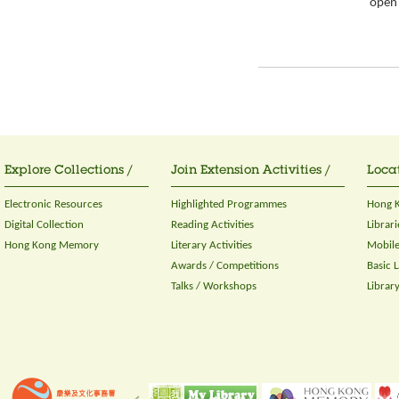
open 
Explore Collections /
Join Extension Activities /
Locat
Electronic Resources
Highlighted Programmes
Hong K
Digital Collection
Reading Activities
Librari
Hong Kong Memory
Literary Activities
Mobile
Awards / Competitions
Basic 
Talks / Workshops
Librar