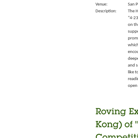
Venue:
San P
Description:
The H
“4‧23
on th
suppo
promo
which
encou
deepe
and s
like 
readi
open 
Roving Ex
Kong) of 