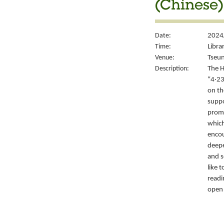
(Chinese)
Date:
2024/
Time:
Libra
Venue:
Tseun
Description:
The H
“4‧23
on th
suppo
promo
which
encou
deepe
and s
like 
readi
open 