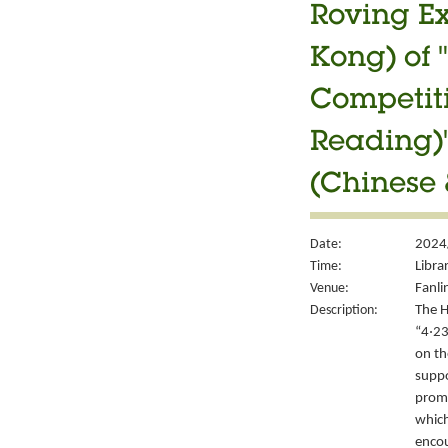
Roving Ex
Kong) of 
Competiti
Reading)"
(Chinese 
Date:
2024
Time:
Libra
Venue:
Fanli
Description:
The H
“4‧23
on th
suppo
promo
which
encou