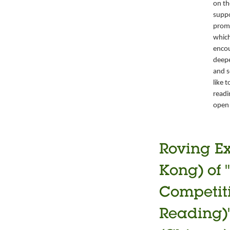
on th
suppo
promo
which
encou
deepe
and s
like 
readi
open 
Roving Ex
Kong) of 
Competiti
Reading)"