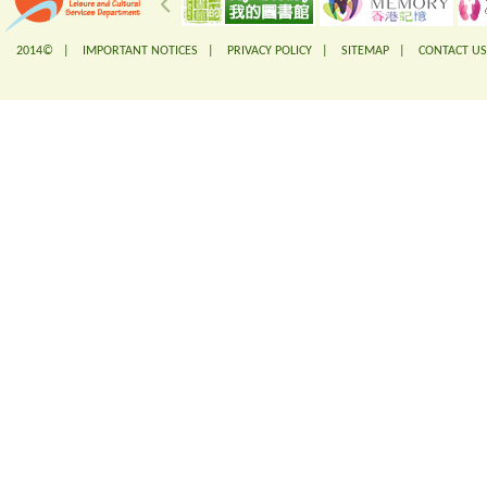
2014© |
IMPORTANT NOTICES
|
PRIVACY POLICY
|
SITEMAP
|
CONTACT US