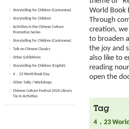
theme of “Re
World Book D
Storytelling for Children (Cantonese)
Through comp
Storytelling for Children
Activities in the Chinese Culture
creation, we
Promotion Series
to broaden a
Storytelling for Children (Cantonese)
the joy and 
Talk on Chinese Classics
also like to 
Other Exhibitions
reading nouri
Storytelling for Children (English)
4．23 World Book Day
open the do
Other Talks / Workshops
Chinese Culture Festival 2026 Library
Tie-in Activities
Tag
4．23 World