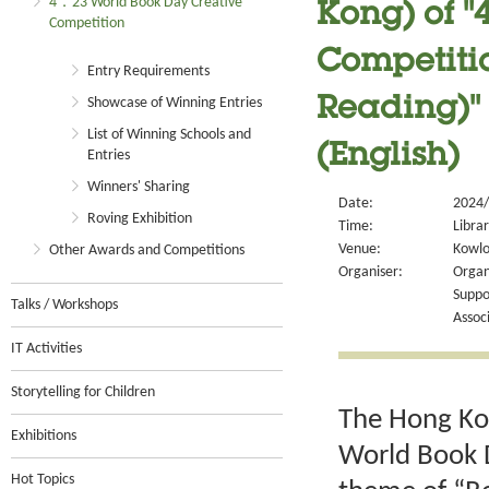
4．23 World Book Day Creative
Kong) of 
Competition
Competitio
Entry Requirements
Showcase of Winning Entries
Reading)" 
List of Winning Schools and
(English)
Entries
Winners' Sharing
Date:
2024/
Roving Exhibition
Time:
Libra
Venue:
Kowlo
Other Awards and Competitions
Organiser:
Organ
Suppo
Talks / Workshops
Assoc
IT Activities
Storytelling for Children
The Hong Kon
Exhibitions
World Book D
Hot Topics