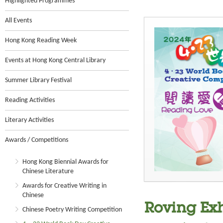
Highlighted Programmes
All Events
Hong Kong Reading Week
Events at Hong Kong Central Library
Summer Library Festival
Reading Activities
Literary Activities
Awards / Competitions
Hong Kong Biennial Awards for
Chinese Literature
Awards for Creative Writing in
Chinese
Roving Exh
Chinese Poetry Writing Competition