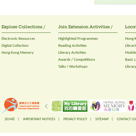
Explore Collections /
Join Extension Activities /
Locat
Electronic Resources
Highlighted Programmes
Hong K
Digital Collection
Reading Activities
Librari
Hong Kong Memory
Literary Activities
Mobile
Awards / Competitions
Basic 
Talks / Workshops
Librar
2014© |
IMPORTANT NOTICES
|
PRIVACY POLICY
|
SITEMAP
|
CONTACT US