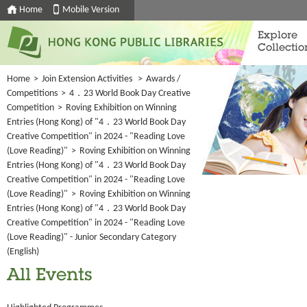
Home
Mobile Version
Explore
Collectio
Home
>
Join Extension Activities
>
Awards /
Competitions
>
4．23 World Book Day Creative
Competition
>
Roving Exhibition on Winning
Entries (Hong Kong) of "4．23 World Book Day
Creative Competition" in 2024 - "Reading Love
(Love Reading)"
>
Roving Exhibition on Winning
Entries (Hong Kong) of "4．23 World Book Day
Creative Competition" in 2024 - "Reading Love
(Love Reading)"
>
Roving Exhibition on Winning
Entries (Hong Kong) of "4．23 World Book Day
Creative Competition" in 2024 - "Reading Love
(Love Reading)" - Junior Secondary Category
(English)
All Events