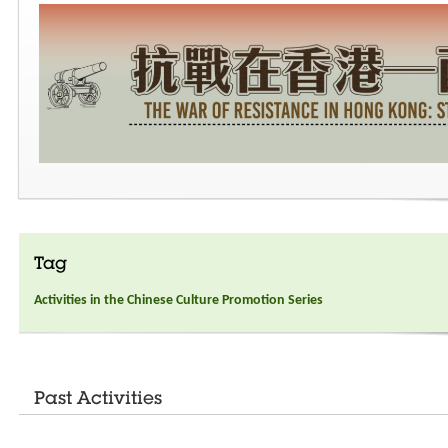
Tag
Activities in the Chinese Culture Promotion Series
Past Activities