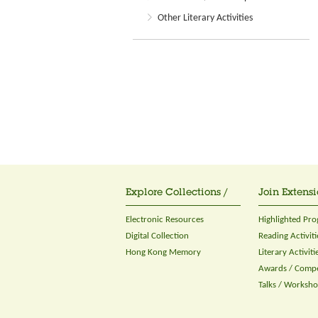
Other Literary Activities
Explore Collections /
Join Extensi
Electronic Resources
Highlighted Pr
Digital Collection
Reading Activiti
Hong Kong Memory
Literary Activiti
Awards / Compe
Talks / Worksh