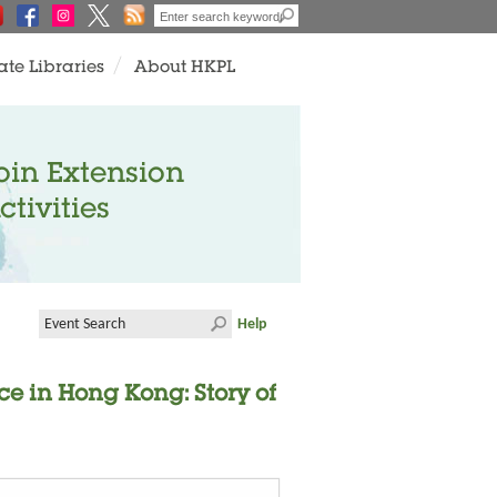
ate Libraries
About HKPL
oin Extension
ctivities
Help
ce in Hong Kong: Story of