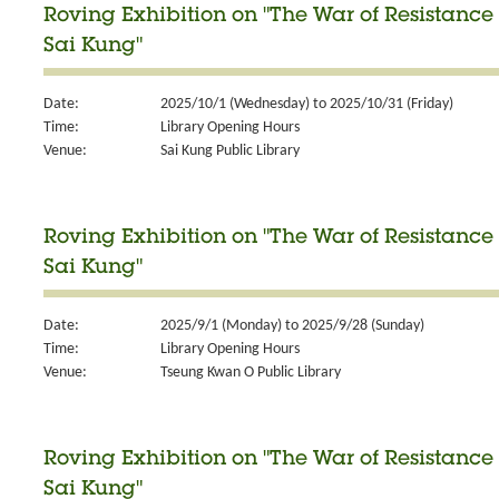
Roving Exhibition on "The War of Resistance 
Sai Kung"
Date:
2025/10/1 (Wednesday) to 2025/10/31 (Friday)
Time:
Library Opening Hours
Venue:
Sai Kung Public Library
Roving Exhibition on "The War of Resistance 
Sai Kung"
Date:
2025/9/1 (Monday) to 2025/9/28 (Sunday)
Time:
Library Opening Hours
Venue:
Tseung Kwan O Public Library
Roving Exhibition on "The War of Resistance 
Sai Kung"