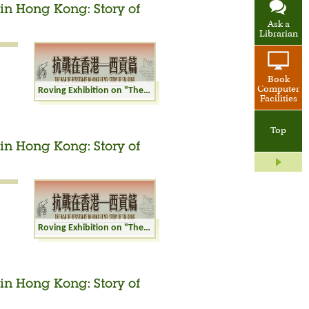
in Hong Kong: Story of
Ask a
Librarian
Book
Computer
Roving Exhibition on "The War of Resistance in Hong Kong: Story of Sai Kung"
Facilities
Top
in Hong Kong: Story of
Roving Exhibition on "The War of Resistance in Hong Kong: Story of Sai Kung"
in Hong Kong: Story of