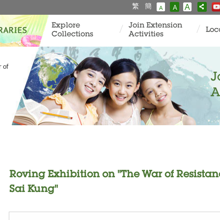
繁
簡
A
A
A
Explore
Join Extension
Loc
Collections
Activities
 of
J
A
Roving Exhibition on "The War of Resistan
Sai Kung"