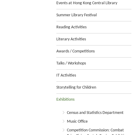
Events at Hong Kong Central Library
Summer Library Festival
Reading Activities
Literary Activities
Awards / Competitions
Talks / Workshops
IT Activities
Storytelling for Children
Exhibitions
Census and Statistics Department
Music Office
Competition Commission: Combat