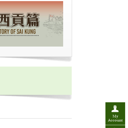
My
Account