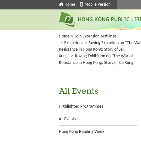
Home
Mobile Version
Home
>
Join Extension Activities
>
Exhibitions
>
Roving Exhibition on "The War
Resistance in Hong Kong: Story of Sai
Kung"
>
Roving Exhibition on "The War of
Resistance in Hong Kong: Story of Sai Kung"
All Events
Highlighted Programmes
All Events
Hong Kong Reading Week