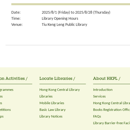
Date:
2025/8/1 (Friday) to 2025/8/28 (Thursday)
Time:
Library Opening Hours
Venue:
Tiu Keng Leng Public Library
on Activities /
Locate Libraries /
About HKPL /
ogrammes
Hong Kong Central Library
Introduction
es
Libraries
Services
es
Mobile Libraries
Hong Kong Central Libr
titions
Basic Law Library
Books Registration Offi
ops
Library Notices
FAQs
Library Barrier-free Facil