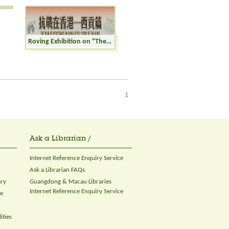
Roving Exhibition on "The War of Resistance in Hong Kong: Story of Sai Kung"
1
Ask a Librarian /
Internet Reference Enquiry Service
Ask a Librarian FAQs
ary
Guangdong & Macau Libraries
Internet Reference Enquiry Service
ce
ities