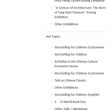
Price Fixing Cartels Roving Exhibition
"A Century of Architecture: The Story
of Tung Wah Museum" Roving
Exhibition
Other Exhibitions
Hot Topics
Storytelling for Children (Cantonese)
Storytelling for Children
Activities in the Chinese Culture
Promotion Series
Storytelling for Children (Cantonese)
Talk on Chinese Classics
Other Exhibitions
Storytelling for Children (English)
4．23 World Book Day
Other Talks / Workshops