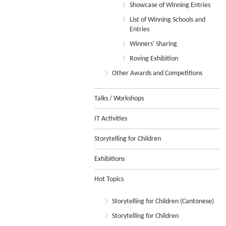
Showcase of Winning Entries
List of Winning Schools and
Entries
Winners' Sharing
Roving Exhibition
Other Awards and Competitions
Talks / Workshops
IT Activities
Storytelling for Children
Exhibitions
Hot Topics
Storytelling for Children (Cantonese)
Storytelling for Children