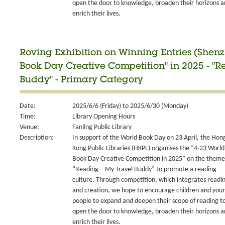
open the door to knowledge, broaden their horizons 
enrich their lives.
Roving Exhibition on Winning Entries (Shen
Book Day Creative Competition" in 2025 - 
Buddy" - Primary Category
Date:
2025/6/6 (Friday) to 2025/6/30 (Monday)
Time:
Library Opening Hours
Venue:
Fanling Public Library
Description:
In support of the World Book Day on 23 April, the Hon
Kong Public Libraries (HKPL) organises the “4‧23 World
Book Day Creative Competition in 2025” on the theme
“Reading—My Travel Buddy” to promote a reading
culture. Through competition, which integrates readi
and creation, we hope to encourage children and you
people to expand and deepen their scope of reading t
open the door to knowledge, broaden their horizons 
enrich their lives.