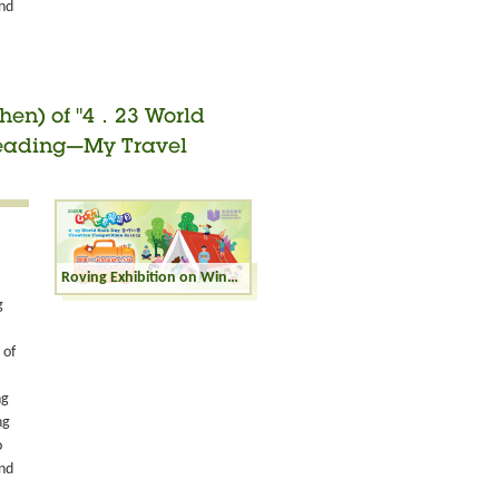
and
zhen) of "4．23 World
"Reading—My Travel
Roving Exhibition on Winning Entries (Shenzhen) of "4．23 World Book Day Creative Competition" in 2025 - "Reading—My Travel Buddy" - Primary Category
g
 of
ng
ng
o
and