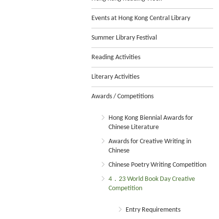
Events at Hong Kong Central Library
Summer Library Festival
Reading Activities
Literary Activities
Awards / Competitions
Hong Kong Biennial Awards for
Chinese Literature
Awards for Creative Writing in
Chinese
Chinese Poetry Writing Competition
4．23 World Book Day Creative
Competition
Entry Requirements