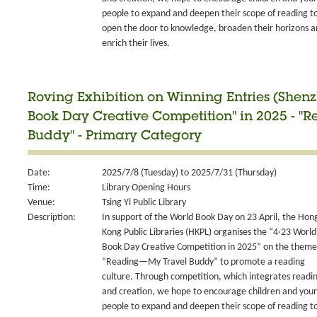
people to expand and deepen their scope of reading t
open the door to knowledge, broaden their horizons 
enrich their lives.
Roving Exhibition on Winning Entries (Shen
Book Day Creative Competition" in 2025 - 
Buddy" - Primary Category
Date:
2025/7/8 (Tuesday) to 2025/7/31 (Thursday)
Time:
Library Opening Hours
Venue:
Tsing Yi Public Library
Description:
In support of the World Book Day on 23 April, the Hon
Kong Public Libraries (HKPL) organises the “4‧23 World
Book Day Creative Competition in 2025” on the theme
“Reading—My Travel Buddy” to promote a reading
culture. Through competition, which integrates readi
and creation, we hope to encourage children and you
people to expand and deepen their scope of reading t