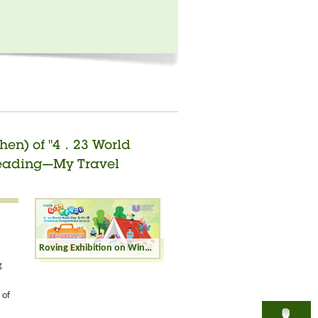
zhen) of "4．23 World
"Reading—My Travel
Roving Exhibition on Winning Entries (Shenzhen) of "4．23 World Book Day Creative Competition" in 2025 - "Reading—My Travel Buddy" - Junior Secondary Category
g
 of