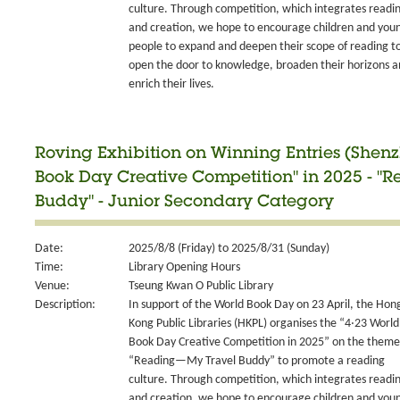
culture. Through competition, which integrates readi
and creation, we hope to encourage children and you
people to expand and deepen their scope of reading t
open the door to knowledge, broaden their horizons 
enrich their lives.
Roving Exhibition on Winning Entries (Shen
Book Day Creative Competition" in 2025 - 
Buddy" - Junior Secondary Category
Date:
2025/8/8 (Friday) to 2025/8/31 (Sunday)
Time:
Library Opening Hours
Venue:
Tseung Kwan O Public Library
Description:
In support of the World Book Day on 23 April, the Hon
Kong Public Libraries (HKPL) organises the “4‧23 World
Book Day Creative Competition in 2025” on the theme
“Reading—My Travel Buddy” to promote a reading
culture. Through competition, which integrates readi
and creation, we hope to encourage children and you