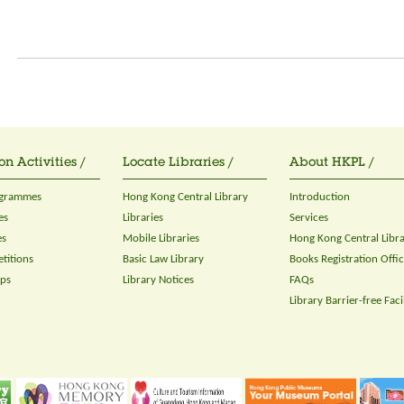
on Activities /
Locate Libraries /
About HKPL /
ogrammes
Hong Kong Central Library
Introduction
es
Libraries
Services
es
Mobile Libraries
Hong Kong Central Libr
titions
Basic Law Library
Books Registration Offi
ops
Library Notices
FAQs
Library Barrier-free Facil