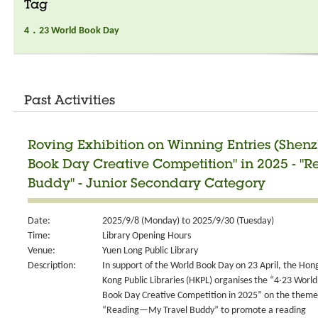
Tag
4．23 World Book Day
Past Activities
Roving Exhibition on Winning Entries (Shen
Book Day Creative Competition" in 2025 - 
Buddy" - Junior Secondary Category
Date:
2025/9/8 (Monday) to 2025/9/30 (Tuesday)
Time:
Library Opening Hours
Venue:
Yuen Long Public Library
Description:
In support of the World Book Day on 23 April, the Hon
Kong Public Libraries (HKPL) organises the “4‧23 World
Book Day Creative Competition in 2025” on the theme
“Reading—My Travel Buddy” to promote a reading