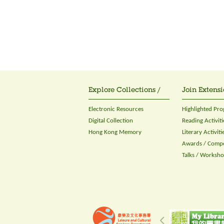
Explore Collections /
Join Extensi
Electronic Resources
Highlighted Pr
Digital Collection
Reading Activiti
Hong Kong Memory
Literary Activiti
Awards / Compe
Talks / Worksh