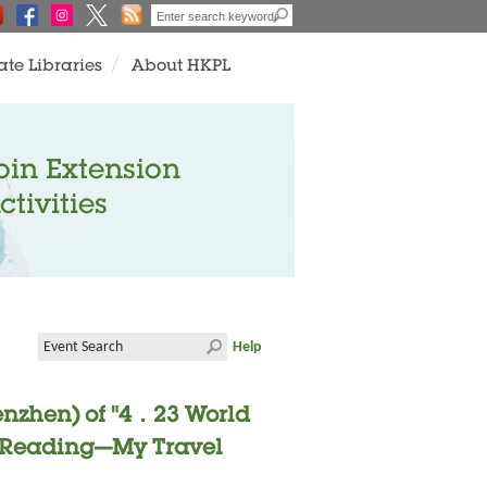
ate Libraries
About HKPL
oin Extension
ctivities
Help
enzhen) of "4．23 World
- "Reading—My Travel