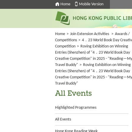
Home
Mobile Version
Home
>
Join Extension Activities
>
Awards /
Competitions
>
4．23 World Book Day Creati
Competition
>
Roving Exhibition on Winning
Entries (Shenzhen) of "4．23 World Book Day
Creative Competition" in 2025 - "Reading—M
Travel Buddy"
>
Roving Exhibition on Winning
Entries (Shenzhen) of "4．23 World Book Day
Creative Competition" in 2025 - "Reading—M
Travel Buddy"
All Events
Highlighted Programmes
All Events
Hong Kong Reading Week