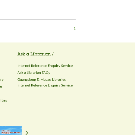
1
Ask a Librarian /
Internet Reference Enquiry Service
Ask a Librarian FAQs
ary
Guangdong & Macau Libraries
Internet Reference Enquiry Service
ce
ities