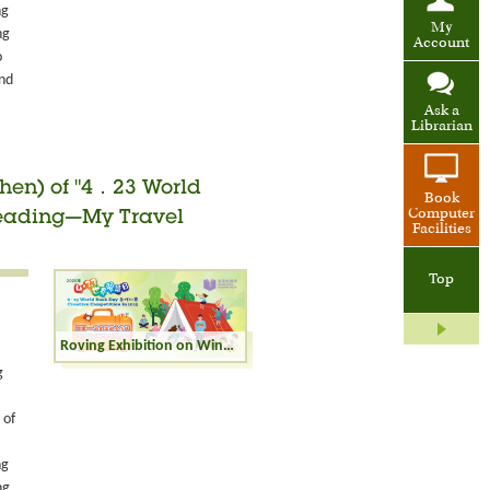
ng
My
ng
Account
o
and
Ask a
Librarian
zhen) of "4．23 World
Book
Computer
"Reading—My Travel
Facilities
Top
Roving Exhibition on Winning Entries (Shenzhen) of "4．23 World Book Day Creative Competition" in 2025 - "Reading—My Travel Buddy" - Junior Secondary Category
g
 of
ng
ng