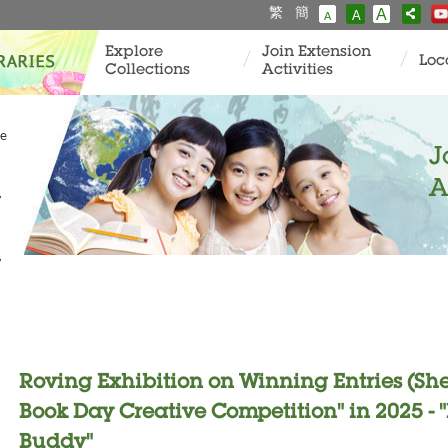
繁
簡
A
A
A
Explore
Join Extension
Loc
Collections
Activities
ve
J
A
y
y
Roving Exhibition on Winning Entries (Sh
Book Day Creative Competition" in 2025 
Buddy"