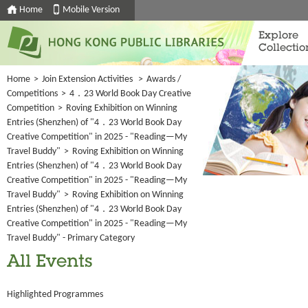
Home
Mobile Version
Explore
Collectio
Home
>
Join Extension Activities
>
Awards /
Competitions
>
4．23 World Book Day Creative
Competition
>
Roving Exhibition on Winning
Entries (Shenzhen) of "4．23 World Book Day
Creative Competition" in 2025 - "Reading—My
Travel Buddy"
>
Roving Exhibition on Winning
Entries (Shenzhen) of "4．23 World Book Day
Creative Competition" in 2025 - "Reading—My
Travel Buddy"
>
Roving Exhibition on Winning
Entries (Shenzhen) of "4．23 World Book Day
Creative Competition" in 2025 - "Reading—My
Travel Buddy" - Primary Category
All Events
Highlighted Programmes