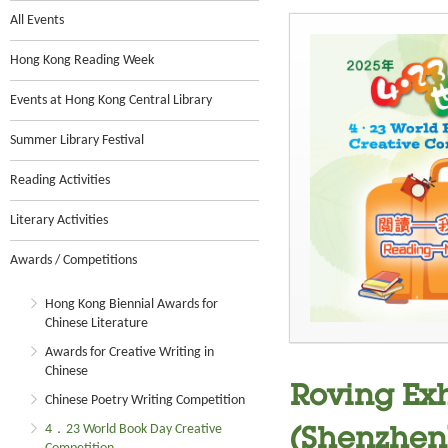
All Events
Hong Kong Reading Week
Events at Hong Kong Central Library
Summer Library Festival
Reading Activities
Literary Activities
Awards / Competitions
Hong Kong Biennial Awards for
Chinese Literature
Awards for Creative Writing in
Chinese
Roving Exh
Chinese Poetry Writing Competition
4．23 World Book Day Creative
(Shenzhen)