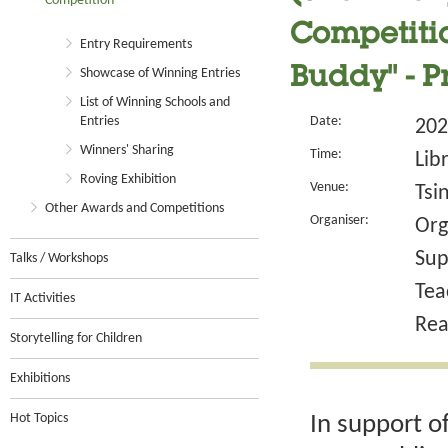
Competition
Competitio
Entry Requirements
Buddy" - 
Showcase of Winning Entries
List of Winning Schools and
Entries
Date:
202
Winners' Sharing
Time:
Lib
Roving Exhibition
Venue:
Tsi
Other Awards and Competitions
Organiser:
Org
Sup
Talks / Workshops
Tea
IT Activities
Rea
Storytelling for Children
Exhibitions
Hot Topics
In support o