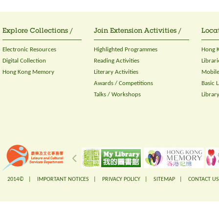
Explore Collections /
Join Extension Activities /
Locat
Electronic Resources
Highlighted Programmes
Hong K
Digital Collection
Reading Activities
Librari
Hong Kong Memory
Literary Activities
Mobile
Awards / Competitions
Basic 
Talks / Workshops
Librar
2014© |
IMPORTANT NOTICES
|
PRIVACY POLICY
|
SITEMAP
|
CONTACT US