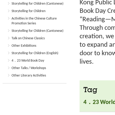
Kong Public 
Storytelling for Children (Cantonese)
Book Day Cre
Storytelling for Children
“Reading—My
Activities in the Chinese Culture
Promotion Series
Through comp
Storytelling for Children (Cantonese)
creation, we
Talk on Chinese Classics
to expand an
Other Exhibitions
door to know
Storytelling for Children (English)
lives.
4．23 World Book Day
Other Talks / Workshops
Other Literary Activities
Tag
4．23 World