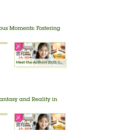
ious Moments: Fostering
Meet-the-Authors 2025: Joyful Writing - Precious Moments: Fostering Parent-child Relationships in Nature
Fantasy and Reality in