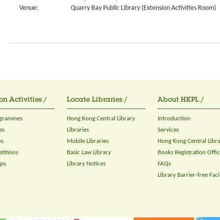
Venue:
Quarry Bay Public Library (Extension Activities Room)
on Activities /
Locate Libraries /
About HKPL /
ogrammes
Hong Kong Central Library
Introduction
es
Libraries
Services
es
Mobile Libraries
Hong Kong Central Libr
titions
Basic Law Library
Books Registration Offi
ops
Library Notices
FAQs
Library Barrier-free Facil