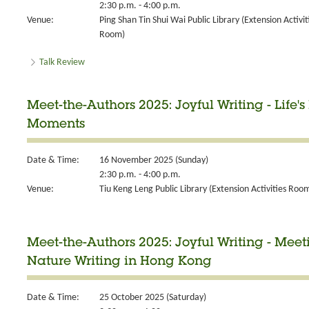
2:30 p.m. - 4:00 p.m.
Venue:
Ping Shan Tin Shui Wai Public Library (Extension Activit
Room)
Talk Review
Meet-the-Authors 2025: Joyful Writing - Life's 
Moments
Date & Time:
16 November 2025 (Sunday)
2:30 p.m. - 4:00 p.m.
Venue:
Tiu Keng Leng Public Library (Extension Activities Roo
Meet-the-Authors 2025: Joyful Writing - Meeti
Nature Writing in Hong Kong
Date & Time:
25 October 2025 (Saturday)