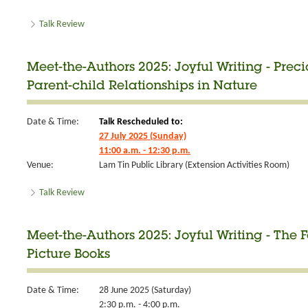
Talk Review
Meet-the-Authors 2025: Joyful Writing - Prec
Parent-child Relationships in Nature
Date & Time:
Talk Rescheduled to:
27 July 2025 (Sunday)
11:00 a.m. - 12:30 p.m.
Venue:
Lam Tin Public Library (Extension Activities Room)
Talk Review
Meet-the-Authors 2025: Joyful Writing - The 
Picture Books
Date & Time:
28 June 2025 (Saturday)
2:30 p.m. - 4:00 p.m.