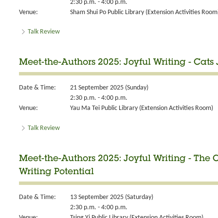
2:30 p.m. - 4:00 p.m.
Venue:
Sham Shui Po Public Library (Extension Activities Room
Talk Review
Meet-the-Authors 2025: Joyful Writing - Cats
Date & Time:
21 September 2025 (Sunday)
2:30 p.m. - 4:00 p.m.
Venue:
Yau Ma Tei Public Library (Extension Activities Room)
Talk Review
Meet-the-Authors 2025: Joyful Writing - The
Writing Potential
Date & Time:
13 September 2025 (Saturday)
2:30 p.m. - 4:00 p.m.
Venue:
Tsing Yi Public Library (Extension Activities Room)