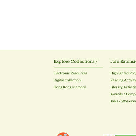
Explore Collections /
Join Extensi
Electronic Resources
Highlighted Pr
Digital Collection
Reading Activiti
Hong Kong Memory
Literary Activiti
Awards / Compe
Talks / Worksh