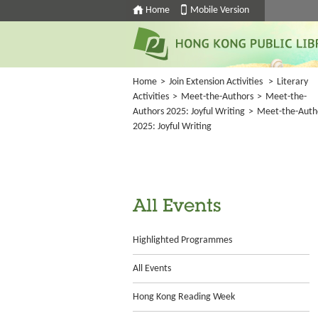
Home
Mobile Version
Home
>
Join Extension Activities
>
Literary
Activities
>
Meet-the-Authors
>
Meet-the-
Authors 2025: Joyful Writing
>
Meet-the-Auth
2025: Joyful Writing
All Events
Highlighted Programmes
All Events
Hong Kong Reading Week