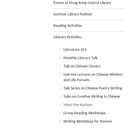
Events at Hong Kong Central Library
Summer Library Festival
Reading Activities
Literary Activities
Literature 101
Monthly Literary Talk
Talk on Chinese Classics
Hok Hoi Lectures on Chinese Wisdom
and Life Pursuits
Talk Series on Chinese Poetry Writing
Talks on Creative Writing in Chinese
Meet-the-Authors
Group Reading Workshops
Writing Workshops for Novices