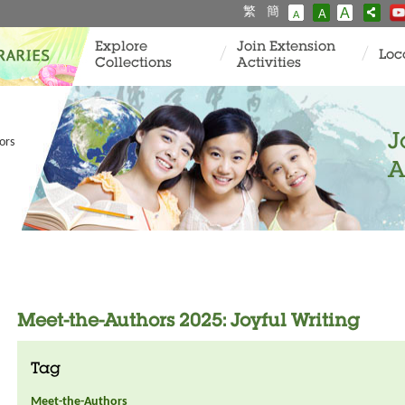
繁
簡
A
A
A
Explore
Join Extension
Loc
Collections
Activities
J
ors
A
Meet-the-Authors 2025: Joyful Writing
Tag
Meet-the-Authors