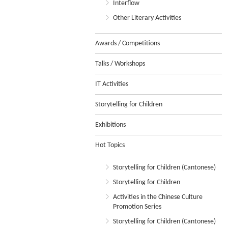
Interflow
Other Literary Activities
Awards / Competitions
Talks / Workshops
IT Activities
Storytelling for Children
Exhibitions
Hot Topics
Storytelling for Children (Cantonese)
Storytelling for Children
Activities in the Chinese Culture
Promotion Series
Storytelling for Children (Cantonese)