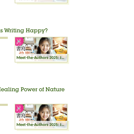
 is Writing Happy?
Meet-the-Authors 2025: Joyful Writing - Why is Writing Happy?
 Healing Power of Nature
Meet-the-Authors 2025: Joyful Writing - The Healing Power of Nature Writing: Starting from the Depths of Life