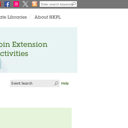
ate Libraries
About HKPL
oin Extension
ctivities
Help