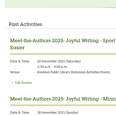
Past Activities
Meet-the-Authors 2025: Joyful Writing - Spor
Easier
Date & Time:
20 December 2025 (Saturday)
2:30 p.m. - 4:00 p.m.
Venue:
Kowloon Public Library (Extension Activities Room)
Talk Review
Meet-the-Authors 2025: Joyful Writing - Minia
Date & Time:
30 November 2025 (Sunday)