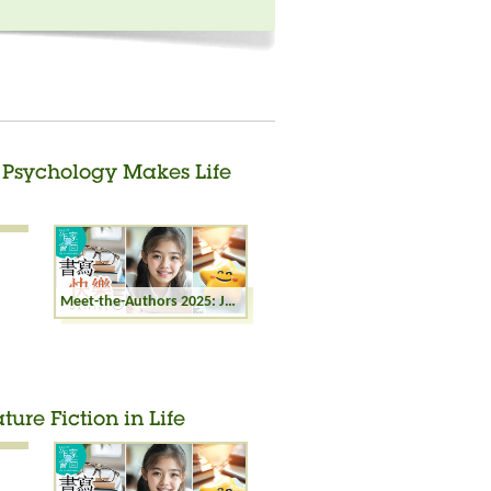
t Psychology Makes Life
Meet-the-Authors 2025: Joyful Writing - Sport Psychology Makes Life Easier
ture Fiction in Life