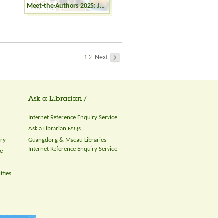
Meet-the-Authors 2025: Joyful Writing - The Fantasy and Reality in Picture Books
1
2
Next
Ask a Librarian /
Internet Reference Enquiry Service
Ask a Librarian FAQs
ary
Guangdong & Macau Libraries
Internet Reference Enquiry Service
ce
ities