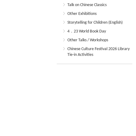
Talk on Chinese Classics
Other Exhibitions
Storytelling for Children (English)
4．23 World Book Day
Other Talks / Workshops
Chinese Culture Festival 2026 Library
Tie-in Activities