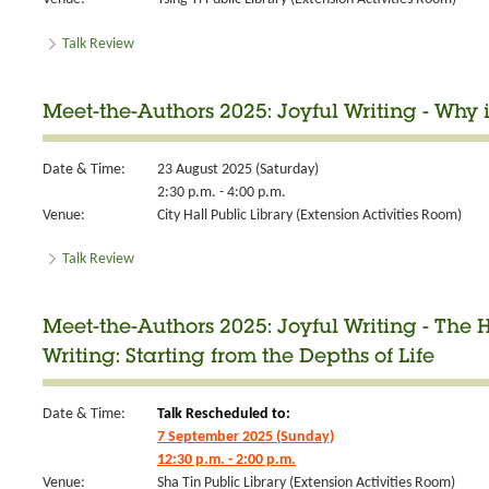
Talk Review
Meet-the-Authors 2025: Joyful Writing - Why
Date & Time:
23 August 2025 (Saturday)
2:30 p.m. - 4:00 p.m.
Venue:
City Hall Public Library (Extension Activities Room)
Talk Review
Meet-the-Authors 2025: Joyful Writing - The
Writing: Starting from the Depths of Life
Date & Time:
Talk Rescheduled to:
7 September 2025 (Sunday)
12:30 p.m. - 2:00 p.m.
Venue:
Sha Tin Public Library (Extension Activities Room)