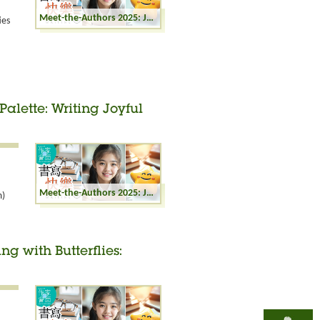
Meet-the-Authors 2025: Joyful Writing - Miniature Fiction in Life
ies
Palette: Writing Joyful
Meet-the-Authors 2025: Joyful Writing - Life's Palette: Writing Joyful Moments
m)
ng with Butterflies: