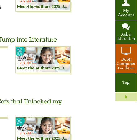
Meet-the-Authors 2025: Joyful Writing - Meeting with Butterflies: Nature Writing in Hong Kong
)
My
Account
Ask a
Librarian
 Jump into Literature
Book
Computer
Meet-the-Authors 2025: Joyful Writing - Cats Jump into Literature
Facilities
Top
 Cats that Unlocked my
Meet-the-Authors 2025: Joyful Writing - The Cats that Unlocked my Writing Potential