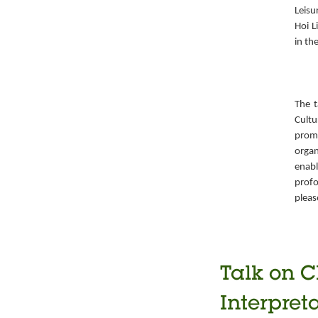
Leisu
Hoi L
in th
The t
Cult
prom
organ
enabl
prof
pleas
Talk on C
Interpret