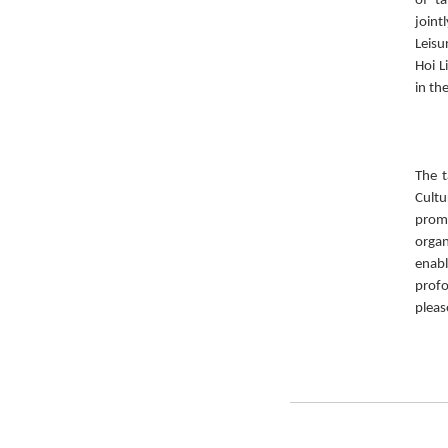
of ta
joint
Leisu
Hoi L
in th
The t
Cult
prom
organ
enabl
prof
pleas