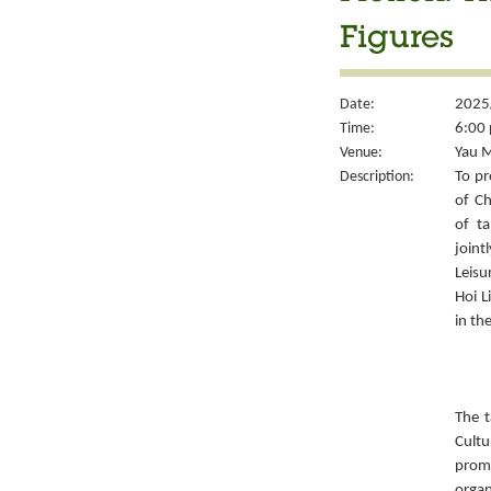
Figures
Date:
2025/
Time:
6:00 
Venue:
Yau M
Description:
To pr
of Ch
of ta
joint
Leisu
Hoi L
in th
The t
Cult
prom
organ