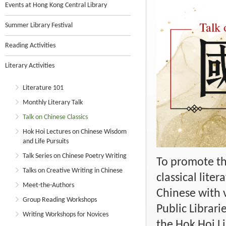
Events at Hong Kong Central Library
Summer Library Festival
Reading Activities
Literary Activities
Literature 101
Monthly Literary Talk
Talk on Chinese Classics
Hok Hoi Lectures on Chinese Wisdom
and Life Pursuits
Talk Series on Chinese Poetry Writing
To promote th
Talks on Creative Writing in Chinese
classical lite
Meet-the-Authors
Chinese with v
Group Reading Workshops
Public Librari
Writing Workshops for Novices
the Hok Hoi Li