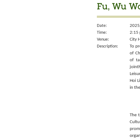
Fu, Wu W
Date:
2025
Time:
2:15 
Venue:
City 
Description:
To pr
of Ch
of ta
joint
Leisu
Hoi L
in th
The t
Cult
prom
organ