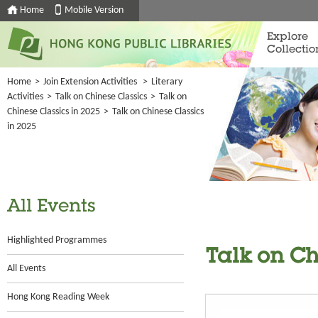
Home
Mobile Version
Explore
Collectio
Home
>
Join Extension Activities
>
Literary
Activities
>
Talk on Chinese Classics
>
Talk on
Chinese Classics in 2025
>
Talk on Chinese Classics
in 2025
All Events
Highlighted Programmes
Talk on Ch
All Events
Hong Kong Reading Week