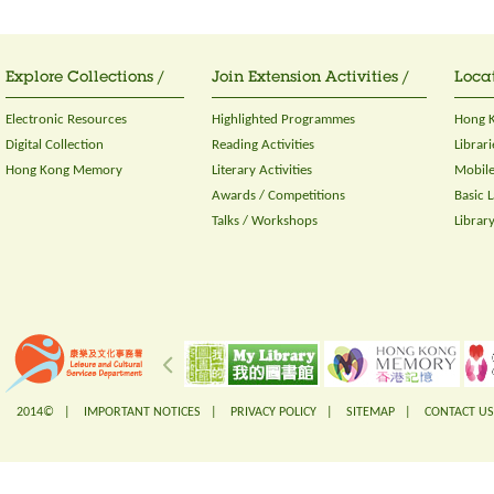
Explore Collections /
Join Extension Activities /
Locat
Electronic Resources
Highlighted Programmes
Hong K
Digital Collection
Reading Activities
Librari
Hong Kong Memory
Literary Activities
Mobile
Awards / Competitions
Basic 
Talks / Workshops
Librar
2014© |
IMPORTANT NOTICES
|
PRIVACY POLICY
|
SITEMAP
|
CONTACT US