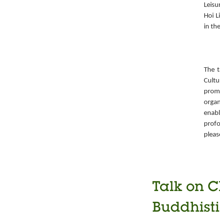
Leisu
Hoi L
in th
The t
Cult
prom
organ
enabl
prof
pleas
Talk on C
Buddhisti