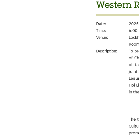
Western 
Date:
2025
Time:
6:00 
Venue:
Lockh
Room
Description:
To pr
of Ch
of ta
joint
Leisu
Hoi L
in th
The t
Cult
prom