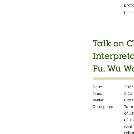
prof
pleas
Talk on C
Interpret
Fu, Wu W
Date:
2025
Time:
2:15 
Venue:
City 
Description:
To pr
of Ch
of ta
joint
Leisu