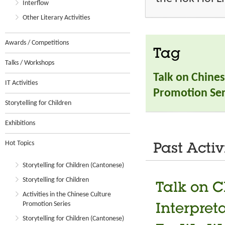
Interflow
Other Literary Activities
Awards / Competitions
Tag
Talks / Workshops
Talk on Chines
IT Activities
Promotion Ser
Storytelling for Children
Exhibitions
Hot Topics
Past Activ
Storytelling for Children (Cantonese)
Storytelling for Children
Talk on C
Activities in the Chinese Culture
Promotion Series
Interpret
Storytelling for Children (Cantonese)