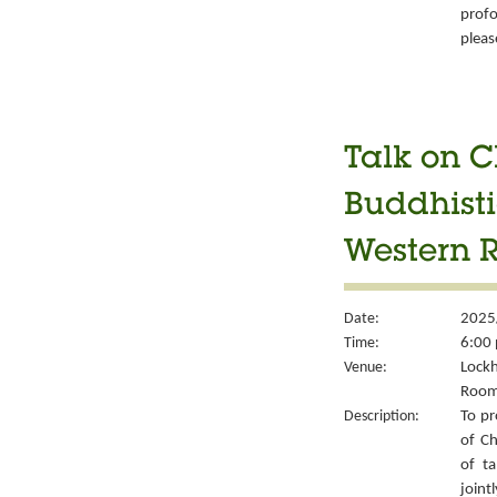
prof
pleas
Talk on C
Buddhisti
Western 
Date:
2025
Time:
6:00 
Venue:
Lockh
Room
Description:
To pr
of Ch
of ta
joint