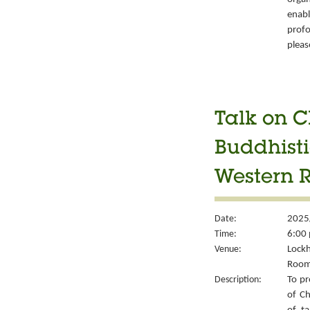
enabl
prof
pleas
Talk on C
Buddhisti
Western 
Date:
2025
Time:
6:00 
Venue:
Lockh
Room
Description:
To pr
of Ch