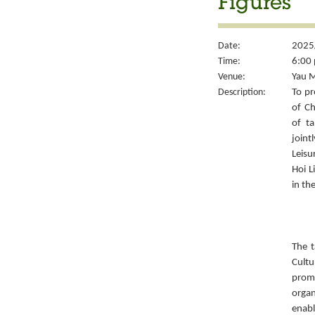
Figures
Date:
2025
Time:
6:00 
Venue:
Yau M
Description:
To pr
of Ch
of ta
joint
Leisu
Hoi L
in th
The t
Cult
prom
organ
enabl