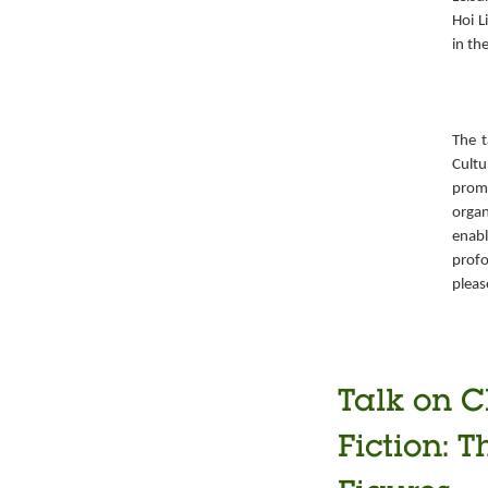
Hoi L
in th
The t
Cult
prom
organ
enabl
prof
pleas
Talk on C
Fiction: T