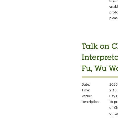
organ
enabl
prof
pleas
Talk on C
Interpret
Fu, Wu W
Date:
2025
Time:
2:15 
Venue:
City 
Description:
To pr
of Ch
of ta