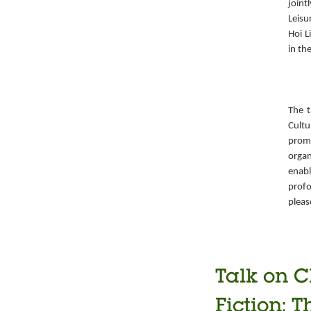
joint
Leisu
Hoi L
in th
The t
Cult
prom
organ
enabl
prof
pleas
Talk on C
Fiction: T