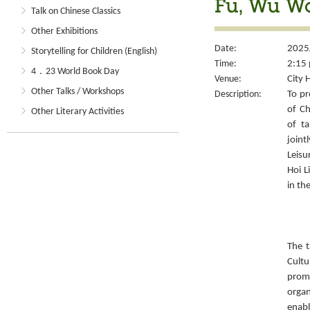
Fu, Wu W
Talk on Chinese Classics
Other Exhibitions
Date:
2025
Storytelling for Children (English)
Time:
2:15 
4．23 World Book Day
Venue:
City 
Other Talks / Workshops
Description:
To pr
of Ch
Other Literary Activities
of ta
joint
Leisu
Hoi L
in th
The t
Cult
prom
organ
enabl