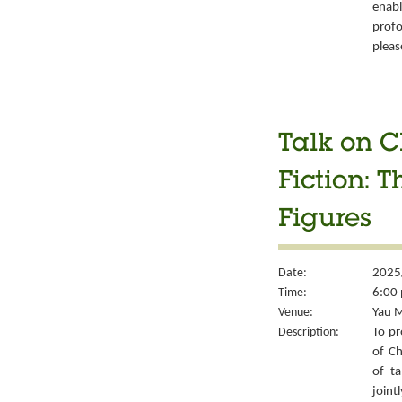
enabl
prof
pleas
Talk on C
Fiction: T
Figures
Date:
2025
Time:
6:00 
Venue:
Yau M
Description:
To pr
of Ch
of ta
joint