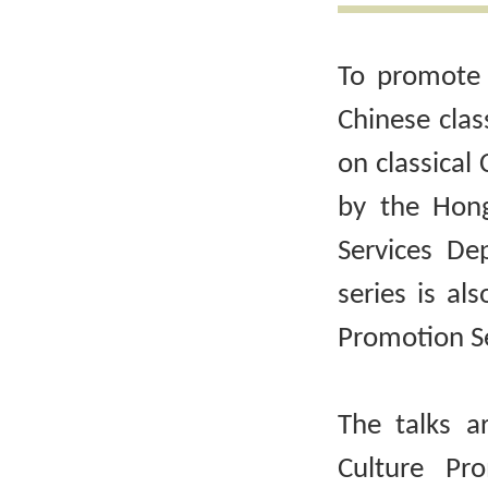
To promote 
Chinese clas
on classical 
by the Hong
Services De
series is al
Promotion Se
The talks a
Culture Pr