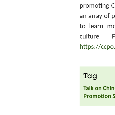
promoting Ch
an array of 
to learn m
culture. 
https://ccpo
Tag
Talk on Chin
Promotion S