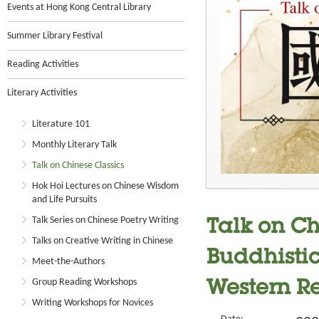
Events at Hong Kong Central Library
Summer Library Festival
Reading Activities
Literary Activities
Literature 101
Monthly Literary Talk
Talk on Chinese Classics
Hok Hoi Lectures on Chinese Wisdom
and Life Pursuits
Talk Series on Chinese Poetry Writing
Talk on Ch
Talks on Creative Writing in Chinese
Buddhistic
Meet-the-Authors
Group Reading Workshops
Western R
Writing Workshops for Novices