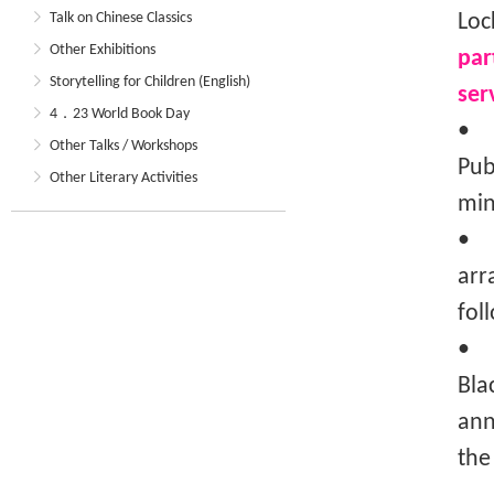
Talk on Chinese Classics
Loc
Other Exhibitions
par
Storytelling for Children (English)
ser
4．23 World Book Day
• T
Other Talks / Workshops
Pub
Other Literary Activities
min
• T
arr
fol
• I
Bla
ann
the