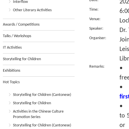
Date:
202
Interflow
Time:
Other Literary Activities
6:0
Venue:
Loc
Awards / Competitions
Speaker:
Dr.
Talks / Workshops
Organiser:
Joi
IT Activities
Lei
Lib
Storytelling for Children
Remarks:
• T
Exhibitions
fre
Hot Topics
•
Storytelling for Children (Cantonese)
fir
Storytelling for Children
• R
Activities in the Chinese Culture
to 
Promotion Series
or 
Storytelling for Children (Cantonese)