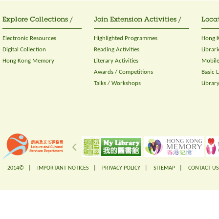
Explore Collections /
Join Extension Activities /
Locat
Electronic Resources
Highlighted Programmes
Hong K
Digital Collection
Reading Activities
Librari
Hong Kong Memory
Literary Activities
Mobile
Awards / Competitions
Basic 
Talks / Workshops
Librar
2014© |
IMPORTANT NOTICES
|
PRIVACY POLICY
|
SITEMAP
|
CONTACT US