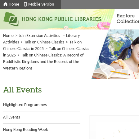
Home
Mobile Version
Explore
Collectio
Home
>
Join Extension Activities
>
Literary
Activities
>
Talk on Chinese Classics
>
Talk on
Chinese Classics in 2025
>
Talk on Chinese Classics
in 2025
>
Talk on Chinese Classics: A Record of
Buddhistic Kingdoms and the Records of the
Western Regions
All Events
Highlighted Programmes
All Events
Hong Kong Reading Week