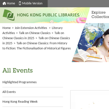
Home
Mobile Version
Explore
Collectio
Home
>
Join Extension Activities
>
Literary
Activities
>
Talk on Chinese Classics
>
Talk on
Chinese Classics in 2025
>
Talk on Chinese Classics
in 2025
>
Talk on Chinese Classics: From History
to Fiction: The Fictionalisation of Historical Figures
All Events
Highlighted Programmes
All Events
Hong Kong Reading Week