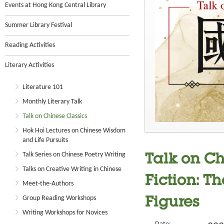
Events at Hong Kong Central Library
Summer Library Festival
Reading Activities
Literary Activities
Literature 101
Monthly Literary Talk
Talk on Chinese Classics
Hok Hoi Lectures on Chinese Wisdom
and Life Pursuits
Talk Series on Chinese Poetry Writing
Talk on Ch
Talks on Creative Writing in Chinese
Fiction: Th
Meet-the-Authors
Group Reading Workshops
Figures
Writing Workshops for Novices