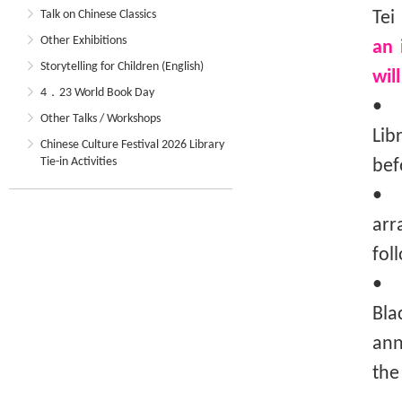
Talk on Chinese Classics
Tei
Other Exhibitions
an 
Storytelling for Children (English)
wil
4．23 World Book Day
• T
Other Talks / Workshops
Lib
Chinese Culture Festival 2026 Library
Tie-in Activities
bef
• T
arr
fol
• I
Bla
ann
the