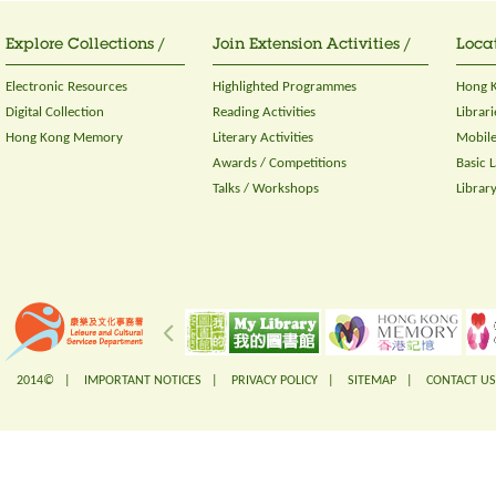
Explore Collections /
Join Extension Activities /
Locat
Electronic Resources
Highlighted Programmes
Hong K
Digital Collection
Reading Activities
Librari
Hong Kong Memory
Literary Activities
Mobile
Awards / Competitions
Basic 
Talks / Workshops
Librar
2014© |
IMPORTANT NOTICES
|
PRIVACY POLICY
|
SITEMAP
|
CONTACT US