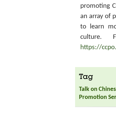
promoting Ch
an array of 
to learn m
culture. 
https://ccpo
Tag
Talk on Chines
Promotion Ser