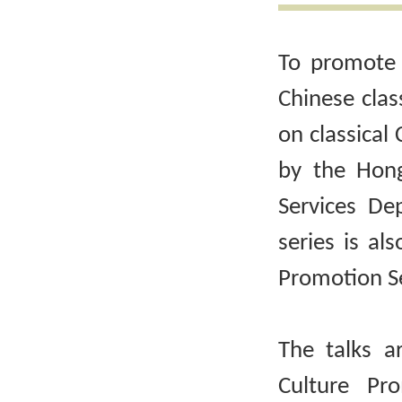
To promote 
Chinese clas
on classical 
by the Hong
Services De
series is al
Promotion Se
The talks a
Culture Pr