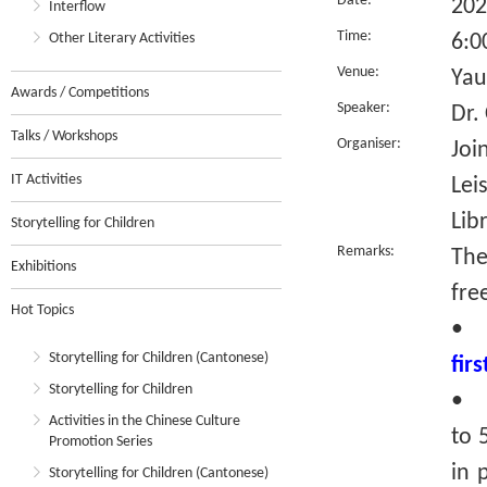
Date:
202
Interflow
Time:
Other Literary Activities
6:0
Venue:
Yau
Awards / Competitions
Speaker:
Dr.
Talks / Workshops
Organiser:
Joi
IT Activities
Lei
Lib
Storytelling for Children
Remarks:
The
Exhibitions
fre
Hot Topics
•
Storytelling for Children (Cantonese)
fir
Storytelling for Children
• R
Activities in the Chinese Culture
to 
Promotion Series
in 
Storytelling for Children (Cantonese)