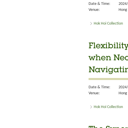
Date & Time:
2024/
Venue:
Hong 
Hok Hoi Collection
Flexibili
when Nece
Navigatin
Date & Time:
2024/
Venue:
Hong 
Hok Hoi Collection