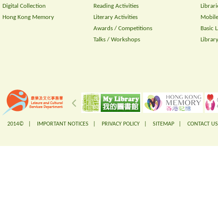
Digital Collection
Reading Activities
Librari
Hong Kong Memory
Literary Activities
Mobile
Awards / Competitions
Basic 
Talks / Workshops
Librar
2014© |
IMPORTANT NOTICES
|
PRIVACY POLICY
|
SITEMAP
|
CONTACT US