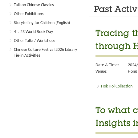
Talk on Chinese Classics
Past Activ
Other Exhibitions
Storytelling for Children (English)
4．23 World Book Day
Tracing t
Other Talks / Workshops
through H
Chinese Culture Festival 2026 Library
Tie-in Activities
Date & Time:
2024/
Venue:
Hong 
Hok Hoi Collection
To what c
Insights i