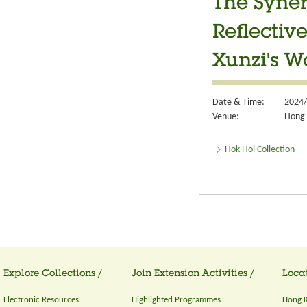
The Syner
Reflectiv
Xunzi's W
Date & Time:
2024/
Venue:
Hong 
Hok Hoi Collection
Explore Collections /
Join Extension Activities /
Locat
Electronic Resources
Highlighted Programmes
Hong K