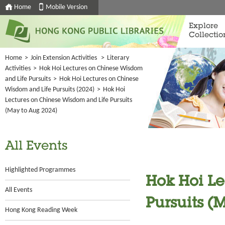
Home
Mobile Version
Explore
Collectio
Home
>
Join Extension Activities
>
Literary
Activities
>
Hok Hoi Lectures on Chinese Wisdom
and Life Pursuits
>
Hok Hoi Lectures on Chinese
Wisdom and Life Pursuits (2024)
>
Hok Hoi
Lectures on Chinese Wisdom and Life Pursuits
(May to Aug 2024)
All Events
Highlighted Programmes
Hok Hoi L
All Events
Pursuits (
Hong Kong Reading Week