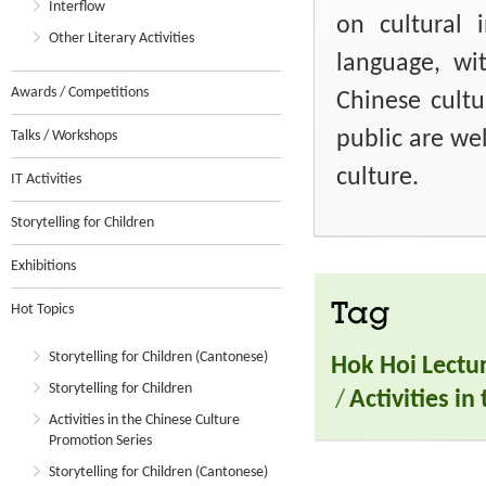
Interflow
on cultural i
Other Literary Activities
language, wi
Awards / Competitions
Chinese cult
public are we
Talks / Workshops
culture.
IT Activities
Storytelling for Children
Exhibitions
Tag
Hot Topics
Storytelling for Children (Cantonese)
Hok Hoi Lectu
Storytelling for Children
/
Activities i
Activities in the Chinese Culture
Promotion Series
Storytelling for Children (Cantonese)