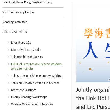
Events at Hong Kong Central Library
Summer Library Festival
Reading Activities
Literary Activities
Literature 101
Monthly Literary Talk
Talk on Chinese Classics
Hok Hoi Lectures on Chinese Wisdom
and Life Pursuits
Talk Series on Chinese Poetry Writing
Talks on Creative Writing in Chinese
Jointly organ
Meet-the-Authors
Group Reading Workshops
the Hok Hoi 
Writing Workshops for Novices
and Life Pursu