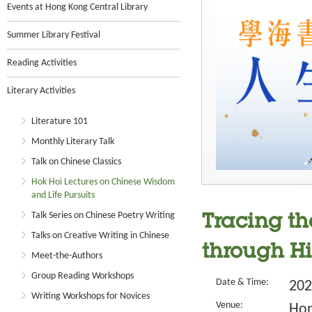
Events at Hong Kong Central Library
Summer Library Festival
Reading Activities
Literary Activities
Literature 101
Monthly Literary Talk
Talk on Chinese Classics
Hok Hoi Lectures on Chinese Wisdom
and Life Pursuits
Talk Series on Chinese Poetry Writing
Tracing th
Talks on Creative Writing in Chinese
through Hi
Meet-the-Authors
Group Reading Workshops
Date & Time:
202
Writing Workshops for Novices
Venue:
Hon