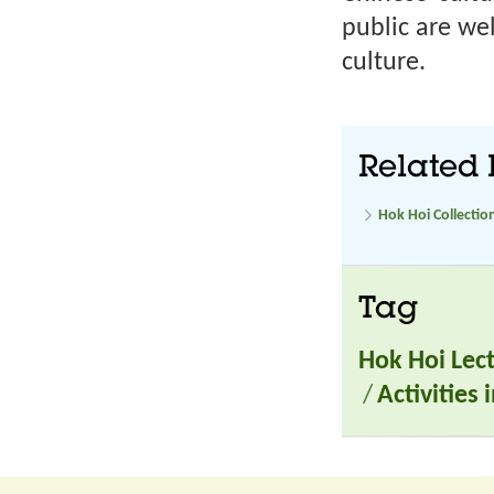
public are we
culture.
Related 
Hok Hoi Collectio
Tag
Hok Hoi Lec
/
Activities