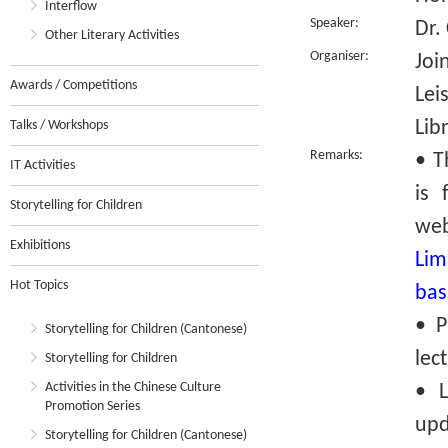
Interflow
Speaker:
Dr.
Other Literary Activities
Organiser:
Joi
Awards / Competitions
Lei
Lib
Talks / Workshops
Remarks:
• T
IT Activities
is 
Storytelling for Children
we
Exhibitions
Lim
Hot Topics
bas
• P
Storytelling for Children (Cantonese)
lec
Storytelling for Children
Activities in the Chinese Culture
• L
Promotion Series
upd
Storytelling for Children (Cantonese)