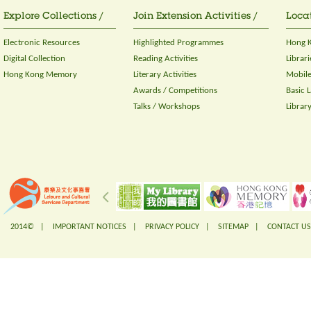
Explore Collections /
Join Extension Activities /
Locat
Electronic Resources
Highlighted Programmes
Hong K
Digital Collection
Reading Activities
Librari
Hong Kong Memory
Literary Activities
Mobile
Awards / Competitions
Basic 
Talks / Workshops
Librar
2014© |
IMPORTANT NOTICES
|
PRIVACY POLICY
|
SITEMAP
|
CONTACT US