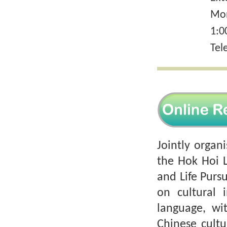
Mon
1:0
Tel
Jointly organ
the Hok Hoi 
and Life Pursu
on cultural i
language, wi
Chinese cult