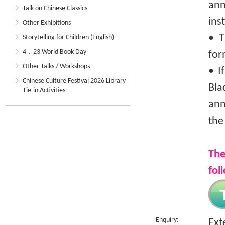
an
Talk on Chinese Classics
ins
Other Exhibitions
• T
Storytelling for Children (English)
4．23 World Book Day
for
Other Talks / Workshops
• I
Chinese Culture Festival 2026 Library
Bla
Tie-in Activities
ann
the
The
fol
Enquiry:
Ext