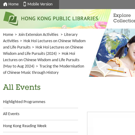
Home
Mobile Version
Explore
Collectio
Home
>
Join Extension Activities
>
Literary
Activities
>
Hok Hoi Lectures on Chinese Wisdom
and Life Pursuits
>
Hok Hoi Lectures on Chinese
Wisdom and Life Pursuits (2024)
>
Hok Hoi
Lectures on Chinese Wisdom and Life Pursuits
(May to Aug 2024)
>
Tracing the Modernisation
of Chinese Music through History
All Events
Highlighted Programmes
All Events
Hong Kong Reading Week