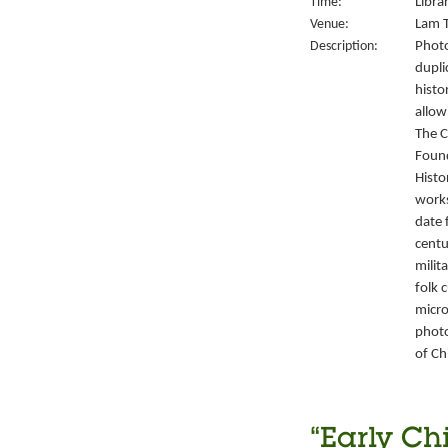
Time:
Libra
Venue:
Lam T
Description:
Photo
dupli
histo
allow
The C
Foun
Histo
works
date 
centu
milit
folk 
micro
photo
of Ch
“Early Ch