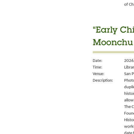
of Ch
“Early Ch
Moonchu 
Date:
2026
Time:
Libra
Venue:
San P
Description:
Photo
dupli
histo
allow
The C
Foun
Histo
works
date 