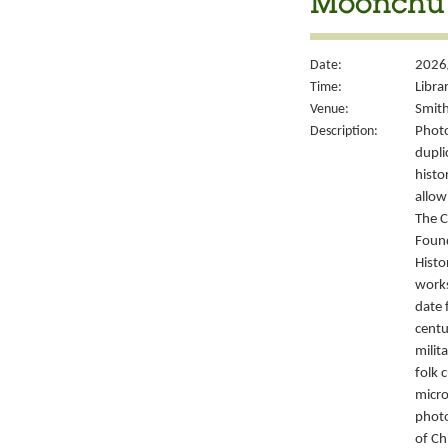
Moonchu 
Date:
2026
Time:
Libra
Venue:
Smith
Description:
Photo
dupli
histo
allow
The C
Foun
Histo
works
date 
centu
milit
folk 
micro
photo
of Ch