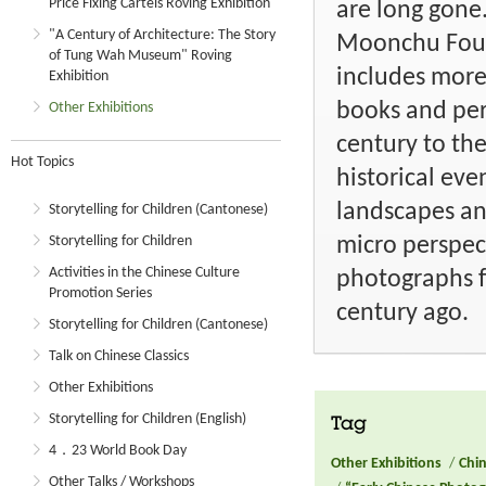
Price Fixing Cartels Roving Exhibition
are long gone
"A Century of Architecture: The Story
Moonchu Foun
of Tung Wah Museum" Roving
includes more
Exhibition
books and per
Other Exhibitions
century to the
Hot Topics
historical ev
landscapes an
Storytelling for Children (Cantonese)
micro perspect
Storytelling for Children
Activities in the Chinese Culture
photographs fr
Promotion Series
century ago.
Storytelling for Children (Cantonese)
Talk on Chinese Classics
Other Exhibitions
Storytelling for Children (English)
Tag
4．23 World Book Day
Other Exhibitions
/
Chin
Other Talks / Workshops