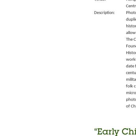
Centr
Description:
Photo
dupli
histo
allow
The C
Foun
Histo
works
date 
centu
milit
folk 
micro
photo
of Ch
“Early Ch