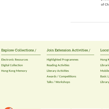
of Ch
Explore Collections /
Join Extension Activities /
Locat
Electronic Resources
Highlighted Programmes
Hong K
Digital Collection
Reading Activities
Librari
Hong Kong Memory
Literary Activities
Mobile
Awards / Competitions
Basic 
Talks / Workshops
Librar