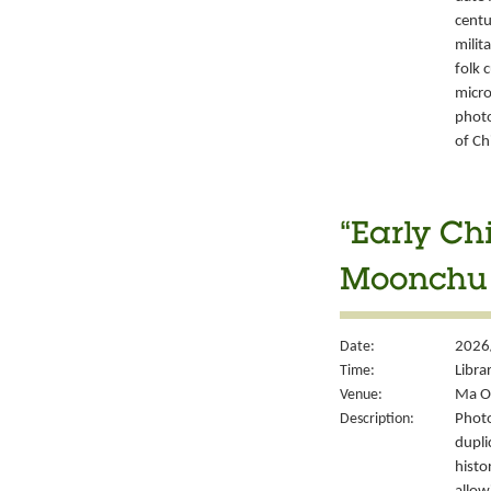
centu
milit
folk 
micro
photo
of Ch
“Early Ch
Moonchu 
Date:
2026
Time:
Libra
Venue:
Ma On
Description:
Photo
dupli
histo