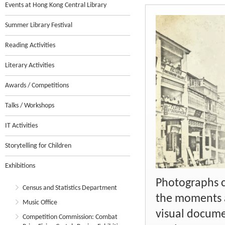
Events at Hong Kong Central Library
Summer Library Festival
Reading Activities
Literary Activities
Awards / Competitions
Talks / Workshops
IT Activities
Storytelling for Children
Exhibitions
Photographs c
Census and Statistics Department
the moments a
Music Office
visual docume
Competition Commission: Combat