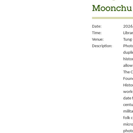
Moonchu 
Date:
2026
Time:
Libra
Venue:
Tung 
Description:
Photo
dupli
histo
allow
The C
Foun
Histo
works
date 
centu
milit
folk 
micro
photo