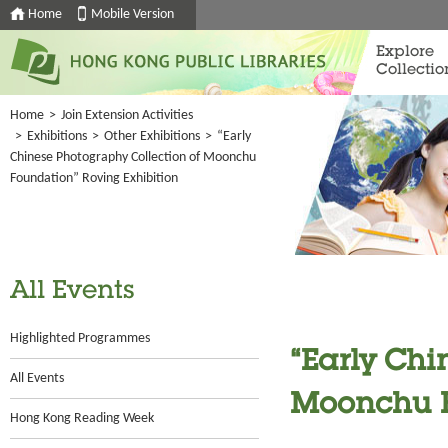
Home
Mobile Version
Explore
Collectio
Home
>
Join Extension Activities
>
Exhibitions
>
Other Exhibitions
>
“Early
Chinese Photography Collection of Moonchu
Foundation” Roving Exhibition
All Events
Highlighted Programmes
“Early Chi
All Events
Moonchu F
Hong Kong Reading Week