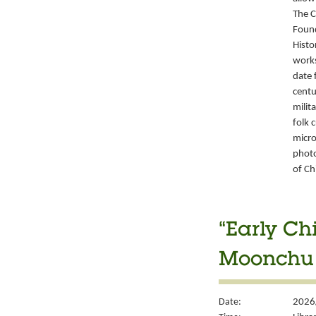
The C
Foun
Histo
works
date 
centu
milit
folk 
micro
photo
of Ch
“Early Ch
Moonchu 
Date:
2026