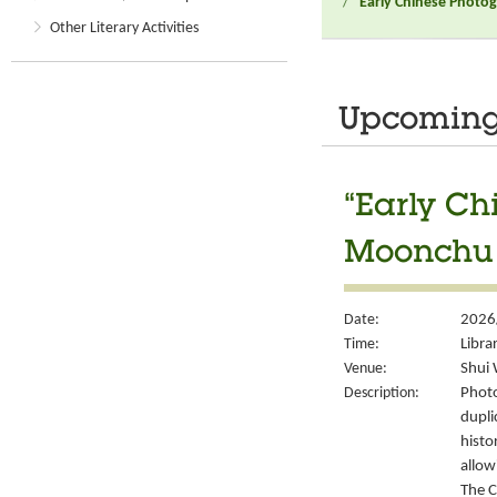
/
“Early Chinese Photo
Other Literary Activities
Upcoming 
“Early Ch
Moonchu 
Date:
2026
Time:
Libra
Venue:
Shui 
Description:
Photo
dupli
histo
allow
The C