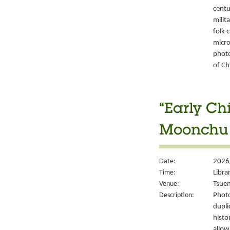
centu
milit
folk 
micro
photo
of Ch
“Early Ch
Moonchu 
Date:
2026
Time:
Libra
Venue:
Tsuen
Description:
Photo
dupli
histo
allow