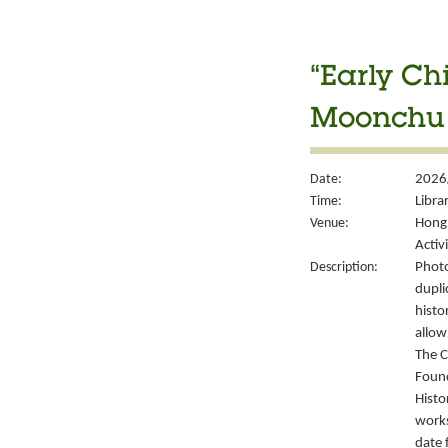
“Early Ch
Moonchu 
Date:
2026
Time:
Libra
Venue:
Hong 
Activ
Description:
Photo
dupli
histo
allow
The C
Foun
Histo
works
date 