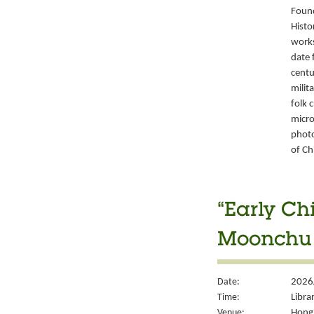
Foun
Histo
works
date 
centu
milit
folk 
micro
photo
of Ch
“Early Ch
Moonchu 
Date:
2026
Time:
Libra
Venue:
Hong 