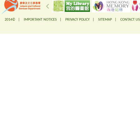
2014© |
IMPORTANT NOTICES
|
PRIVACY POLICY
|
SITEMAP
|
CONTACT US