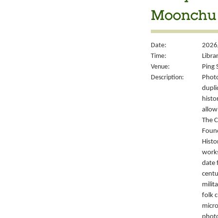
Moonchu 
Date:
2026/
Time:
Libra
Venue:
Ping 
Description:
Photo
dupli
histo
allow
The C
Foun
Histo
works
date 
centu
milit
folk 
micro
photo