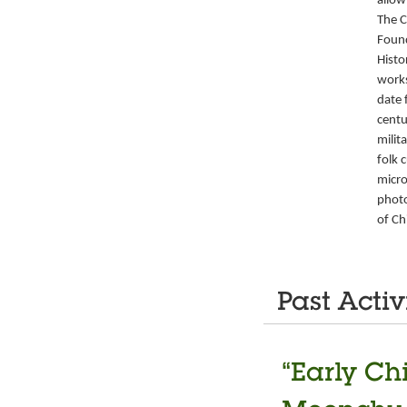
allow
The C
Foun
Histo
works
date 
centu
milit
folk 
micro
photo
of Ch
Past Activ
“Early Ch