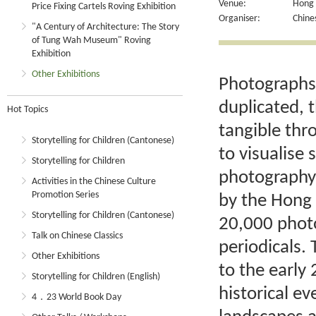
Venue:
Hong K
Price Fixing Cartels Roving Exhibition
Organiser:
Chine
"A Century of Architecture: The Story
of Tung Wah Museum" Roving
Exhibition
Other Exhibitions
Photographs
duplicated, 
Hot Topics
tangible thr
Storytelling for Children (Cantonese)
to visualise
Storytelling for Children
photography
Activities in the Chinese Culture
Promotion Series
by the Hong
Storytelling for Children (Cantonese)
20,000 phot
Talk on Chinese Classics
periodicals.
Other Exhibitions
to the early
Storytelling for Children (English)
historical e
4．23 World Book Day