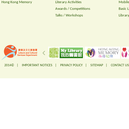
Hong Kong Memory
Literary Activities
Mobile
Awards / Competitions
Basic 
Talks / Workshops
Librar
2014© |
IMPORTANT NOTICES
|
PRIVACY POLICY
|
SITEMAP
|
CONTACT US