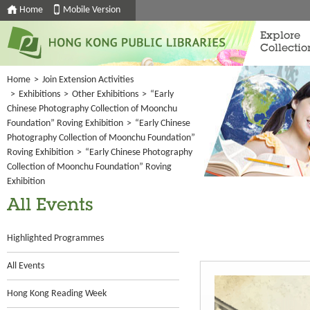
Home
Mobile Version
Explore
Collectio
Home
>
Join Extension Activities
>
Exhibitions
>
Other Exhibitions
>
“Early
Chinese Photography Collection of Moonchu
Foundation” Roving Exhibition
>
“Early Chinese
Photography Collection of Moonchu Foundation”
Roving Exhibition
>
“Early Chinese Photography
Collection of Moonchu Foundation” Roving
Exhibition
All Events
Highlighted Programmes
All Events
Hong Kong Reading Week