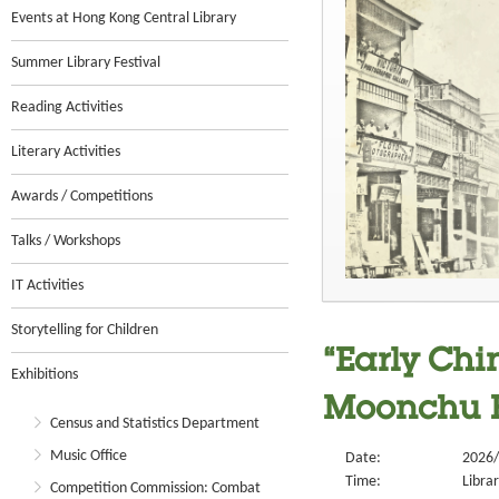
Events at Hong Kong Central Library
Summer Library Festival
Reading Activities
Literary Activities
Awards / Competitions
Talks / Workshops
IT Activities
Storytelling for Children
“Early Chi
Exhibitions
Moonchu F
Census and Statistics Department
Music Office
Date:
2026/
Time:
Libra
Competition Commission: Combat