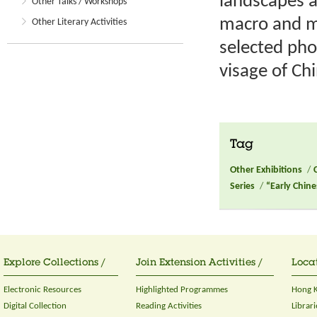
landscapes a
Other Talks / Workshops
macro and mi
Other Literary Activities
selected pho
visage of Ch
Tag
Other Exhibitions
/
Series
/
“Early Chin
Explore Collections /
Join Extension Activities /
Locat
Electronic Resources
Highlighted Programmes
Hong K
Digital Collection
Reading Activities
Librari