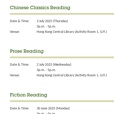
Chinese Classics Reading
Date & Time:
3 July 2025 (Thursday)
3p.m. - 5p.m.
Venue:
Hong Kong Central Library (Activity Room 1, G/F.)
Prose Reading
Date & Time:
2 July 2025 (Wednesday)
3p.m. - 5p.m.
Venue:
Hong Kong Central Library (Activity Room 1, G/F.)
Fiction Reading
Date & Time:
30 June 2025 (Monday)
3p.m. - 5p.m.