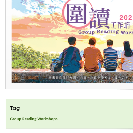
Tag
Group Reading Workshops