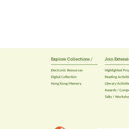
Explore Collections /
Join Extensi
Electronic Resources
Highlighted Pr
Digital Collection
Reading Activiti
Hong Kong Memory
Literary Activiti
Awards / Compe
Talks / Worksh