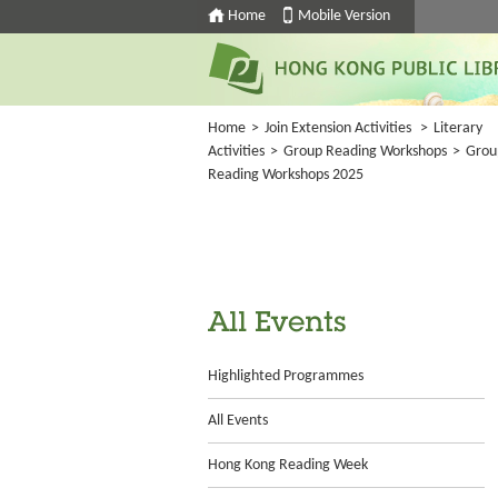
Home
Mobile Version
Home
>
Join Extension Activities
>
Literary
Activities
>
Group Reading Workshops
>
Grou
Reading Workshops 2025
All Events
Highlighted Programmes
All Events
Hong Kong Reading Week