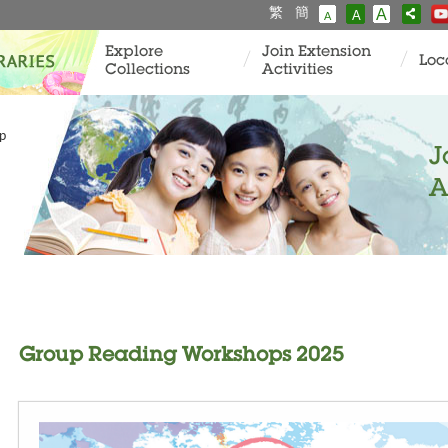
繁
簡
A
A
A
Explore
Join Extension
Loc
Collections
Activities
p
J
A
Group Reading Workshops 2025