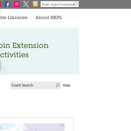
ate Libraries
About HKPL
oin Extension
ctivities
Help