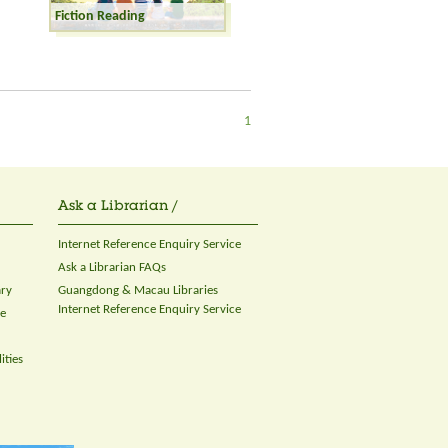
Fiction Reading
1
Ask a Librarian /
Internet Reference Enquiry Service
Ask a Librarian FAQs
ary
Guangdong & Macau Libraries
Internet Reference Enquiry Service
ce
ities