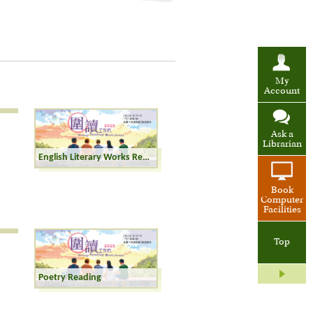
My
Account
Ask a
Librarian
English Literary Works Reading
Book
Computer
Facilities
Top
Poetry Reading