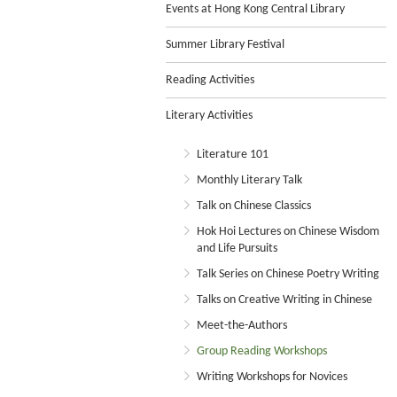
Events at Hong Kong Central Library
Summer Library Festival
Reading Activities
Literary Activities
Literature 101
Monthly Literary Talk
Talk on Chinese Classics
Hok Hoi Lectures on Chinese Wisdom
and Life Pursuits
Talk Series on Chinese Poetry Writing
Talks on Creative Writing in Chinese
Meet-the-Authors
Group Reading Workshops
Writing Workshops for Novices