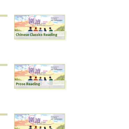
Chinese Classics Reading
Prose Reading