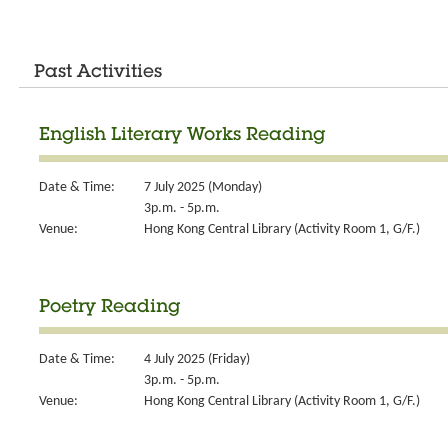
Past Activities
English Literary Works Reading
Date & Time:
7 July 2025 (Monday)
3p.m. - 5p.m.
Venue:
Hong Kong Central Library (Activity Room 1, G/F.)
Poetry Reading
Date & Time:
4 July 2025 (Friday)
3p.m. - 5p.m.
Venue:
Hong Kong Central Library (Activity Room 1, G/F.)