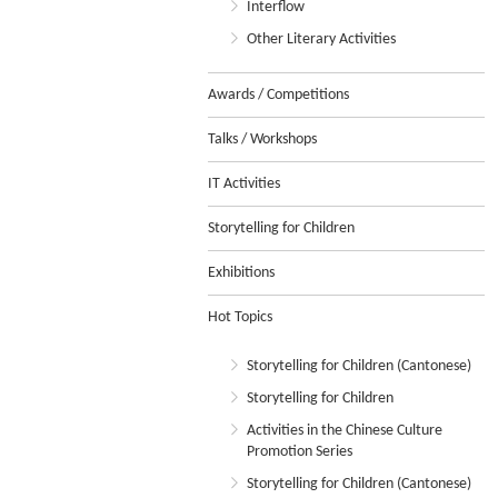
Interflow
Other Literary Activities
Awards / Competitions
Talks / Workshops
IT Activities
Storytelling for Children
Exhibitions
Hot Topics
Storytelling for Children (Cantonese)
Storytelling for Children
Activities in the Chinese Culture
Promotion Series
Storytelling for Children (Cantonese)