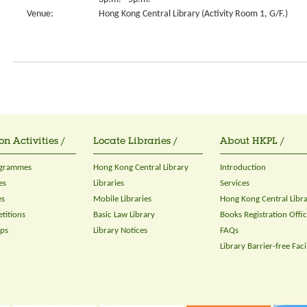
Venue:
Hong Kong Central Library (Activity Room 1, G/F.)
on Activities /
Locate Libraries /
About HKPL /
ogrammes
Hong Kong Central Library
Introduction
es
Libraries
Services
es
Mobile Libraries
Hong Kong Central Libr
titions
Basic Law Library
Books Registration Offi
ops
Library Notices
FAQs
Library Barrier-free Facil