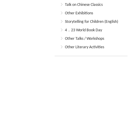
Talk on Chinese Classics
Other Exhibitions
Storytelling for Children (English)
4．23 World Book Day
Other Talks / Workshops
Other Literary Activities