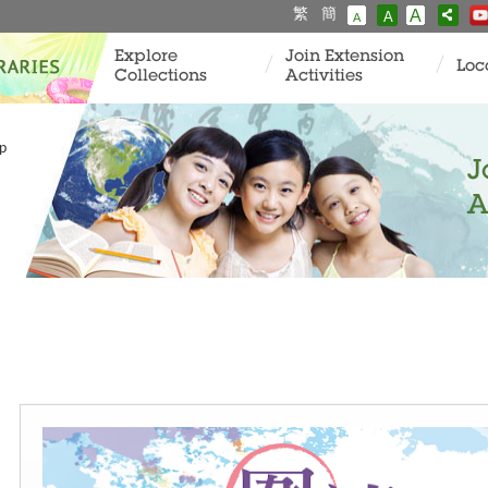
繁
簡
A
A
A
Explore
Join Extension
Loc
Collections
Activities
p
J
A