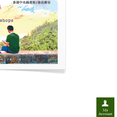
My
Account