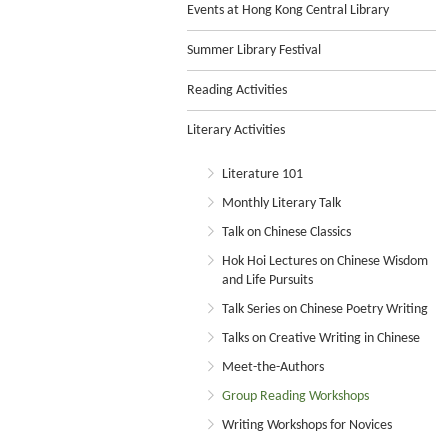
Events at Hong Kong Central Library
Summer Library Festival
Reading Activities
Literary Activities
Literature 101
Monthly Literary Talk
Talk on Chinese Classics
Hok Hoi Lectures on Chinese Wisdom
and Life Pursuits
Talk Series on Chinese Poetry Writing
Talks on Creative Writing in Chinese
Meet-the-Authors
Group Reading Workshops
Writing Workshops for Novices