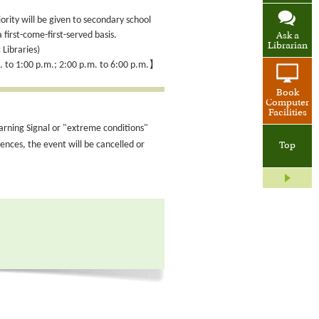
iority will be given to secondary school
 first-come-first-served basis.
Ask a
Librarian
 Libraries)
. to 1:00 p.m.; 2:00 p.m. to 6:00 p.m.】
Book
Computer
Facilities
arning Signal or "extreme conditions"
nces, the event will be cancelled or
Top