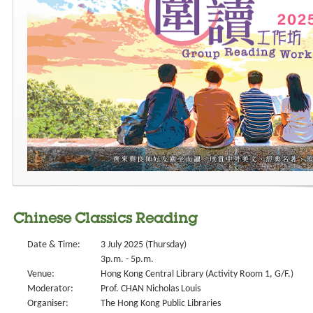
Chinese Classics Reading
Date & Time:
3 July 2025 (Thursday)
3p.m. - 5p.m.
Venue:
Hong Kong Central Library (Activity Room 1, G/F.)
Moderator:
Prof. CHAN Nicholas Louis
Organiser:
The Hong Kong Public Libraries