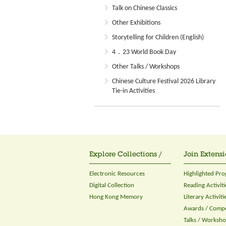
Talk on Chinese Classics
Other Exhibitions
Storytelling for Children (English)
4．23 World Book Day
Other Talks / Workshops
Chinese Culture Festival 2026 Library
Tie-in Activities
Explore Collections /
Join Extensi
Electronic Resources
Highlighted Pr
Digital Collection
Reading Activiti
Hong Kong Memory
Literary Activiti
Awards / Compe
Talks / Worksh