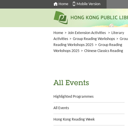
Home
Mobile Version
Home
>
Join Extension Activities
>
Literary
Activities
>
Group Reading Workshops
>
Grou
Reading Workshops 2025
>
Group Reading
Workshops 2025
>
Chinese Classics Reading
All Events
Highlighted Programmes
All Events
Hong Kong Reading Week