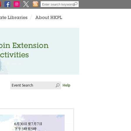
ate Libraries
About HKPL
oin Extension
ctivities
Help