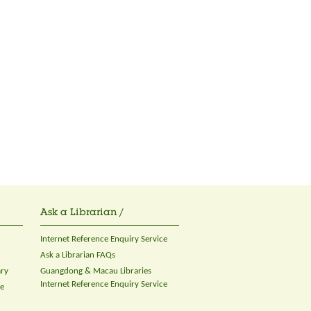
Ask a Librarian /
Internet Reference Enquiry Service
Ask a Librarian FAQs
ary
Guangdong & Macau Libraries
Internet Reference Enquiry Service
ce