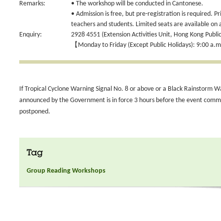
Remarks:
• The workshop will be conducted in Cantonese.
• Admission is free, but pre-registration is required. Pr
teachers and students. Limited seats are available on a
Enquiry:
2928 4551 (Extension Activities Unit, Hong Kong Public
【Monday to Friday (Except Public Holidays): 9:00 a.m
If Tropical Cyclone Warning Signal No. 8 or above or a Black Rainstorm W
announced by the Government is in force 3 hours before the event comme
postponed.
Tag
Group Reading Workshops