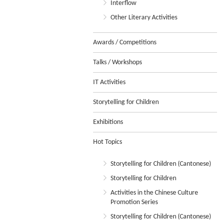
Interflow
Other Literary Activities
Awards / Competitions
Talks / Workshops
IT Activities
Storytelling for Children
Exhibitions
Hot Topics
Storytelling for Children (Cantonese)
Storytelling for Children
Activities in the Chinese Culture
Promotion Series
Storytelling for Children (Cantonese)