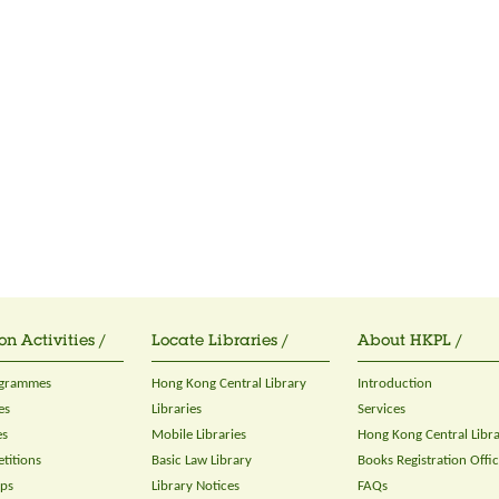
on Activities /
Locate Libraries /
About HKPL /
ogrammes
Hong Kong Central Library
Introduction
es
Libraries
Services
es
Mobile Libraries
Hong Kong Central Libr
titions
Basic Law Library
Books Registration Offi
ops
Library Notices
FAQs