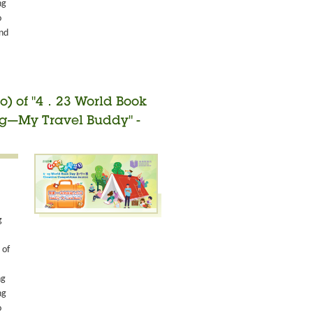
ng
o
and
o) of "4．23 World Book
ng—My Travel Buddy" -
g
 of
ng
ng
o