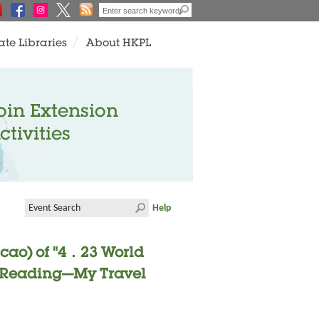
ate Libraries
About HKPL
oin Extension
ctivities
Help
cao) of "4．23 World
- "Reading—My Travel