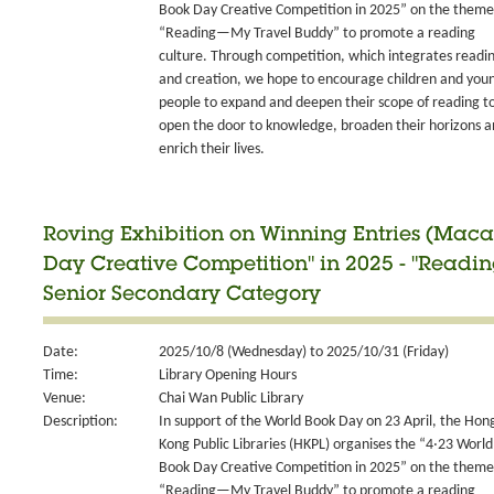
Book Day Creative Competition in 2025” on the theme
“Reading—My Travel Buddy” to promote a reading
culture. Through competition, which integrates readi
and creation, we hope to encourage children and you
people to expand and deepen their scope of reading t
open the door to knowledge, broaden their horizons 
enrich their lives.
Roving Exhibition on Winning Entries (Maca
Day Creative Competition" in 2025 - "Readi
Senior Secondary Category
Date:
2025/10/8 (Wednesday) to 2025/10/31 (Friday)
Time:
Library Opening Hours
Venue:
Chai Wan Public Library
Description:
In support of the World Book Day on 23 April, the Hon
Kong Public Libraries (HKPL) organises the “4‧23 World
Book Day Creative Competition in 2025” on the theme
“Reading—My Travel Buddy” to promote a reading