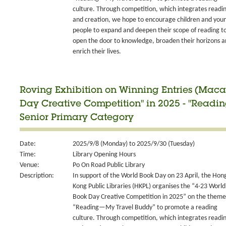
culture. Through competition, which integrates readi
and creation, we hope to encourage children and you
people to expand and deepen their scope of reading t
open the door to knowledge, broaden their horizons 
enrich their lives.
Roving Exhibition on Winning Entries (Maca
Day Creative Competition" in 2025 - "Readi
Senior Primary Category
Date:
2025/9/8 (Monday) to 2025/9/30 (Tuesday)
Time:
Library Opening Hours
Venue:
Po On Road Public Library
Description:
In support of the World Book Day on 23 April, the Hon
Kong Public Libraries (HKPL) organises the “4‧23 World
Book Day Creative Competition in 2025” on the theme
“Reading—My Travel Buddy” to promote a reading
culture. Through competition, which integrates readi