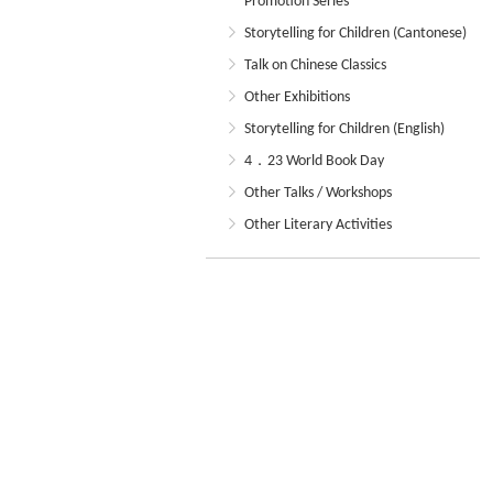
Promotion Series
Storytelling for Children (Cantonese)
Talk on Chinese Classics
Other Exhibitions
Storytelling for Children (English)
4．23 World Book Day
Other Talks / Workshops
Other Literary Activities