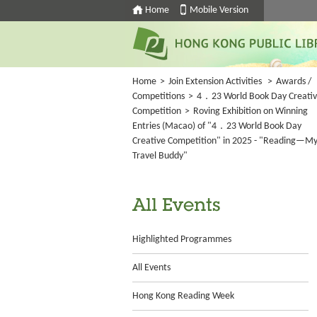
Home
Mobile Version
Home
>
Join Extension Activities
>
Awards /
Competitions
>
4．23 World Book Day Creati
Competition
>
Roving Exhibition on Winning
Entries (Macao) of "4．23 World Book Day
Creative Competition" in 2025 - "Reading—M
Travel Buddy"
All Events
Highlighted Programmes
All Events
Hong Kong Reading Week