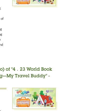
g
 of
ng
ng
o
and
o) of "4．23 World Book
ng—My Travel Buddy" -