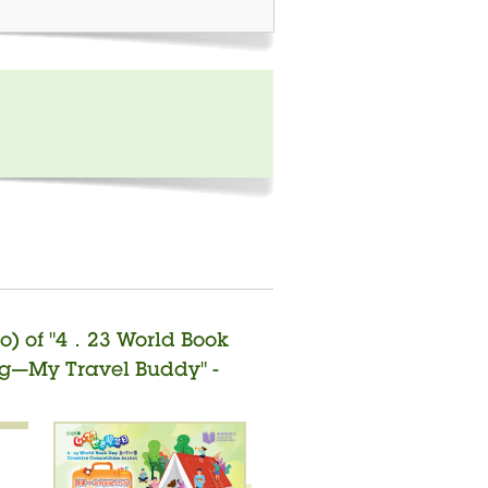
o) of "4．23 World Book
ng—My Travel Buddy" -