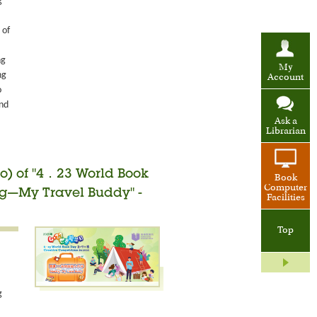
g
 of
ng
My
ng
Account
o
and
Ask a
Librarian
o) of "4．23 World Book
Book
Computer
ng—My Travel Buddy" -
Facilities
Top
g