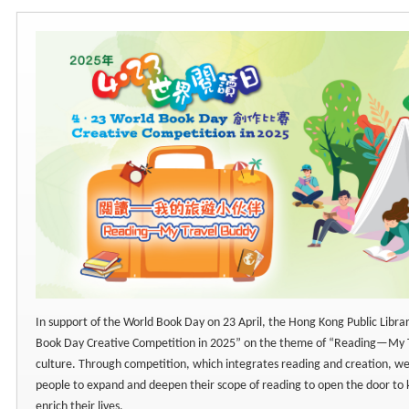
In support of the World Book Day on 23 April, the Hong Kong Public Libra
Book Day Creative Competition in 2025” on the theme of “Reading—My 
culture. Through competition, which integrates reading and creation, w
people to expand and deepen their scope of reading to open the door to
enrich their lives.