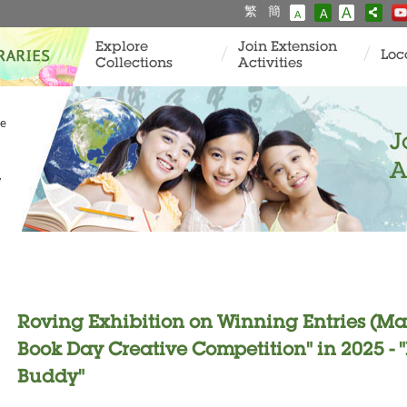
繁
簡
A
A
A
Explore
Join Extension
Loc
Collections
Activities
ve
J
A
y
Roving Exhibition on Winning Entries (Ma
Book Day Creative Competition" in 2025 
Buddy"