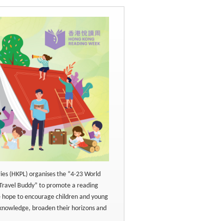
ries (HKPL) organises the “4‧23 World
Travel Buddy” to promote a reading
e hope to encourage children and young
 knowledge, broaden their horizons and