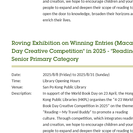
and creation, we hope to encourage children and you
people to expand and deepen their scope of reading t
open the door to knowledge, broaden their horizons 
enrich their lives.
Roving Exhibition on Winning Entries (Maca
Day Creative Competition" in 2025 - "Readi
Senior Primary Category
Date:
2025/8/8 (Friday) to 2025/8/31 (Sunday)
Time:
Library Opening Hours
Venue:
San Po Kong Public Library
Description:
In support of the World Book Day on 23 April, the Hon
Kong Public Libraries (HKPL) organises the “4‧23 World
Book Day Creative Competition in 2025” on the theme
“Reading—My Travel Buddy” to promote a reading
culture. Through competition, which integrates readi
and creation, we hope to encourage children and you
people to expand and deepen their scope of reading t