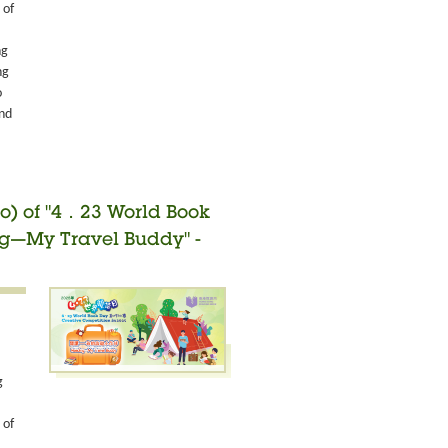
 of
ng
ng
o
and
o) of "4．23 World Book
ng—My Travel Buddy" -
g
 of