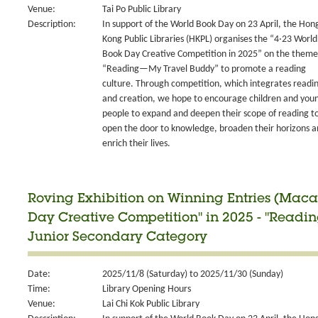
Venue:
Tai Po Public Library
Description:
In support of the World Book Day on 23 April, the Hon
Kong Public Libraries (HKPL) organises the “4‧23 World
Book Day Creative Competition in 2025” on the theme
“Reading—My Travel Buddy” to promote a reading
culture. Through competition, which integrates readi
and creation, we hope to encourage children and you
people to expand and deepen their scope of reading t
open the door to knowledge, broaden their horizons 
enrich their lives.
Roving Exhibition on Winning Entries (Maca
Day Creative Competition" in 2025 - "Readi
Junior Secondary Category
Date:
2025/11/8 (Saturday) to 2025/11/30 (Sunday)
Time:
Library Opening Hours
Venue:
Lai Chi Kok Public Library