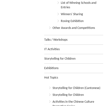
List of Winning Schools and
Entries
Winners' Sharing
Roving Exhibition
Other Awards and Competitions
Talks / Workshops
IT Activities
Storytelling for Children
Exhibitions
Hot Topics
Storytelling for Children (Cantonese)
Storytelling for Children
Activities in the Chinese Culture