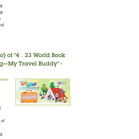
ng
ng
o
and
o) of "4．23 World Book
ng—My Travel Buddy" -
g
 of
ng