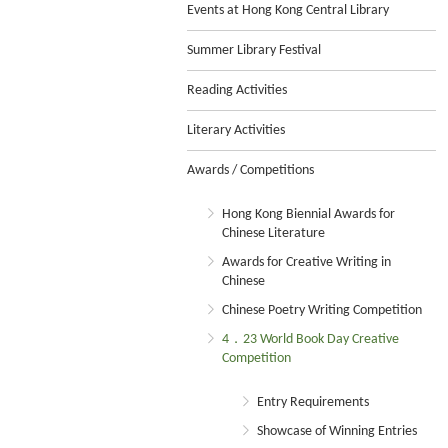
Events at Hong Kong Central Library
Summer Library Festival
Reading Activities
Literary Activities
Awards / Competitions
Hong Kong Biennial Awards for
Chinese Literature
Awards for Creative Writing in
Chinese
Chinese Poetry Writing Competition
4．23 World Book Day Creative
Competition
Entry Requirements
Showcase of Winning Entries