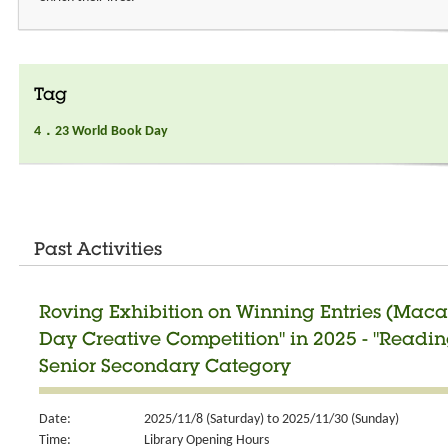
Tag
4．23 World Book Day
Past Activities
Roving Exhibition on Winning Entries (Maca
Day Creative Competition" in 2025 - "Readi
Senior Secondary Category
Date:
2025/11/8 (Saturday) to 2025/11/30 (Sunday)
Time:
Library Opening Hours