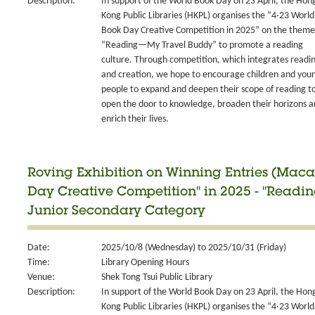
Description:
In support of the World Book Day on 23 April, the Hon
Kong Public Libraries (HKPL) organises the “4‧23 World
Book Day Creative Competition in 2025” on the theme
“Reading—My Travel Buddy” to promote a reading
culture. Through competition, which integrates readi
and creation, we hope to encourage children and you
people to expand and deepen their scope of reading t
open the door to knowledge, broaden their horizons 
enrich their lives.
Roving Exhibition on Winning Entries (Maca
Day Creative Competition" in 2025 - "Readi
Junior Secondary Category
Date:
2025/10/8 (Wednesday) to 2025/10/31 (Friday)
Time:
Library Opening Hours
Venue:
Shek Tong Tsui Public Library
Description:
In support of the World Book Day on 23 April, the Hon
Kong Public Libraries (HKPL) organises the “4‧23 World