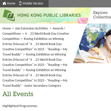
Home
Mobile Version
Explore
Collectio
Home
>
Join Extension Activities
>
Awards /
Competitions
>
4．23 World Book Day Creative
Competition
>
Roving Exhibition on Winning
Entries (Macao) of "4．23 World Book Day
Creative Competition" in 2025 - "Reading—My
Travel Buddy"
>
Roving Exhibition on Winning
Entries (Macao) of "4．23 World Book Day
Creative Competition" in 2025 - "Reading—My
Travel Buddy"
>
Roving Exhibition on Winning
Entries (Macao) of "4．23 World Book Day
Creative Competition" in 2025 - "Reading—My
Travel Buddy" - Junior Secondary Category
All Events
Highlighted Programmes