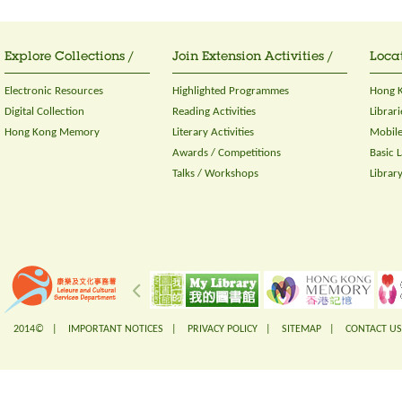
Explore Collections /
Join Extension Activities /
Locat
Electronic Resources
Highlighted Programmes
Hong K
Digital Collection
Reading Activities
Librari
Hong Kong Memory
Literary Activities
Mobile
Awards / Competitions
Basic 
Talks / Workshops
Librar
2014© |
IMPORTANT NOTICES
|
PRIVACY POLICY
|
SITEMAP
|
CONTACT US