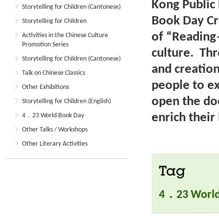
Kong Public 
Storytelling for Children (Cantonese)
Book Day Cr
Storytelling for Children
of “Reading
Activities in the Chinese Culture
Promotion Series
culture. Th
Storytelling for Children (Cantonese)
and creatio
Talk on Chinese Classics
people to e
Other Exhibitions
open the do
Storytelling for Children (English)
enrich their 
4．23 World Book Day
Other Talks / Workshops
Other Literary Activities
Tag
4．23 World