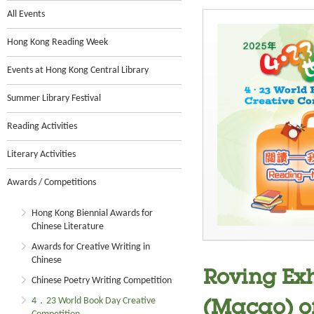
All Events
Hong Kong Reading Week
Events at Hong Kong Central Library
Summer Library Festival
Reading Activities
Literary Activities
Awards / Competitions
Hong Kong Biennial Awards for
Chinese Literature
Awards for Creative Writing in
Chinese
Roving Exh
Chinese Poetry Writing Competition
4．23 World Book Day Creative
(Macao) o