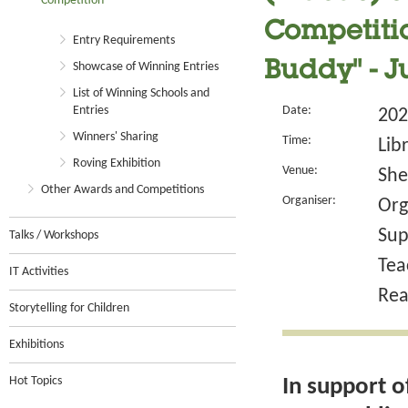
Competition
Competitio
Entry Requirements
Buddy" - 
Showcase of Winning Entries
List of Winning Schools and
Entries
Date:
202
Winners' Sharing
Time:
Lib
Roving Exhibition
Venue:
She
Other Awards and Competitions
Organiser:
Org
Sup
Talks / Workshops
Tea
IT Activities
Rea
Storytelling for Children
Exhibitions
Hot Topics
In support o