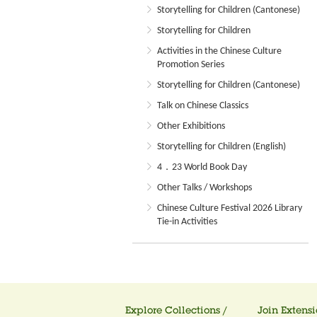
Storytelling for Children (Cantonese)
Storytelling for Children
Activities in the Chinese Culture
Promotion Series
Storytelling for Children (Cantonese)
Talk on Chinese Classics
Other Exhibitions
Storytelling for Children (English)
4．23 World Book Day
Other Talks / Workshops
Chinese Culture Festival 2026 Library
Tie-in Activities
Explore Collections /
Join Extensi