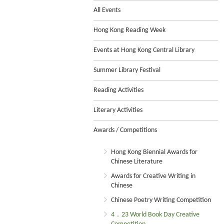
All Events
Hong Kong Reading Week
Events at Hong Kong Central Library
Summer Library Festival
Reading Activities
Literary Activities
Awards / Competitions
Hong Kong Biennial Awards for
Chinese Literature
Awards for Creative Writing in
Chinese
Chinese Poetry Writing Competition
4．23 World Book Day Creative