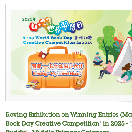
Roving Exhibition on Winning Entries (Ma
Book Day Creative Competition" in 2025 