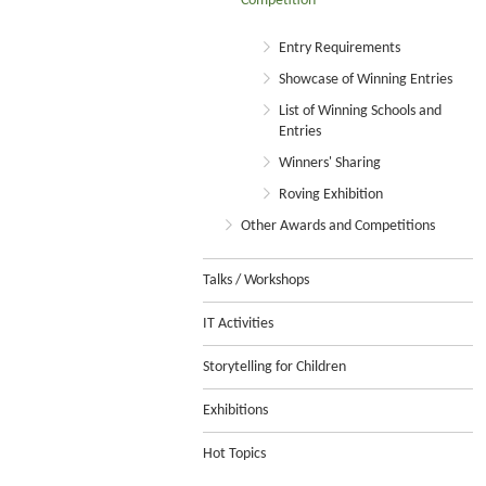
Competition
Entry Requirements
Showcase of Winning Entries
List of Winning Schools and
Entries
Winners' Sharing
Roving Exhibition
Other Awards and Competitions
Talks / Workshops
IT Activities
Storytelling for Children
Exhibitions
Hot Topics