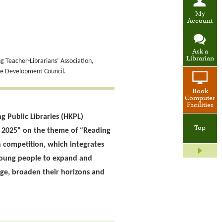
My
Account
Ask a
Librarian
 Teacher-Librarians’ Association,
de Development Council.
Book
Computer
Facilities
g Public Libraries (HKPL)
Top
n 2025” on the theme of “Reading
competition, which integrates
young people to expand and
ge, broaden their horizons and