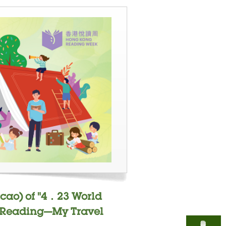
cao) of "4．23 World
- "Reading—My Travel