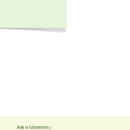
Ask a Librarian /