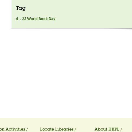
Tag
4．23 World Book Day
on Activities /
Locate Libraries /
About HKPL /