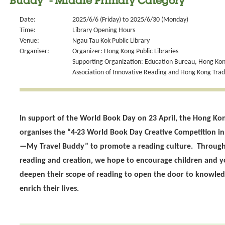
Buddy" - Middle Primary Category
Date:
2025/6/6 (Friday) to 2025/6/30 (Monday)
Time:
Library Opening Hours
Venue:
Ngau Tau Kok Public Library
Organiser:
Organizer: Hong Kong Public Libraries
Supporting Organization: Education Bureau, Hong Kong
Association of Innovative Reading and Hong Kong Tra
In support of the World Book Day on 23 April, the Hong Kon
organises the “4‧23 World Book Day Creative Competition i
—My Travel Buddy” to promote a reading culture. Through 
reading and creation, we hope to encourage children and 
deepen their scope of reading to open the door to knowled
enrich their lives.