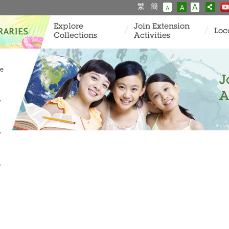
繁
簡
A
A
A
Explore
Join Extension
Loc
Collections
Activities
ve
J
A
y
y
y