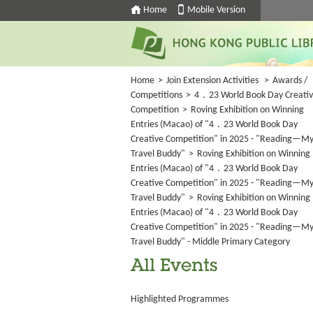
Home
Mobile Version
Home
>
Join Extension Activities
>
Awards /
Competitions
>
4．23 World Book Day Creati
Competition
>
Roving Exhibition on Winning
Entries (Macao) of "4．23 World Book Day
Creative Competition" in 2025 - "Reading—M
Travel Buddy"
>
Roving Exhibition on Winning
Entries (Macao) of "4．23 World Book Day
Creative Competition" in 2025 - "Reading—M
Travel Buddy"
>
Roving Exhibition on Winning
Entries (Macao) of "4．23 World Book Day
Creative Competition" in 2025 - "Reading—M
Travel Buddy" - Middle Primary Category
All Events
Highlighted Programmes