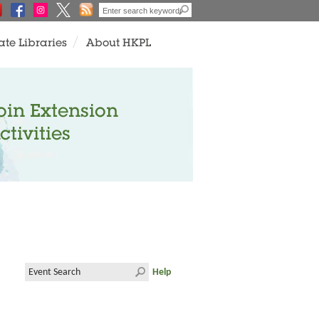
ate Libraries
About HKPL
oin Extension
ctivities
Help