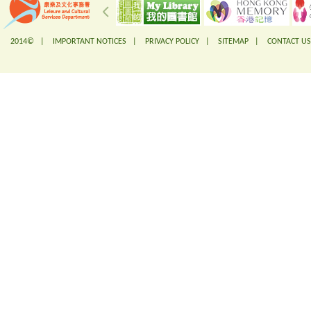
2014© |
IMPORTANT NOTICES
|
PRIVACY POLICY
|
SITEMAP
|
CONTACT US