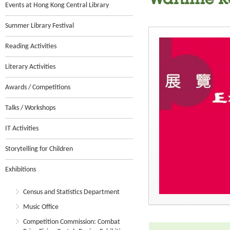
Wartime R
Events at Hong Kong Central Library
Summer Library Festival
Reading Activities
Literary Activities
Awards / Competitions
Talks / Workshops
IT Activities
Storytelling for Children
Exhibitions
Census and Statistics Department
Music Office
Competition Commission: Combat