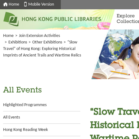
Home
Mobile Version
Explore
Collectio
Home
>
Join Extension Activities
>
Exhibitions
>
Other Exhibitions
>
“Slow
Travel” of Hong Kong: Exploring Historical
Imprints of Ancient Trails and Wartime Relics
All Events
Highlighted Programmes
“Slow Trav
All Events
Historical
Hong Kong Reading Week