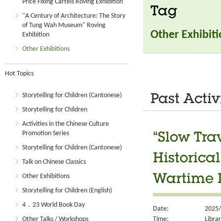
Price Fixing Cartels Roving Exhibition
Tag
"A Century of Architecture: The Story
of Tung Wah Museum" Roving
Other Exhibit
Exhibition
Other Exhibitions
Hot Topics
Storytelling for Children (Cantonese)
Past Activ
Storytelling for Children
Activities in the Chinese Culture
Promotion Series
“Slow Tra
Storytelling for Children (Cantonese)
Historica
Talk on Chinese Classics
Other Exhibitions
Wartime R
Storytelling for Children (English)
4．23 World Book Day
Date:
2025/
Time:
Libra
Other Talks / Workshops