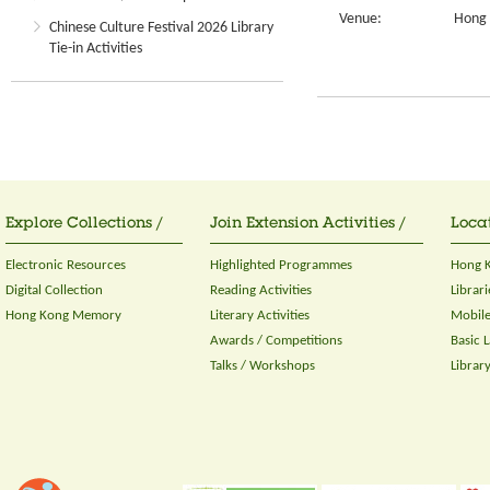
Venue:
Hong 
Chinese Culture Festival 2026 Library
Tie-in Activities
Explore Collections /
Join Extension Activities /
Locat
Electronic Resources
Highlighted Programmes
Hong K
Digital Collection
Reading Activities
Librari
Hong Kong Memory
Literary Activities
Mobile
Awards / Competitions
Basic 
Talks / Workshops
Librar