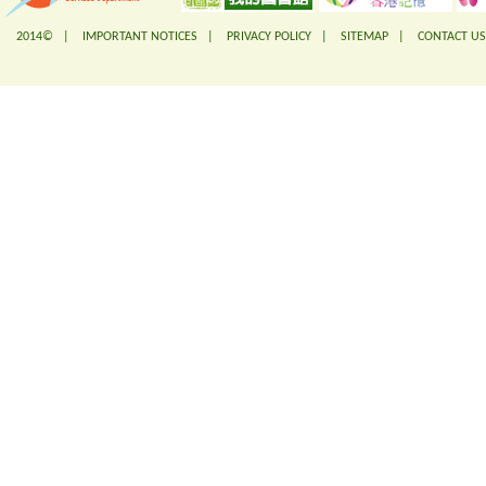
2014© |
IMPORTANT NOTICES
|
PRIVACY POLICY
|
SITEMAP
|
CONTACT US