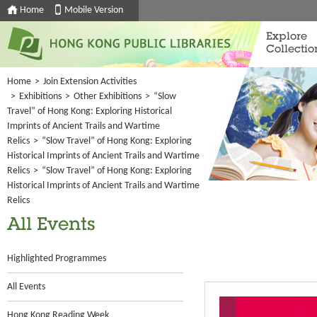
Home
Mobile Version
Explore
Collectio
Home
>
Join Extension Activities
>
Exhibitions
>
Other Exhibitions
>
“Slow
Travel” of Hong Kong: Exploring Historical
Imprints of Ancient Trails and Wartime
Relics
>
“Slow Travel” of Hong Kong: Exploring
Historical Imprints of Ancient Trails and Wartime
Relics
>
“Slow Travel” of Hong Kong: Exploring
Historical Imprints of Ancient Trails and Wartime
Relics
All Events
Highlighted Programmes
All Events
Hong Kong Reading Week