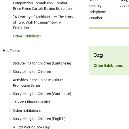
Venue:
Hong 
Competition Commission: Combat
Enquiry
2921 
Price Fixing Cartels Roving Exhibition
Telephone
"A Century of Architecture: The Story
Number:
of Tung Wah Museum" Roving
Exhibition
Other Exhibitions
Hot Topics
Tag
Storytelling for Children (Cantonese)
Other Exhibitions
Storytelling for Children
Activities in the Chinese Culture
Promotion Series
Storytelling for Children (Cantonese)
Talk on Chinese Classics
Other Exhibitions
Storytelling for Children (English)
4．23 World Book Day