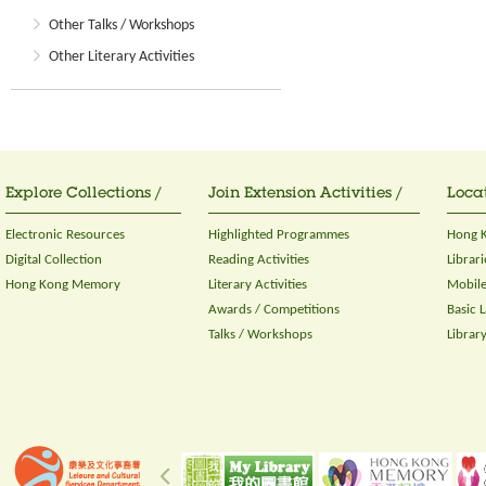
Other Talks / Workshops
Other Literary Activities
Explore Collections /
Join Extension Activities /
Locat
Electronic Resources
Highlighted Programmes
Hong K
Digital Collection
Reading Activities
Librari
Hong Kong Memory
Literary Activities
Mobile
Awards / Competitions
Basic 
Talks / Workshops
Librar