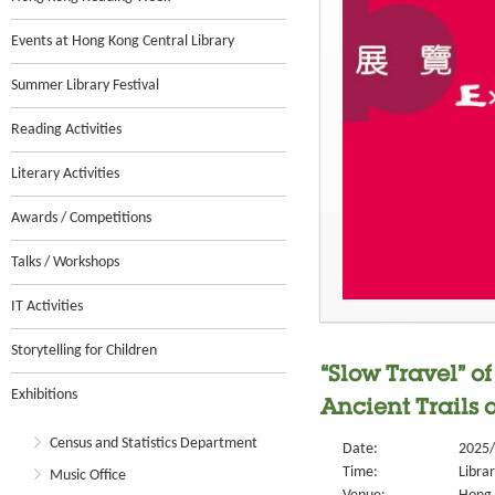
Events at Hong Kong Central Library
Summer Library Festival
Reading Activities
Literary Activities
Awards / Competitions
Talks / Workshops
IT Activities
Storytelling for Children
“Slow Travel” o
Exhibitions
Ancient Trails
Census and Statistics Department
Date:
2025/
Time:
Libra
Music Office