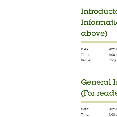
Introduct
Informati
above)
Date:
2025/
Time:
4:00 
Venue:
Hong 
General I
(For read
Date:
2025/
Time:
4:00 