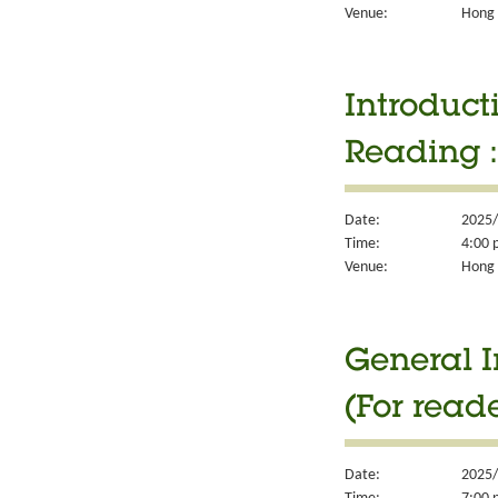
Venue:
Hong 
Introduct
Reading 
Date:
2025/
Time:
4:00 
Venue:
Hong 
General I
(For read
Date:
2025/