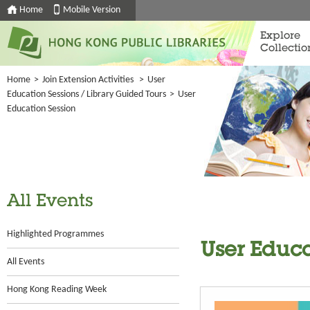
Home
Mobile Version
Explore
Collectio
Home
>
Join Extension Activities
>
User
Education Sessions / Library Guided Tours
>
User
Education Session
All Events
Highlighted Programmes
User Educa
All Events
Hong Kong Reading Week