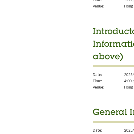
Time:
7:00 
Venue:
Hong 
Introduct
Informati
above)
Date:
2025/
Time:
4:00 
Venue:
Hong 
General I
Date:
2025/