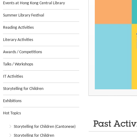
Events at Hong Kong Central Library
Summer Library Festival
Reading Activities
Literary Activities
Awards / Competitions
Talks / Workshops
IT Activities
Storytelling for Children
Exhibitions
Hot Topics
Past Activ
Storytelling for Children (Cantonese)
Storytelling for Children