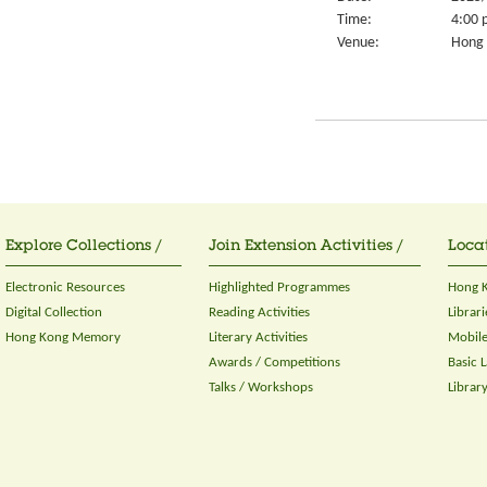
Time:
4:00 
Venue:
Hong 
Explore Collections /
Join Extension Activities /
Locat
Electronic Resources
Highlighted Programmes
Hong K
Digital Collection
Reading Activities
Librari
Hong Kong Memory
Literary Activities
Mobile
Awards / Competitions
Basic 
Talks / Workshops
Librar