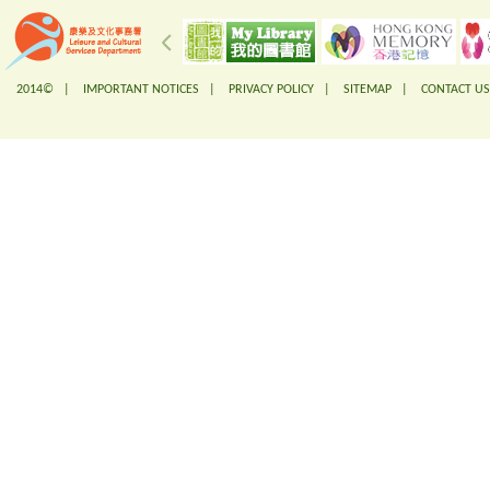
2014© |
IMPORTANT NOTICES
|
PRIVACY POLICY
|
SITEMAP
|
CONTACT US