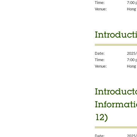
Time:
7:00 
Venue:
Hong 
Introduct
Date:
2025/
Time:
7:00 
Venue:
Hong 
Introduct
Informati
12)
Date:
2025/