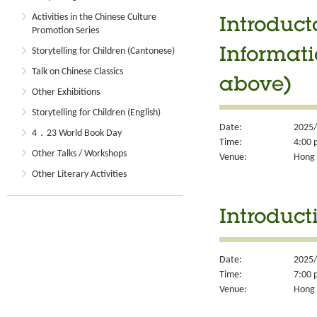
Activities in the Chinese Culture
Introduct
Promotion Series
Storytelling for Children (Cantonese)
Informati
Talk on Chinese Classics
above)
Other Exhibitions
Storytelling for Children (English)
Date:
2025/
4．23 World Book Day
Time:
4:00 
Other Talks / Workshops
Venue:
Hong 
Other Literary Activities
Introduct
Date:
2025/
Time:
7:00 
Venue:
Hong 