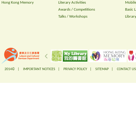
Hong Kong Memory
Literary Activities
Mobile
Awards / Competitions
Basic 
Talks / Workshops
Librar
2014© |
IMPORTANT NOTICES
|
PRIVACY POLICY
|
SITEMAP
|
CONTACT US