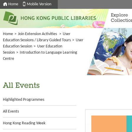
Home
Mobile Version
Explore
Collectio
Home
>
Join Extension Activities
>
User
Education Sessions / Library Guided Tours
>
User
Education Session
>
User Education
Session
>
Introduction to Language Learning
Centre
All Events
Highlighted Programmes
All Events
Hong Kong Reading Week