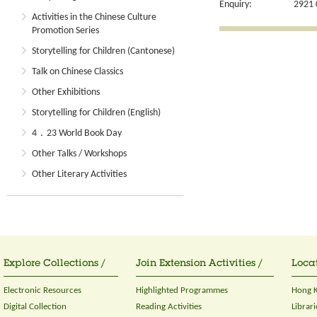
Enquiry:
2921 
Activities in the Chinese Culture
Promotion Series
Storytelling for Children (Cantonese)
Talk on Chinese Classics
Other Exhibitions
Storytelling for Children (English)
4．23 World Book Day
Other Talks / Workshops
Other Literary Activities
Explore Collections /
Join Extension Activities /
Locat
Electronic Resources
Highlighted Programmes
Hong K
Digital Collection
Reading Activities
Librari