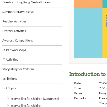
Events at Hong Kong Central Library
Summer Library Festival
Reading Activities
Literary Activities
Awards / Competitions
Talks / Workshops
IT Activities
Storytelling for Children
Introduction t
Exhibitions
Date:
2025/
Hot Topics
Time:
7:00 
Venue:
Hong 
Remarks:
Free a
Storytelling for Children (Cantonese)
The p
Storytelling for Children