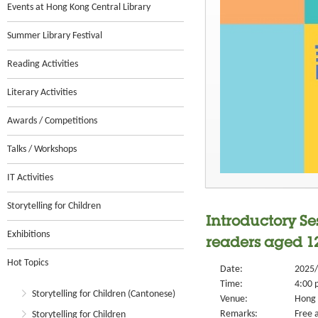
Events at Hong Kong Central Library
Summer Library Festival
Reading Activities
Literary Activities
Awards / Competitions
Talks / Workshops
IT Activities
Storytelling for Children
Introductory Se
Exhibitions
readers aged 1
Hot Topics
Date:
2025/
Time:
4:00 
Storytelling for Children (Cantonese)
Venue:
Hong 
Remarks:
Free a
Storytelling for Children