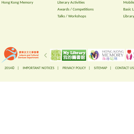
Hong Kong Memory
Literary Activities
Mobile
Awards / Competitions
Basic 
Talks / Workshops
Librar
2014© |
IMPORTANT NOTICES
|
PRIVACY POLICY
|
SITEMAP
|
CONTACT US