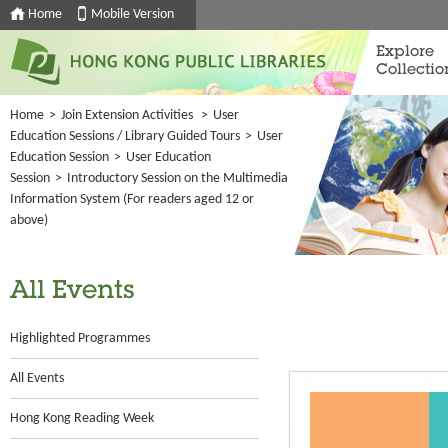
Home
Mobile Version
Explore
Collectio
Home
>
Join Extension Activities
>
User
Education Sessions / Library Guided Tours
>
User
Education Session
>
User Education
Session
>
Introductory Session on the Multimedia
Information System (For readers aged 12 or
above)
All Events
Highlighted Programmes
All Events
Hong Kong Reading Week