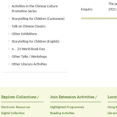
The p
Activities in the Chinese Culture
Enquiry:
2921 
Promotion Series
Storytelling for Children (Cantonese)
Talk on Chinese Classics
Other Exhibitions
Storytelling for Children (English)
4．23 World Book Day
Other Talks / Workshops
Other Literary Activities
Explore Collections /
Join Extension Activities /
Locat
Electronic Resources
Highlighted Programmes
Hong K
Digital Collection
Reading Activities
Librari