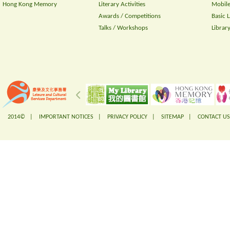
Hong Kong Memory
Literary Activities
Mobile
Awards / Competitions
Basic 
Talks / Workshops
Librar
2014© |
IMPORTANT NOTICES
|
PRIVACY POLICY
|
SITEMAP
|
CONTACT US