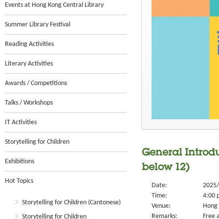
Events at Hong Kong Central Library
Summer Library Festival
Reading Activities
Literary Activities
Awards / Competitions
Talks / Workshops
IT Activities
Storytelling for Children
General Introdu
Exhibitions
below 12)
Hot Topics
Date:
2025/
Time:
4:00 
Storytelling for Children (Cantonese)
Venue:
Hong 
Remarks:
Free a
Storytelling for Children