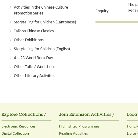
The p
Activities in the Chinese Culture
Enquiry:
2921 
Promotion Series
Storytelling for Children (Cantonese)
Talk on Chinese Classics
Other Exhibitions
Storytelling for Children (English)
4．23 World Book Day
Other Talks / Workshops
Other Literary Activities
Explore Collections /
Join Extension Activities /
Locat
Electronic Resources
Highlighted Programmes
Hong K
Digital Collection
Reading Activities
Librari