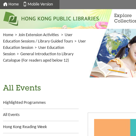
Home
Mobile Version
Explore
Collectio
Home
>
Join Extension Activities
>
User
Education Sessions / Library Guided Tours
>
User
Education Session
>
User Education
Session
>
General Introduction to Library
Catalogue (For readers aged below 12)
All Events
Highlighted Programmes
All Events
Hong Kong Reading Week