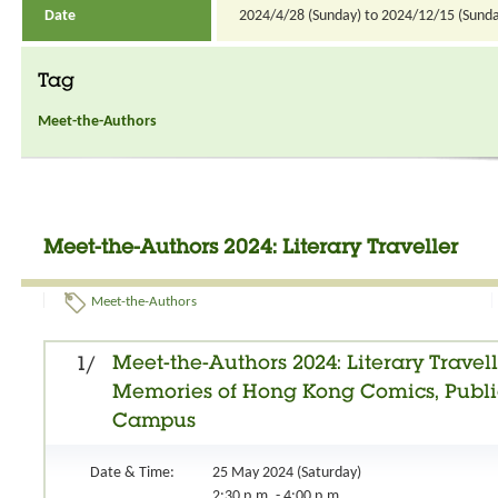
Date
2024/4/28 (Sunday) to 2024/12/15 (Sund
Tag
Meet-the-Authors
Meet-the-Authors 2024: Literary Traveller
Meet-the-Authors
Meet-the-Authors 2024: Literary Travell
1/
Memories of Hong Kong Comics, Publ
Campus
Date & Time:
25 May 2024 (Saturday)
2:30 p.m. - 4:00 p.m.