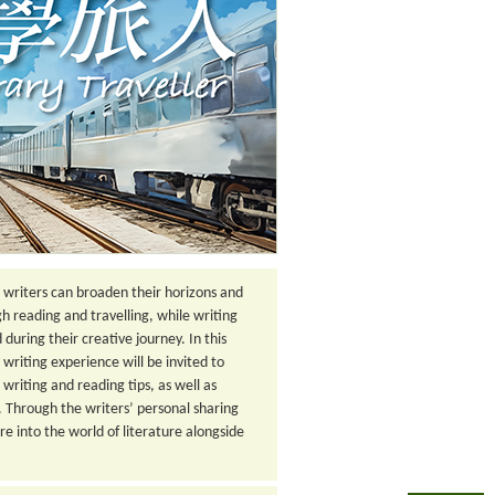
h writers can broaden their horizons and
gh reading and travelling, while writing
uring their creative journey. In this
 writing experience will be invited to
e writing and reading tips, as well as
g. Through the writers’ personal sharing
re into the world of literature alongside