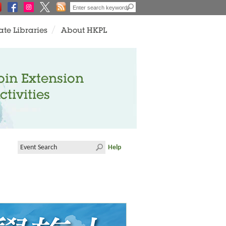
ate Libraries
About HKPL
oin Extension
ctivities
Help