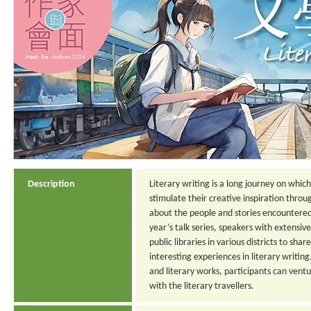
Description
Literary writing is a long journey on whic
stimulate their creative inspiration throu
about the people and stories encountered d
year’s talk series, speakers with extensive
public libraries in various districts to shar
interesting experiences in literary writin
and literary works, participants can ventu
with the literary travellers.