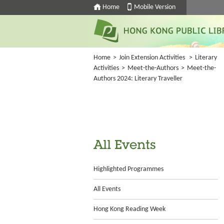
Home
Mobile Version
Home
>
Join Extension Activities
>
Literary
Activities
>
Meet-the-Authors
>
Meet-the-
Authors 2024: Literary Traveller
All Events
Highlighted Programmes
All Events
Hong Kong Reading Week