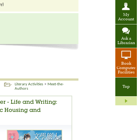
ay)
My
Account
Ask a
Librarian
Book
Computer
Facilities
Literary Activities
>
Meet-the-
Top
Authors
er - Life and Writing:
ic Housing and