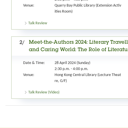
Venue:
Quarry Bay Public Library (Extension Activ
ities Room)
Talk Review
Meet-the-Authors 2024: Literary Travel
2/
and Caring World: The Role of Literat
Date & Time:
28 April 2024 (Sunday)
2:30 p.m. - 4:00 p.m.
Venue:
Hong Kong Central Library (Lecture Theat
re, G/F)
Talk Review (Video)