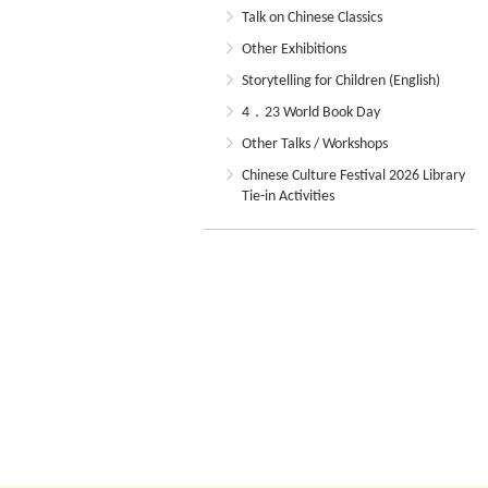
Talk on Chinese Classics
Other Exhibitions
Storytelling for Children (English)
4．23 World Book Day
Other Talks / Workshops
Chinese Culture Festival 2026 Library
Tie-in Activities