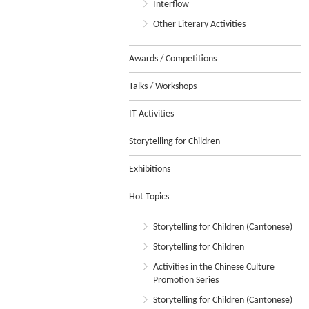
Interflow
Other Literary Activities
Awards / Competitions
Talks / Workshops
IT Activities
Storytelling for Children
Exhibitions
Hot Topics
Storytelling for Children (Cantonese)
Storytelling for Children
Activities in the Chinese Culture
Promotion Series
Storytelling for Children (Cantonese)