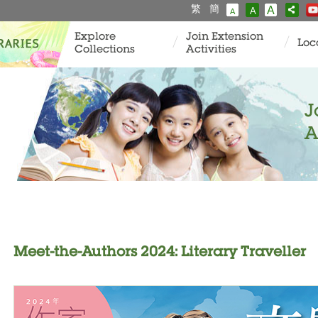
繁
簡
A
A
A
Explore
Join Extension
Loc
Collections
Activities
J
A
Meet-the-Authors 2024: Literary Traveller