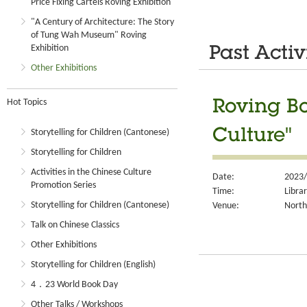
Price Fixing Cartels Roving Exhibition
"A Century of Architecture: The Story
of Tung Wah Museum" Roving
Exhibition
Past Activ
Other Exhibitions
Hot Topics
Roving Bo
Culture"
Storytelling for Children (Cantonese)
Storytelling for Children
Activities in the Chinese Culture
Date:
2023/
Promotion Series
Time:
Libra
Storytelling for Children (Cantonese)
Venue:
North
Talk on Chinese Classics
Other Exhibitions
Storytelling for Children (English)
4．23 World Book Day
Other Talks / Workshops