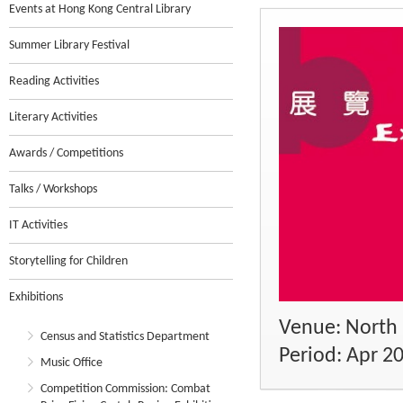
Events at Hong Kong Central Library
Summer Library Festival
Reading Activities
Literary Activities
Awards / Competitions
Talks / Workshops
IT Activities
Storytelling for Children
Exhibitions
Venue: North 
Census and Statistics Department
Period: Apr 2
Music Office
Competition Commission: Combat