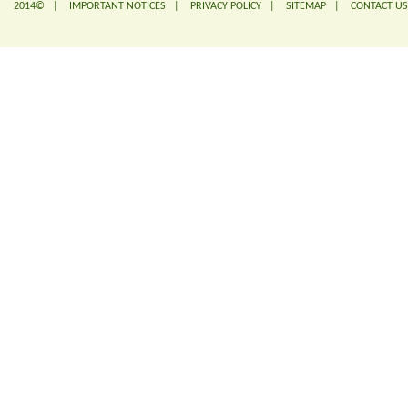
2014© |
IMPORTANT NOTICES
|
PRIVACY POLICY
|
SITEMAP
|
CONTACT US