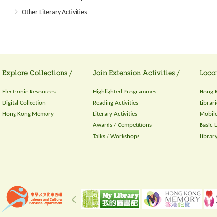
Other Literary Activities
Explore Collections /
Join Extension Activities /
Locat
Electronic Resources
Highlighted Programmes
Hong K
Digital Collection
Reading Activities
Librari
Hong Kong Memory
Literary Activities
Mobile
Awards / Competitions
Basic 
Talks / Workshops
Librar