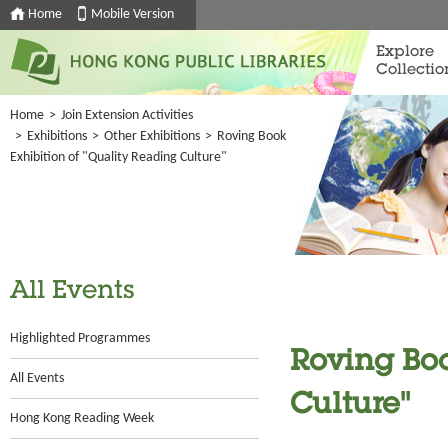
Home
Mobile Version
Explore
Collectio
Home
>
Join Extension Activities
>
Exhibitions
>
Other Exhibitions
>
Roving Book
Exhibition of "Quality Reading Culture"
All Events
Highlighted Programmes
Roving Boo
All Events
Culture"
Hong Kong Reading Week