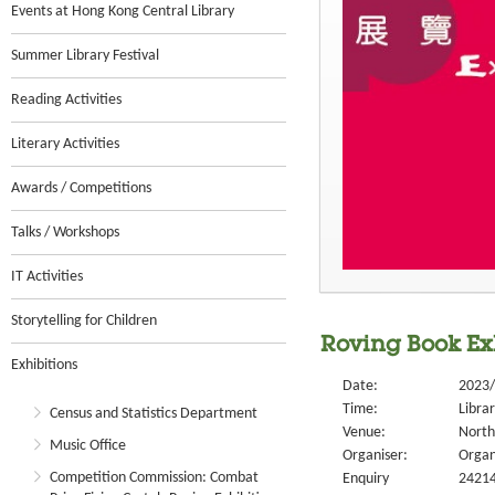
Events at Hong Kong Central Library
Summer Library Festival
Reading Activities
Literary Activities
Awards / Competitions
Talks / Workshops
IT Activities
Storytelling for Children
Roving Book Exh
Exhibitions
Date:
2023/
Time:
Libra
Census and Statistics Department
Venue:
North
Music Office
Organiser:
Organ
Competition Commission: Combat
Enquiry
2421