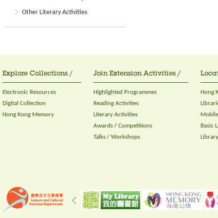
Other Literary Activities
Explore Collections /
Join Extension Activities /
Locat
Electronic Resources
Highlighted Programmes
Hong K
Digital Collection
Reading Activities
Librari
Hong Kong Memory
Literary Activities
Mobile
Awards / Competitions
Basic 
Talks / Workshops
Librar