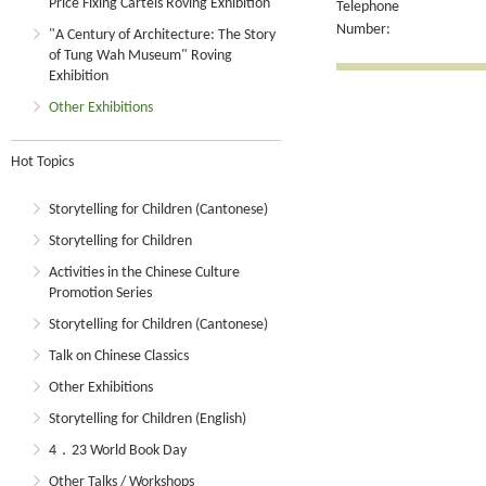
Price Fixing Cartels Roving Exhibition
Telephone
Number:
"A Century of Architecture: The Story
of Tung Wah Museum" Roving
Exhibition
Other Exhibitions
Hot Topics
Storytelling for Children (Cantonese)
Storytelling for Children
Activities in the Chinese Culture
Promotion Series
Storytelling for Children (Cantonese)
Talk on Chinese Classics
Other Exhibitions
Storytelling for Children (English)
4．23 World Book Day
Other Talks / Workshops