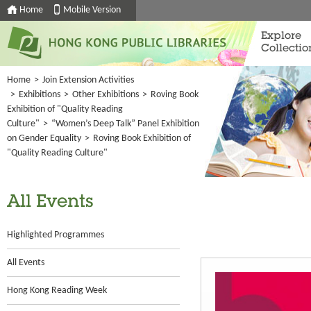
Home
Mobile Version
Explore
Collectio
Home
>
Join Extension Activities
>
Exhibitions
>
Other Exhibitions
>
Roving Book
Exhibition of "Quality Reading
Culture"
>
“Women’s Deep Talk” Panel Exhibition
on Gender Equality
>
Roving Book Exhibition of
"Quality Reading Culture"
All Events
Highlighted Programmes
All Events
Hong Kong Reading Week