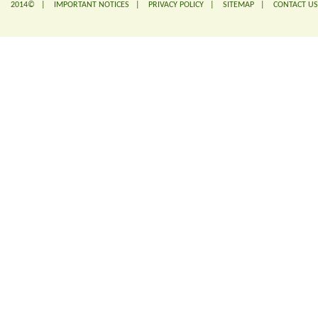
2014© |
IMPORTANT NOTICES
|
PRIVACY POLICY
|
SITEMAP
|
CONTACT US