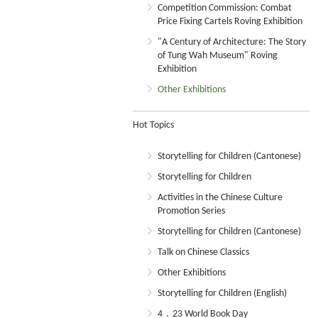
Competition Commission: Combat
Price Fixing Cartels Roving Exhibition
"A Century of Architecture: The Story
of Tung Wah Museum" Roving
Exhibition
Other Exhibitions
Hot Topics
Storytelling for Children (Cantonese)
Storytelling for Children
Activities in the Chinese Culture
Promotion Series
Storytelling for Children (Cantonese)
Talk on Chinese Classics
Other Exhibitions
Storytelling for Children (English)
4．23 World Book Day