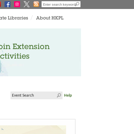
ate Libraries
About HKPL
oin Extension
ctivities
Help