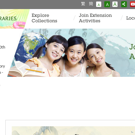
繁
簡
A
A
A
Explore
Join Extension
Loc
Collections
Activities
J
80th
A
ory
 -
e