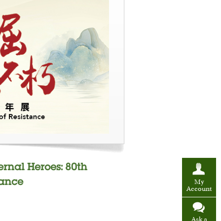
ernal Heroes: 80th
tance
My
Account
Ask a