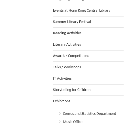
Events at Hong Kong Central Library
Summer Library Festival
Reading Activities
Literary Activities
Awards / Competitions
Talks / Workshops
IT Activities
Storytelling for Children
Exhibitions
Census and Statistics Department
Music Office