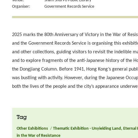
Venue:
Sham Shui Po Public Library
Organiser:
Government Records Service
2025 marks the 80th Anniversary of Victory in the War of Resi
and the Government Records Service is organising this exhibit
and other collections, guiding visitors to revisit the indelible
and to explore fragments of the anti-Japanese history of the 
the Dongjiang Column. Before 1941, Hong Kong’s general public 
was bustling with activity. However, during the Japanese Occ
both the lives of the people and the city’s appearance underwe
Tag
Other Exhibitions
/
Thematic Exhibition - Unyielding Land, Eternal
in the War of Resistance