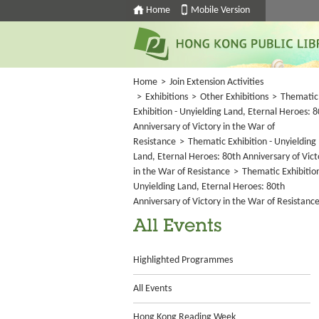
Home
Mobile Version
Home
>
Join Extension Activities
>
Exhibitions
>
Other Exhibitions
>
Thematic
Exhibition - Unyielding Land, Eternal Heroes: 
Anniversary of Victory in the War of
Resistance
>
Thematic Exhibition - Unyielding
Land, Eternal Heroes: 80th Anniversary of Vict
in the War of Resistance
>
Thematic Exhibition
Unyielding Land, Eternal Heroes: 80th
Anniversary of Victory in the War of Resistanc
All Events
Highlighted Programmes
All Events
Hong Kong Reading Week