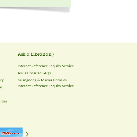
Ask a Librarian /
Internet Reference Enquiry Service
Ask a Librarian FAQs
ary
Guangdong & Macau Libraries
Internet Reference Enquiry Service
ce
ities