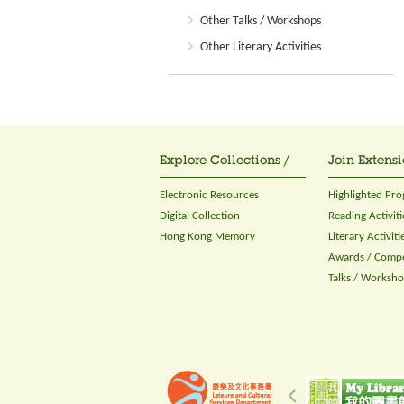
Other Talks / Workshops
Other Literary Activities
Explore Collections /
Join Extensi
Electronic Resources
Highlighted Pr
Digital Collection
Reading Activiti
Hong Kong Memory
Literary Activiti
Awards / Compe
Talks / Worksh