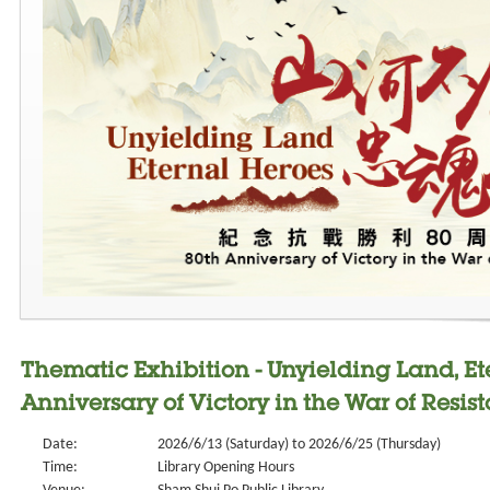
Thematic Exhibition - Unyielding Land, Et
Anniversary of Victory in the War of Resis
Date:
2026/6/13 (Saturday) to 2026/6/25 (Thursday)
Time:
Library Opening Hours