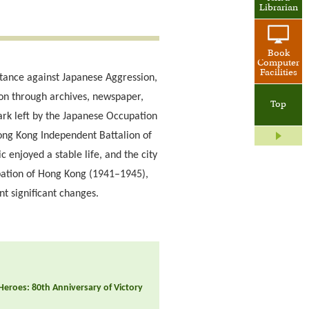
Librarian
Book
Computer
Facilities
stance against Japanese Aggression,
ion through archives, newspaper,
Top
 mark left by the Japanese Occupation
Hong Kong Independent Battalion of
enjoyed a stable life, and the city
upation of Hong Kong (1941–1945),
nt significant changes.
 Heroes: 80th Anniversary of Victory