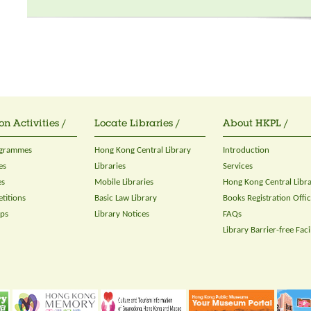
on Activities /
Locate Libraries /
About HKPL /
ogrammes
Hong Kong Central Library
Introduction
es
Libraries
Services
es
Mobile Libraries
Hong Kong Central Libr
titions
Basic Law Library
Books Registration Offi
ops
Library Notices
FAQs
Library Barrier-free Facil