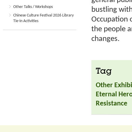
general publi
Other Talks / Workshops
bustling wit
Chinese Culture Festival 2026 Library
Occupation o
Tie-in Activities
the people a
changes.
Tag
Other Exhibi
Eternal Hero
Resistance