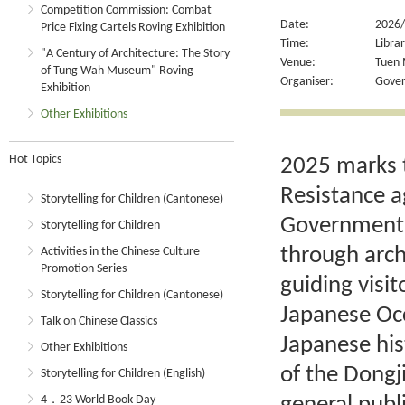
Competition Commission: Combat
Date:
2026/
Price Fixing Cartels Roving Exhibition
Time:
Libra
"A Century of Architecture: The Story
Venue:
Tuen 
of Tung Wah Museum" Roving
Organiser:
Gover
Exhibition
Other Exhibitions
Hot Topics
2025 marks t
Resistance a
Storytelling for Children (Cantonese)
Government R
Storytelling for Children
through arch
Activities in the Chinese Culture
Promotion Series
guiding visit
Storytelling for Children (Cantonese)
Japanese Occ
Talk on Chinese Classics
Japanese his
Other Exhibitions
of the Dong
Storytelling for Children (English)
4．23 World Book Day