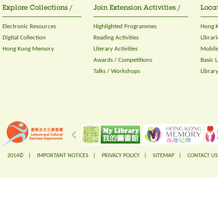
Explore Collections /
Join Extension Activities /
Locat
Electronic Resources
Highlighted Programmes
Hong K
Digital Collection
Reading Activities
Librari
Hong Kong Memory
Literary Activities
Mobile
Awards / Competitions
Basic 
Talks / Workshops
Librar
2014© |
IMPORTANT NOTICES
|
PRIVACY POLICY
|
SITEMAP
|
CONTACT US