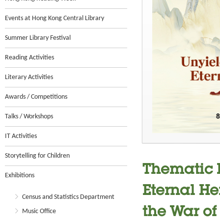
Events at Hong Kong Central Library
Summer Library Festival
Reading Activities
Literary Activities
Awards / Competitions
Talks / Workshops
IT Activities
Storytelling for Children
Thematic E
Exhibitions
Eternal He
Census and Statistics Department
the War of
Music Office