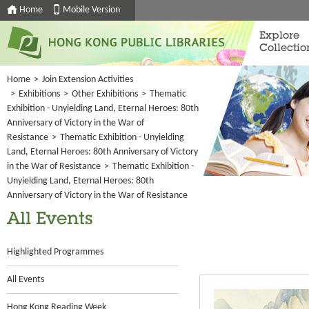
Home
Mobile Version
Explore
Collectio
Home
>
Join Extension Activities
>
Exhibitions
>
Other Exhibitions
>
Thematic
Exhibition - Unyielding Land, Eternal Heroes: 80th
Anniversary of Victory in the War of
Resistance
>
Thematic Exhibition - Unyielding
Land, Eternal Heroes: 80th Anniversary of Victory
in the War of Resistance
>
Thematic Exhibition -
Unyielding Land, Eternal Heroes: 80th
Anniversary of Victory in the War of Resistance
All Events
Highlighted Programmes
All Events
Hong Kong Reading Week