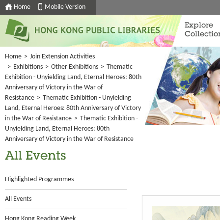
Home
Mobile Version
Explore
Collectio
Home
>
Join Extension Activities
>
Exhibitions
>
Other Exhibitions
>
Thematic
Exhibition - Unyielding Land, Eternal Heroes: 80th
Anniversary of Victory in the War of
Resistance
>
Thematic Exhibition - Unyielding
Land, Eternal Heroes: 80th Anniversary of Victory
in the War of Resistance
>
Thematic Exhibition -
Unyielding Land, Eternal Heroes: 80th
Anniversary of Victory in the War of Resistance
All Events
Highlighted Programmes
All Events
Hong Kong Reading Week