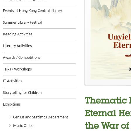
Events at Hong Kong Central Library
Summer Library Festival
Reading Activities
Literary Activities
Awards / Competitions
Talks / Workshops
IT Activities
Storytelling for Children
Thematic E
Exhibitions
Eternal He
Census and Statistics Department
the War of
Music Office