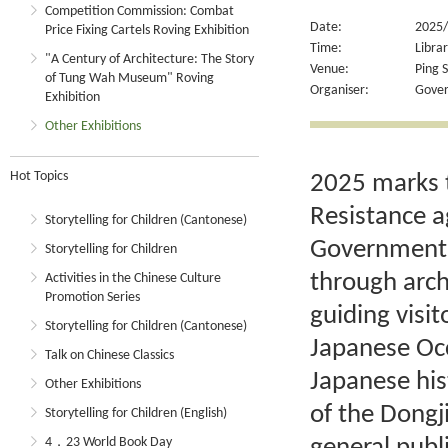
Competition Commission: Combat
Date:
2025/
Price Fixing Cartels Roving Exhibition
Time:
Libra
"A Century of Architecture: The Story
Venue:
Ping S
of Tung Wah Museum" Roving
Organiser:
Gover
Exhibition
Other Exhibitions
Hot Topics
2025 marks t
Resistance a
Storytelling for Children (Cantonese)
Government R
Storytelling for Children
through arch
Activities in the Chinese Culture
Promotion Series
guiding visit
Storytelling for Children (Cantonese)
Japanese Occ
Talk on Chinese Classics
Japanese his
Other Exhibitions
of the Dong
Storytelling for Children (English)
4．23 World Book Day