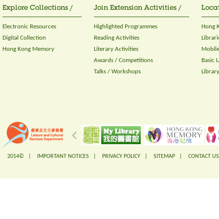
Explore Collections /
Join Extension Activities /
Locat
Electronic Resources
Highlighted Programmes
Hong K
Digital Collection
Reading Activities
Librari
Hong Kong Memory
Literary Activities
Mobile
Awards / Competitions
Basic 
Talks / Workshops
Librar
2014© |
IMPORTANT NOTICES
|
PRIVACY POLICY
|
SITEMAP
|
CONTACT US