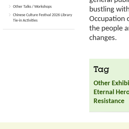
general publi
Other Talks / Workshops
bustling wit
Chinese Culture Festival 2026 Library
Occupation o
Tie-in Activities
the people a
changes.
Tag
Other Exhibi
Eternal Hero
Resistance