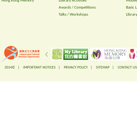
Hong Kong Memory
Literary Activities
Mobile
Awards / Competitions
Basic 
Talks / Workshops
Librar
2014© |
IMPORTANT NOTICES
|
PRIVACY POLICY
|
SITEMAP
|
CONTACT US