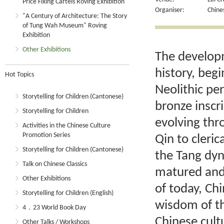
Price Fixing Cartels Roving Exhibition
Organiser:
Chine
"A Century of Architecture: The Story
of Tung Wah Museum" Roving
Exhibition
Other Exhibitions
The developm
history, begi
Hot Topics
Neolithic pe
Storytelling for Children (Cantonese)
bronze inscr
Storytelling for Children
evolving thro
Activities in the Chinese Culture
Promotion Series
Qin to cleric
Storytelling for Children (Cantonese)
the Tang dyn
Talk on Chinese Classics
matured and 
Other Exhibitions
of today, Ch
Storytelling for Children (English)
wisdom of t
4．23 World Book Day
Chinese cultu
Other Talks / Workshops