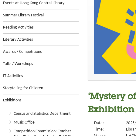
Events at Hong Kong Central Library
Summer Library Festival
Reading Activities
Literary Activities
Awards / Competitions
Talks / Workshops
IT Activities
Storytelling for Children
‘Mystery o
Exhibitions
Exhibition
Census and Statistics Department
Music Office
Date:
2025/
Time:
Libra
Competition Commission: Combat
Venue:
Lai Ch