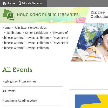
Home
Mobile Version
Explore
Collectio
Home
>
Join Extension Activities
>
Exhibitions
>
Other Exhibitions
>
‘Mystery of
Chinese Writing’ Roving Exhibition
>
‘Mystery of
Chinese Writing’ Roving Exhibition
>
‘Mystery of
Chinese Writing’ Roving Exhibition
All Events
Highlighted Programmes
All Events
Hong Kong Reading Week