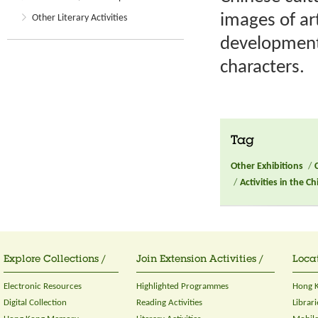
images of art
Other Literary Activities
development 
characters.
Tag
Other Exhibitions
/
/
Activities in the C
Explore Collections /
Join Extension Activities /
Locat
Electronic Resources
Highlighted Programmes
Hong K
Digital Collection
Reading Activities
Librari