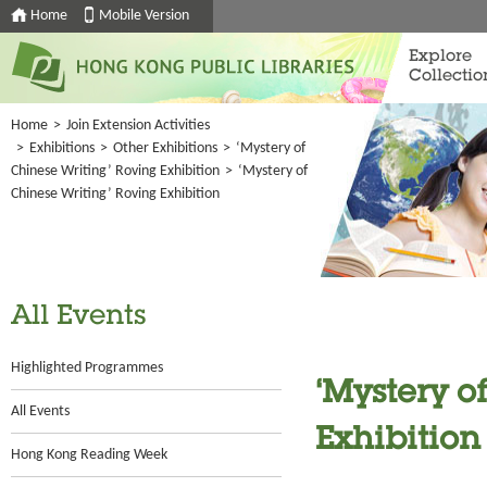
Home
Mobile Version
Explore
Collectio
Home
>
Join Extension Activities
>
Exhibitions
>
Other Exhibitions
>
‘Mystery of
Chinese Writing’ Roving Exhibition
>
‘Mystery of
Chinese Writing’ Roving Exhibition
All Events
Highlighted Programmes
‘Mystery o
All Events
Exhibition
Hong Kong Reading Week