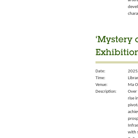
artef
devel
chara
‘Mystery 
Exhibitio
Date:
2025/
Time:
Libra
Venue:
Ma On
Description:
Over 
rise 
pivot
achie
prosp
Infra
with 