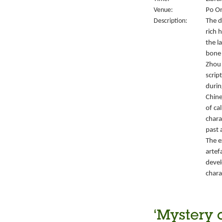
Venue:
Po On
Description:
The d
rich 
the l
bone 
Zhou 
script
durin
Chine
of ca
chara
past 
The e
artef
devel
chara
‘Mystery 