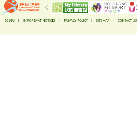
2014© |
IMPORTANT NOTICES
|
PRIVACY POLICY
|
SITEMAP
|
CONTACT US