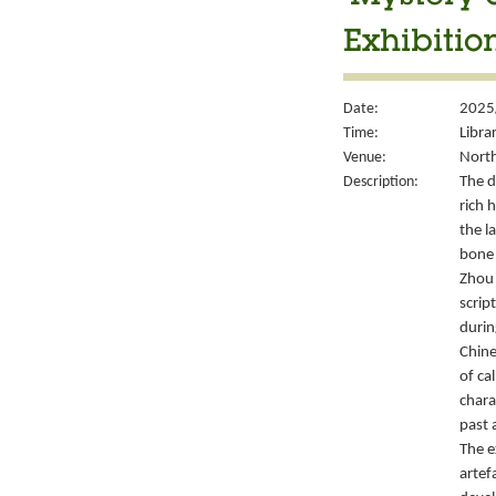
Exhibitio
Date:
2025
Time:
Libra
Venue:
North
Description:
The d
rich 
the l
bone 
Zhou 
script
durin
Chine
of ca
chara
past 
The e
artef