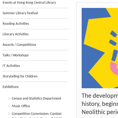
Events at Hong Kong Central Library
Summer Library Festival
Reading Activities
Literary Activities
Awards / Competitions
Talks / Workshops
IT Activities
Storytelling for Children
Exhibitions
The developme
Census and Statistics Department
history, begin
Music Office
Neolithic peri
Competition Commission: Combat