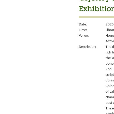
Exhibitio
Date:
2025
Time:
Libra
Venue:
Hong 
Activ
Description:
The d
rich 
the l
bone 
Zhou 
script
durin
Chine
of ca
chara
past 
The e