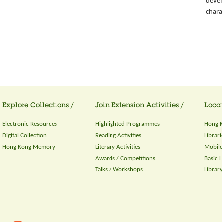
devel
chara
Explore Collections /
Join Extension Activities /
Locat
Electronic Resources
Highlighted Programmes
Hong K
Digital Collection
Reading Activities
Librari
Hong Kong Memory
Literary Activities
Mobile
Awards / Competitions
Basic 
Talks / Workshops
Librar