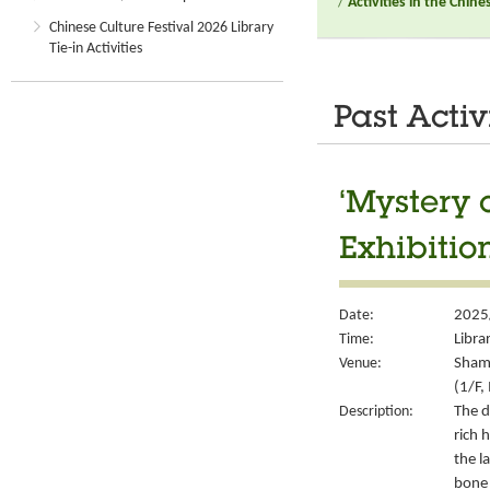
/
Activities in the Chin
Chinese Culture Festival 2026 Library
Tie-in Activities
Past Activ
‘Mystery 
Exhibitio
Date:
2025
Time:
Libra
Venue:
Sham 
(1/F,
Description:
The d
rich 
the l
bone 