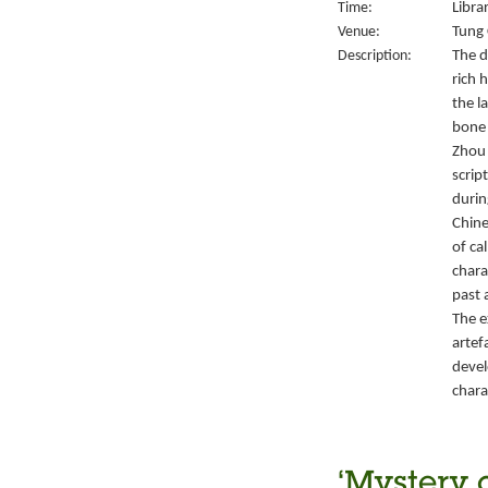
Time:
Libra
Venue:
Tung 
Description:
The d
rich 
the l
bone 
Zhou 
script
durin
Chine
of ca
chara
past 
The e
artef
devel
chara
‘Mystery 