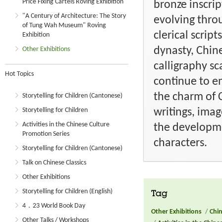
Price Fixing Cartels Roving Exhibition
bronze inscri
"A Century of Architecture: The Story
evolving throu
of Tung Wah Museum" Roving
clerical scrip
Exhibition
dynasty, Chine
Other Exhibitions
calligraphy sc
Hot Topics
continue to e
the charm of C
Storytelling for Children (Cantonese)
writings, imag
Storytelling for Children
Activities in the Chinese Culture
the developme
Promotion Series
characters.
Storytelling for Children (Cantonese)
Talk on Chinese Classics
Other Exhibitions
Storytelling for Children (English)
Tag
4．23 World Book Day
Other Exhibitions
/
Chin
Other Talks / Workshops