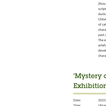
Zhou 
script
durin
Chine
of ca
chara
past 
The e
artef
devel
chara
‘Mystery 
Exhibitio
Date:
2025
Time:
Libra