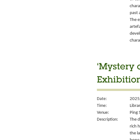
chara
past 
The e
artef
devel
chara
‘Mystery 
Exhibitio
Date:
2025
Time:
Libra
Venue:
Ping 
Description:
The d
rich 
the l