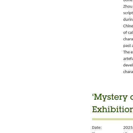
bone 
Zhou 
script
durin
Chine
of ca
chara
past 
The e
artef
devel
chara
‘Mystery 
Exhibitio
Date:
2025