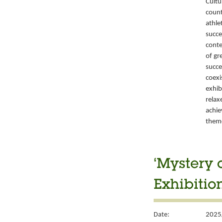
Cultu
count
athle
succe
conte
of gr
succe
coexi
exhib
relax
achie
them
‘Mystery 
Exhibitio
Date:
2025/