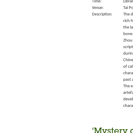
Time:
Libra
Venue:
Tai P
Description:
The d
rich 
the l
bone 
Zhou 
script
durin
Chine
of ca
chara
past 
The e
artef
devel
chara
‘Mystery 