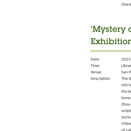
chara
‘Mystery 
Exhibitio
Date:
2025
Time:
Libra
Venue:
San P
Description:
The d
rich 
the l
bone 
Zhou 
script
durin
Chine
of ca