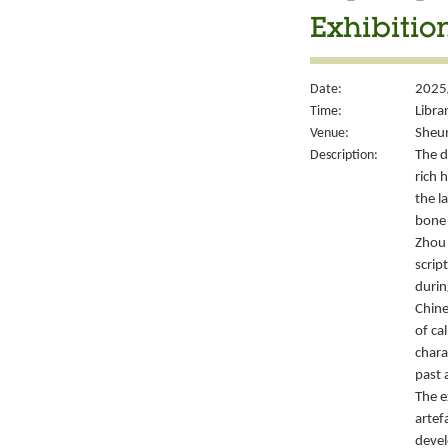
Exhibitio
Date:
2025
Time:
Libra
Venue:
Sheun
Description:
The d
rich 
the l
bone 
Zhou 
script
durin
Chine
of ca
chara
past 
The e
artef
devel