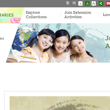
繁
簡
A
A
A
Explore
Join Extension
Loc
Collections
Activities
J
ics
A