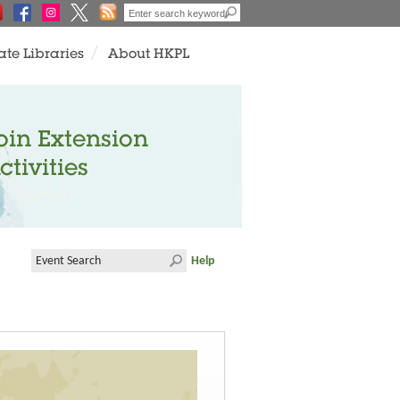
ate Libraries
About HKPL
oin Extension
ctivities
Help