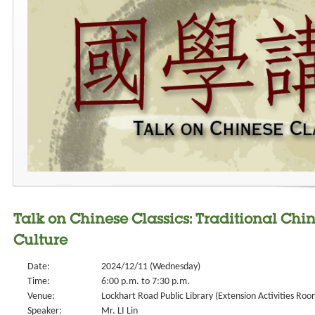
Talk on Chinese Classics: Traditional Chi
Culture
Date:
2024/12/11 (Wednesday)
Time:
6:00 p.m. to 7:30 p.m.
Venue:
Lockhart Road Public Library (Extension Activities Roo
Speaker:
Mr. LI Lin