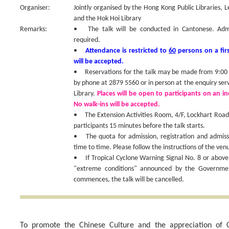
Organiser:
Jointly organised by the Hong Kong Public Libraries, 
and the Hok Hoi Library
Remarks:
• The talk will be conducted in Cantonese. Admiss
required.
•
Attendance is restricted to
60
persons on a firs
will be accepted.
• Reservations for the talk may be made from 9:00 a
by phone at 2879 5560 or in person at the enquiry ser
Library.
Places will be open to participants on an ind
No walk-ins will be accepted.
• The Extension Activities Room, 4/F, Lockhart Road P
participants 15 minutes before the talk starts.
• The quota for admission, registration and admis
time to time. Please follow the instructions of the venu
• If Tropical Cyclone Warning Signal No. 8 or above
"extreme conditions" announced by the Government
commences, the talk will be cancelled.
To promote the Chinese Culture and the appreciation of C