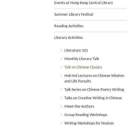
Events at Hong Kong Central Library
Summer Library Festival
Reading Activities
Literary Activities
Literature 101
Monthly Literary Talk
Talk on Chinese Classics
Hok Hoi Lectures on Chinese Wisdom
and Life Pursuits
Talk Series on Chinese Poetry Writing
Talks on Creative Writing in Chinese
Meet-the-Authors
Group Reading Workshops
Writing Workshops for Novices