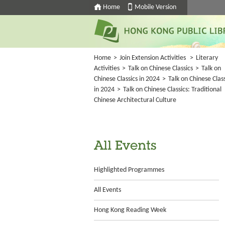
Home
Mobile Version
Home
>
Join Extension Activities
>
Literary
Activities
>
Talk on Chinese Classics
>
Talk on
Chinese Classics in 2024
>
Talk on Chinese Class
in 2024
>
Talk on Chinese Classics: Traditional
Chinese Architectural Culture
All Events
Highlighted Programmes
All Events
Hong Kong Reading Week