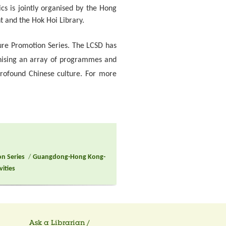
ics is jointly organised by the Hong
t and the Hok Hoi Library.
lture Promotion Series. The LCSD has
anising an array of programmes and
profound Chinese culture. For more
on Series
/
Guangdong-Hong Kong-
vities
Ask a Librarian /