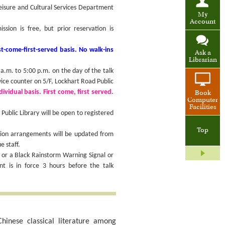
Leisure and Cultural Services Department
My
Account
ion is free, but prior reservation is
t-come-first-served basis. No walk-ins
Ask a
Librarian
.m. to 5:00 p.m. on the day of the talk
vice counter on 5/F, Lockhart Road Public
ividual basis. First come, first served.
Book
Computer
Facilities
ublic Library will be open to registered
Top
sion arrangements will be updated from
e staff.
 or a Black Rainstorm Warning Signal or
 is in force 3 hours before the talk
hinese classical literature among