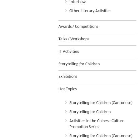
Interflow
Other Literary Activities
Awards / Competitions
Talks / Workshops
IT Activities
Storytelling for Children
Exhibitions
Hot Topics
Storytelling for Children (Cantonese)
Storytelling for Children
Activities in the Chinese Culture
Promotion Series
Storytelling for Children (Cantonese)