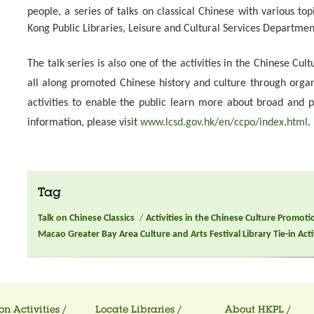
people, a series of talks on classical Chinese with various top
Kong Public Libraries, Leisure and Cultural Services Departmen
The talk series is also one of the activities in the Chinese Cu
all along promoted Chinese history and culture through org
activities to enable the public learn more about broad and 
information, please visit
www.lcsd.gov.hk/en/ccpo/index.html
.
Tag
Talk on Chinese Classics
/
Activities in the Chinese Culture Promoti
Macao Greater Bay Area Culture and Arts Festival Library Tie-in Acti
on Activities /
Locate Libraries /
About HKPL /