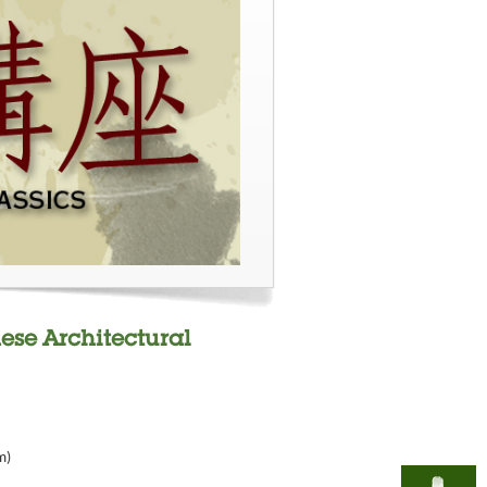
nese Architectural
m)