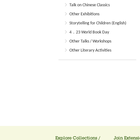
Talk on Chinese Classics
Other Exhibitions
Storytelling for Children (English)
4．23 World Book Day
Other Talks / Workshops
Other Literary Activities
Explore Collections /
Join Extensi