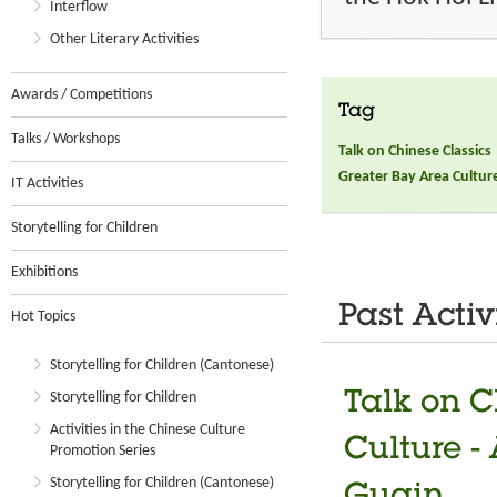
Interflow
Other Literary Activities
Awards / Competitions
Tag
Talks / Workshops
Talk on Chinese Classics
Greater Bay Area Culture 
IT Activities
Storytelling for Children
Exhibitions
Past Activ
Hot Topics
Storytelling for Children (Cantonese)
Talk on C
Storytelling for Children
Activities in the Chinese Culture
Culture -
Promotion Series
Storytelling for Children (Cantonese)