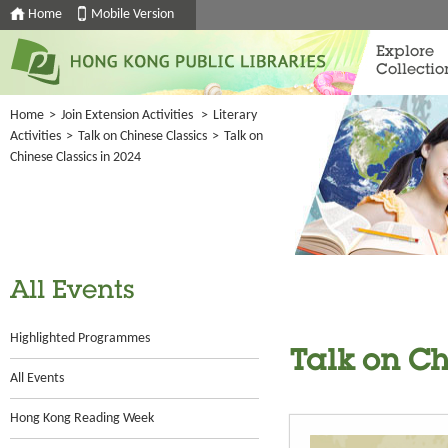
Home
Mobile Version
Explore
Collectio
Home
>
Join Extension Activities
>
Literary
Activities
>
Talk on Chinese Classics
>
Talk on
Chinese Classics in 2024
All Events
Highlighted Programmes
Talk on Ch
All Events
Hong Kong Reading Week