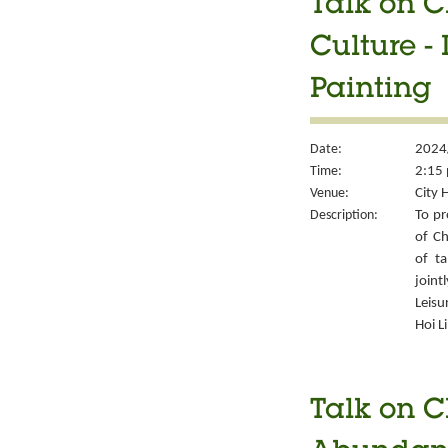
Talk on C
Culture -
Painting
Date:
2024
Time:
2:15 
Venue:
City 
Description:
To pr
of Ch
of ta
join
Leisu
Hoi L
Talk on C