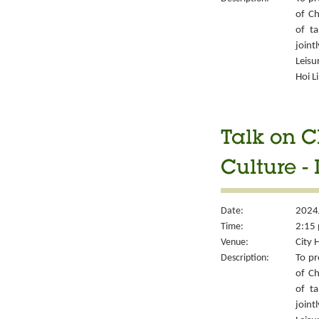
of Ch
of ta
joint
Leisu
Hoi L
Talk on C
Culture -
Date:
2024
Time:
2:15 
Venue:
City 
Description:
To pr
of Ch
of ta
joint