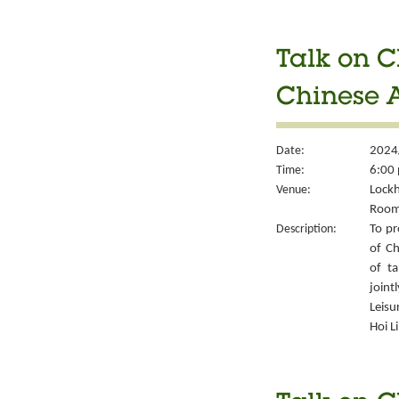
Talk on C
Chinese A
Date:
2024
Time:
6:00 
Venue:
Lockh
Room
Description:
To pr
of Ch
of ta
joint
Leisu
Hoi L