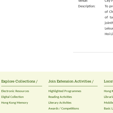
Venue:
City 
Description:
To pr
of Ch
of ta
join
Leisu
Hoi L
Explore Collections /
Join Extension Activities /
Locat
Electronic Resources
Highlighted Programmes
Hong K
Digital Collection
Reading Activities
Librari
Hong Kong Memory
Literary Activities
Mobile
Awards / Competitions
Basic 