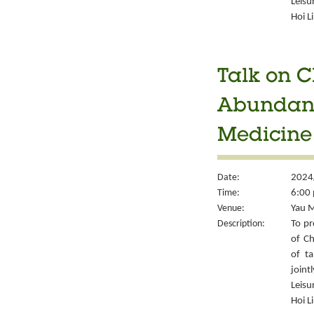
Leisu
Hoi L
Talk on C
Abundant 
Medicine
Date:
2024
Time:
6:00 
Venue:
Yau M
Description:
To pr
of Ch
of ta
joint
Leisu
Hoi L