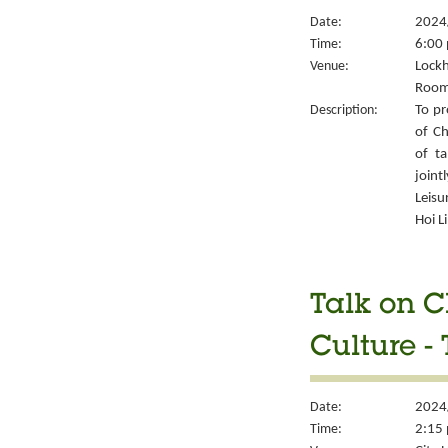
Date:
2024
Time:
6:00 
Venue:
Lockh
Room
Description:
To pr
of Ch
of ta
joint
Leisu
Hoi L
Talk on C
Culture -
Date:
2024
Time:
2:15 