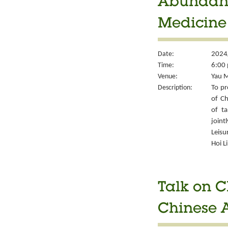
Abundant 
Medicine
Date:
2024/
Time:
6:00 
Venue:
Yau M
Description:
To pr
of Ch
of ta
joint
Leisu
Hoi L
Talk on C
Chinese A