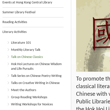
Events at Hong Kong Central Library
Summer Library Festival
Reading Activities
Literary Activities
Literature 101
Monthly Literary Talk
Talk on Chinese Classics
Hok Hoi Lectures on Chinese Wisdom
and Life Pursuits
Talk Series on Chinese Poetry Writing
To promote th
Talks on Creative Writing in Chinese
classical lite
Meet-the-Authors
Chinese with v
Group Reading Workshops
Public Librari
Writing Workshops for Novices
the Hok Hoi Li