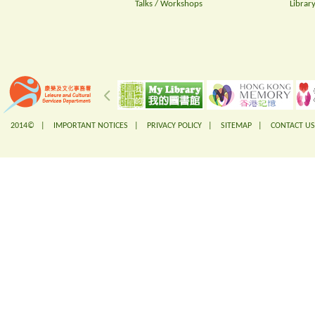
Talks / Workshops
Librar
2014© |
IMPORTANT NOTICES
|
PRIVACY POLICY
|
SITEMAP
|
CONTACT US