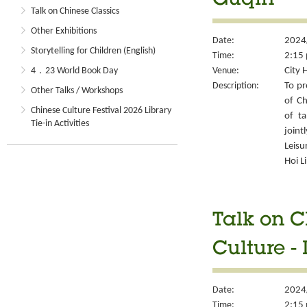
Guqin
Talk on Chinese Classics
Other Exhibitions
Date:
2024
Storytelling for Children (English)
Time:
2:15 
Venue:
City 
4．23 World Book Day
Description:
To pr
Other Talks / Workshops
of Ch
Chinese Culture Festival 2026 Library
of ta
Tie-in Activities
joint
Leisu
Hoi L
Talk on C
Culture -
Date:
2024
Time:
2:15 