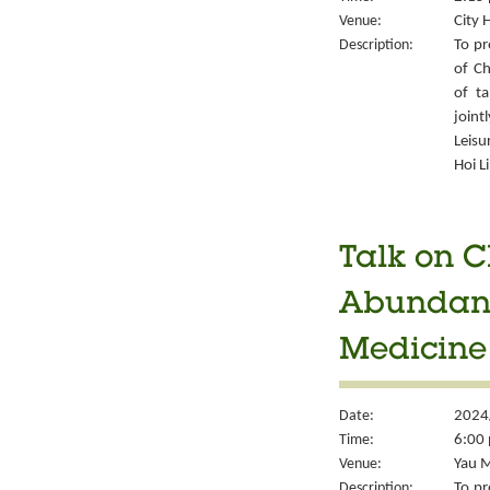
Venue:
City 
Description:
To pr
of Ch
of ta
joint
Leisu
Hoi L
Talk on C
Abundant 
Medicine
Date:
2024
Time:
6:00 
Venue:
Yau M
Description:
To pr