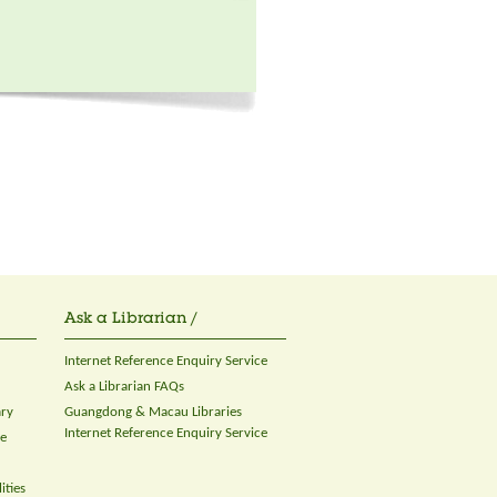
Ask a Librarian /
Internet Reference Enquiry Service
Ask a Librarian FAQs
ary
Guangdong & Macau Libraries
Internet Reference Enquiry Service
ce
ities