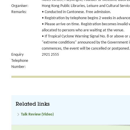
Organiser:
Hong Kong Public Libraries, Leisure and Cultural Serv
Remarks:
• Conducted in Cantonese. Free admission.
• Registration by telephone begins 2 weeks in advance 
• Please arrive on time. Registration becomes invalid 
allocated to persons who are waiting at the venue.
• If Tropical Cyclone Warning Signal No. 8 or above or
"extreme conditions" announced by the Government is 
commences, the event will be cancelled or postponed.
Enquiry
2921 2555
Telephone
Number:
Related links
Talk Review (Video)