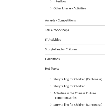
Interflow
Other Literary Activities
Awards / Competitions
Talks / Workshops
IT Activities
Storytelling for Children
Exhibitions
Hot Topics
Storytelling for Children (Cantonese)
Storytelling for Children
Activities in the Chinese Culture
Promotion Series
Storytelling for Children (Cantonese)