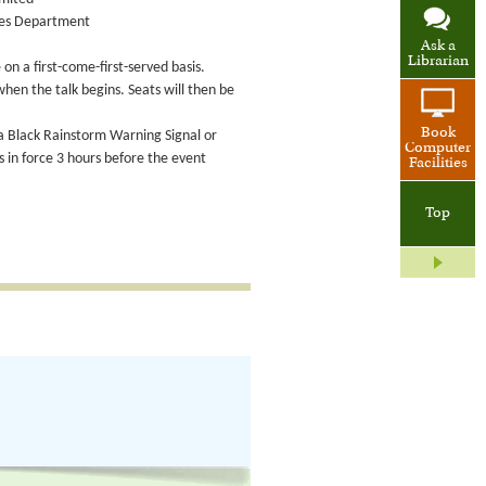
ices Department
Ask a
Librarian
on a first-come-first-served basis.
when the talk begins. Seats will then be
Book
 a Black Rainstorm Warning Signal or
Computer
in force 3 hours before the event
Facilities
Top