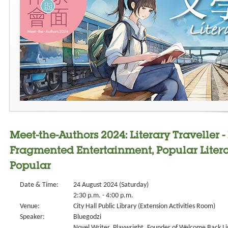
Meet-the-Authors 2024: Literary Traveller -
Fragmented Entertainment, Popular Litera
Popular
Date & Time:
24 August 2024 (Saturday)
2:30 p.m. - 4:00 p.m.
Venue:
City Hall Public Library (Extension Activities Room)
Speaker:
Bluegodzi
Novel Writer, Playwright, Founder of Welcome Back L