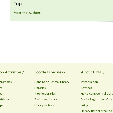
Tag
Meet-the-Authors
on Activities /
Locate Libraries /
About HKPL /
ogrammes
Hong Kong Central Library
Introduction
es
Libraries
Services
es
Mobile Libraries
Hong Kong Central Libr
titions
Basic Law Library
Books Registration Offi
ops
Library Notices
FAQs
Library Barrier-free Facil