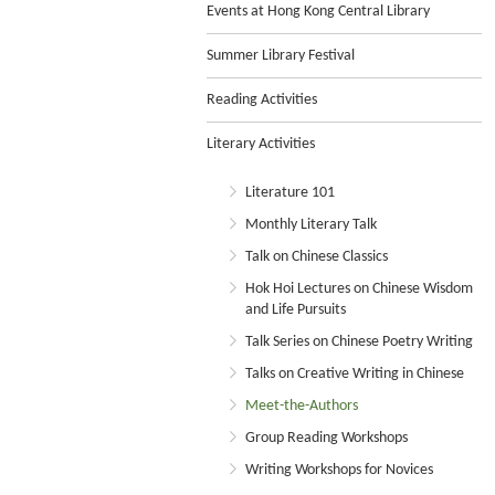
Events at Hong Kong Central Library
Summer Library Festival
Reading Activities
Literary Activities
Literature 101
Monthly Literary Talk
Talk on Chinese Classics
Hok Hoi Lectures on Chinese Wisdom
and Life Pursuits
Talk Series on Chinese Poetry Writing
Talks on Creative Writing in Chinese
Meet-the-Authors
Group Reading Workshops
Writing Workshops for Novices