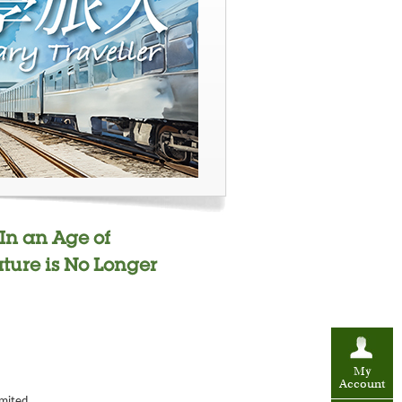
 In an Age of
ture is No Longer
My
Account
imited