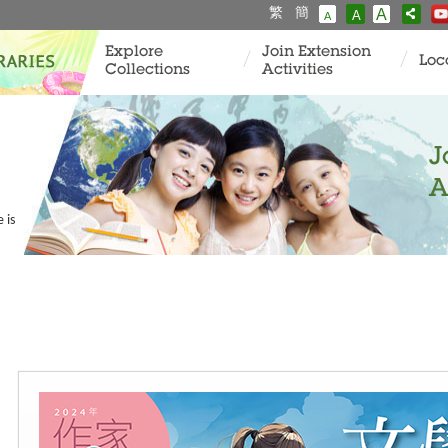
繁
簡
A
A
A
Explore
Join Extension
Loc
Collections
Activities
J
A
 is