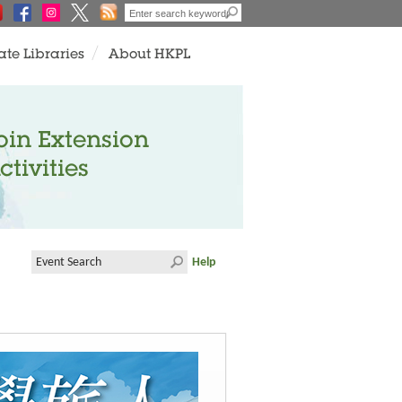
ate Libraries
About HKPL
oin Extension
ctivities
Help