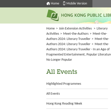
Home
Mobile Version
Home
>
Join Extension Activities
>
Literary
Activities
>
Meet-the-Authors
>
Meet-the-
Authors 2024: Literary Traveller
>
Meet-the-
Authors 2024: Literary Traveller
>
Meet-the-
Authors 2024: Literary Traveller - In an Age of
Fragmented Entertainment, Popular Literature
No Longer Popular
All Events
Highlighted Programmes
All Events
Hong Kong Reading Week