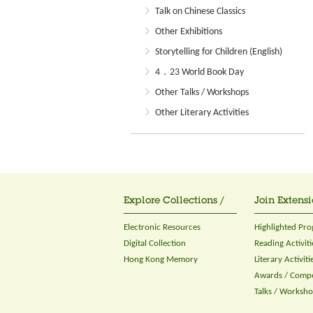
Talk on Chinese Classics
Other Exhibitions
Storytelling for Children (English)
4．23 World Book Day
Other Talks / Workshops
Other Literary Activities
Explore Collections /
Join Extensi
Electronic Resources
Highlighted Pr
Digital Collection
Reading Activiti
Hong Kong Memory
Literary Activiti
Awards / Compe
Talks / Worksh