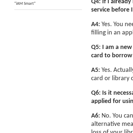
Q4: If I already
“iAM Smart”
service before 
A4:
Yes. You ne
filling in an ap
Q5: I am a new 
card to borrow l
A5:
Yes. Actuall
card or library 
Q6: Is it necess
applied for usi
A6:
No. You can
alternative mea
loss of your li