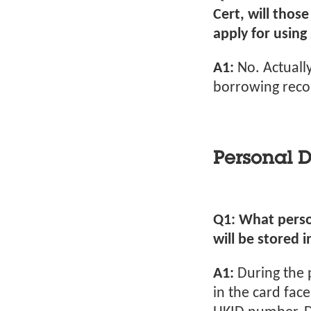
Cert, will thos
apply for using 
A1:
No. Actually
borrowing recor
Personal D
Q1: What perso
will be stored i
A1:
During the 
in the card fac