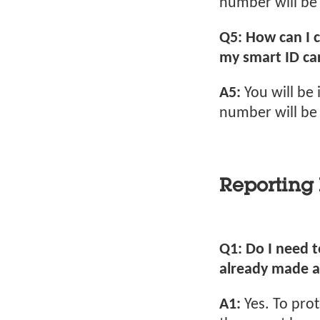
number will be 
Q5: How can I 
my smart ID car
A5:
You will be
number will be 
Reporting 
Q1: Do I need to
already made a
A1:
Yes. To pro