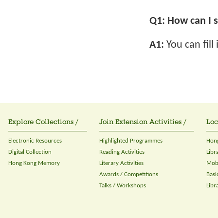
Q1:
How can I s
A1:
You can fill
Explore Collections /
Join Extension Activities /
Loc
Electronic Resources
Highlighted Programmes
Hong
Digital Collection
Reading Activities
Libr
Hong Kong Memory
Literary Activities
Mobi
Awards / Competitions
Basi
Talks / Workshops
Libr