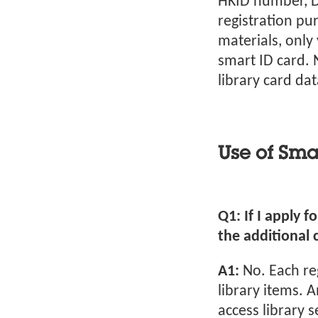
HKID number, Da
registration pu
materials, only
smart ID card. 
library card da
Use of Sma
Q1: If I apply f
the additional 
A1:
No. Each re
library items. 
access library s