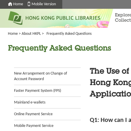
Home
Mobile Version
Explor
Collect
Home
>
About HKPL
>
Frequently Asked Questions
Frequently Asked Questions
The Use of
New Arrangement on Change of
Account Password
Hong Kong 
Faster Payment System (FPS)
Applicatio
Mainland e-wallets
Online Payment Service
Q1: How can I a
Mobile Payment Service