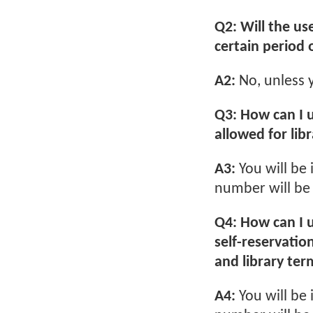
Q2: Will the us
certain period 
A2:
No, unless y
Q3: How can I 
allowed for libr
A3:
You will be
number will be 
Q4: How can I u
self-reservatio
and library ter
A4:
You will be