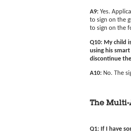
A9:
Yes. Applic
to sign on the 
to sign on the 
Q10: My child i
using his smart 
discontinue the
A10:
No. The si
The Multi-
Q1: If I have s