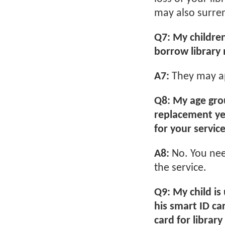
may also surrend
Q7: My childre
borrow library 
A7:
They may app
Q8: My age gro
replacement yet
for your servic
A8:
No. You nee
the service.
Q9: My child is
his smart ID car
card for library