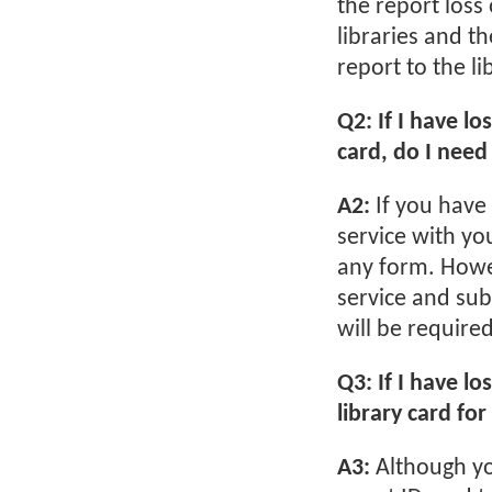
the report loss
libraries and t
report to the l
Q2: If I have l
card, do I need 
A2:
If you have
service with yo
any form. Howev
service and sub
will be require
Q3: If I have lo
library card fo
A3:
Although yo