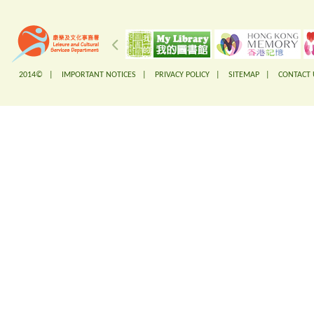
2014© |
IMPORTANT NOTICES
|
PRIVACY POLICY
|
SITEMAP
|
CONTACT 