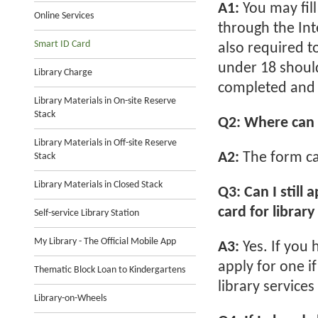
A1:
You may fil
Online Services
through the Int
Smart ID Card
also required to
under 18 should
Library Charge
completed and s
Library Materials in On-site Reserve
Stack
Q2: Where can 
Library Materials in Off-site Reserve
A2:
The form ca
Stack
Library Materials in Closed Stack
Q3: Can I still 
card for library
Self-service Library Station
My Library - The Official Mobile App
A3:
Yes. If you
apply for one i
Thematic Block Loan to Kindergartens
library service
Library-on-Wheels