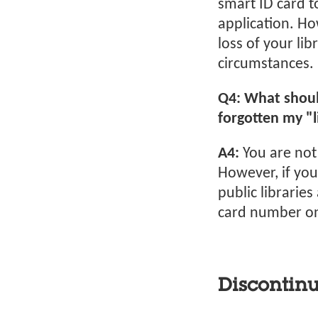
smart ID card t
application. Ho
loss of your li
circumstances.
Q4: What should
forgotten my "
A4:
You are not
However, if you
public libraries
card number on 
Discontinu