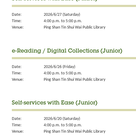
Date:
2026/6/27 (Saturday)
Time:
4:00 p.m. to 5:00 p.m.
Venue:
Ping Shan Tin Shui Wai Public Library
e-Reading / Digital Collections (Junior)
Date:
2026/6/26 (Friday)
Time:
4:00 p.m. to 5:00 p.m.
Venue:
Ping Shan Tin Shui Wai Public Library
Self-services with Ease (Junior)
Date:
2026/6/20 (Saturday)
Time:
4:00 p.m. to 5:00 p.m.
Venue:
Ping Shan Tin Shui Wai Public Library