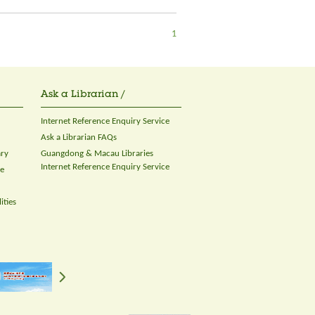
1
Ask a Librarian /
Internet Reference Enquiry Service
Ask a Librarian FAQs
ary
Guangdong & Macau Libraries
Internet Reference Enquiry Service
ce
ities