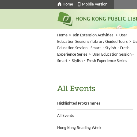
Home
Mobile Version
Home
>
Join Extension Activities
>
User
Education Sessions / Library Guided Tours
>
Us
Education Session - Smart・Stylish・Fresh
Experience Series
>
User Education Session -
Smart・Stylish・Fresh Experience Series
All Events
Highlighted Programmes
All Events
Hong Kong Reading Week