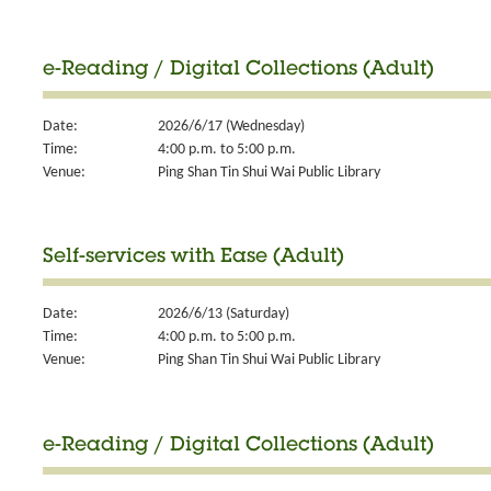
e-Reading / Digital Collections (Adult)
Date:
2026/6/17 (Wednesday)
Time:
4:00 p.m. to 5:00 p.m.
Venue:
Ping Shan Tin Shui Wai Public Library
Self-services with Ease (Adult)
Date:
2026/6/13 (Saturday)
Time:
4:00 p.m. to 5:00 p.m.
Venue:
Ping Shan Tin Shui Wai Public Library
e-Reading / Digital Collections (Adult)