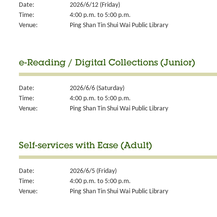
Date:
2026/6/12 (Friday)
Time:
4:00 p.m. to 5:00 p.m.
Venue:
Ping Shan Tin Shui Wai Public Library
e-Reading / Digital Collections (Junior)
Date:
2026/6/6 (Saturday)
Time:
4:00 p.m. to 5:00 p.m.
Venue:
Ping Shan Tin Shui Wai Public Library
Self-services with Ease (Adult)
Date:
2026/6/5 (Friday)
Time:
4:00 p.m. to 5:00 p.m.
Venue:
Ping Shan Tin Shui Wai Public Library