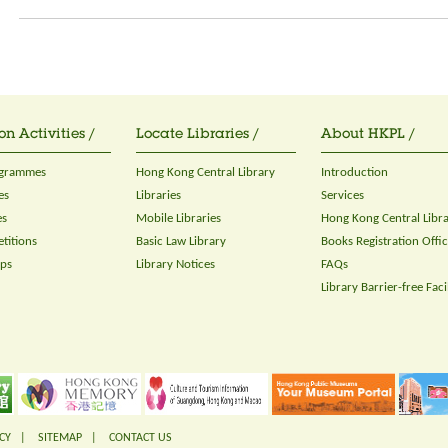
on Activities /
Locate Libraries /
About HKPL /
ogrammes
Hong Kong Central Library
Introduction
es
Libraries
Services
es
Mobile Libraries
Hong Kong Central Libr
titions
Basic Law Library
Books Registration Offi
ops
Library Notices
FAQs
Library Barrier-free Facil
CY
|
SITEMAP
|
CONTACT US