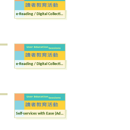
e-Reading / Digital Collections (Adult)
e-Reading / Digital Collections (Junior)
Self-services with Ease (Adult)