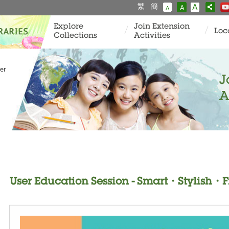
繁
簡
A
A
A
Explore
Join Extension
Loc
Collections
Activities
er
J
A
User Education Session - Smart・Stylish・F