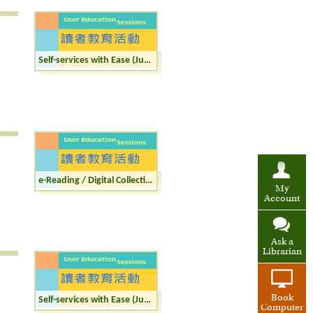
Self-services with Ease (Junior)
e-Reading / Digital Collections (Junior)
My
Account
Ask a
Librarian
Book
Self-services with Ease (Junior)
Computer