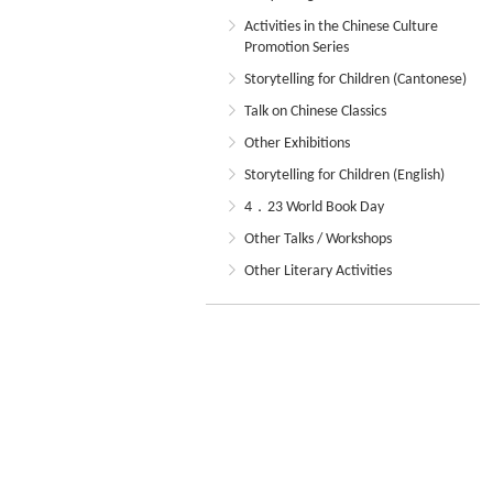
Activities in the Chinese Culture
Promotion Series
Storytelling for Children (Cantonese)
Talk on Chinese Classics
Other Exhibitions
Storytelling for Children (English)
4．23 World Book Day
Other Talks / Workshops
Other Literary Activities