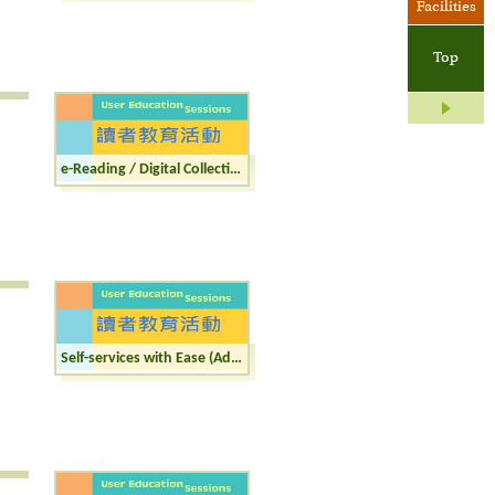
Facilities
Top
e-Reading / Digital Collections (Adult)
Self-services with Ease (Adult)