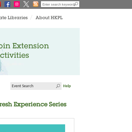
ate Libraries
About HKPL
oin Extension
ctivities
Help
resh Experience Series