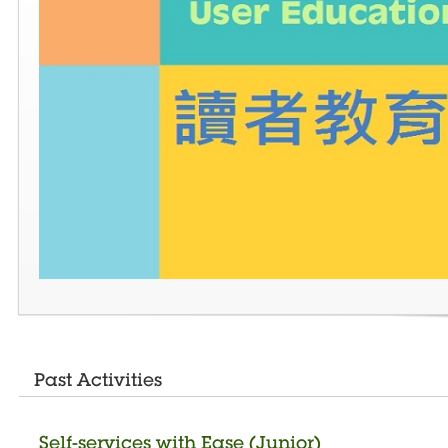
Past Activities
Self-services with Ease (Junior)