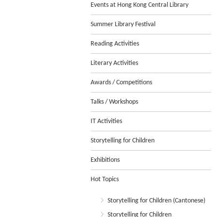
Events at Hong Kong Central Library
Summer Library Festival
Reading Activities
Literary Activities
Awards / Competitions
Talks / Workshops
IT Activities
Storytelling for Children
Exhibitions
Hot Topics
Storytelling for Children (Cantonese)
Storytelling for Children