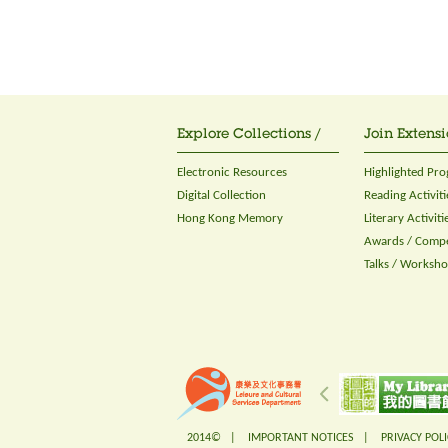
Explore Collections /
Join Extensi
Electronic Resources
Highlighted Pr
Digital Collection
Reading Activiti
Hong Kong Memory
Literary Activiti
Awards / Compe
Talks / Worksh
2014© |
IMPORTANT NOTICES
|
PRIVACY POLI